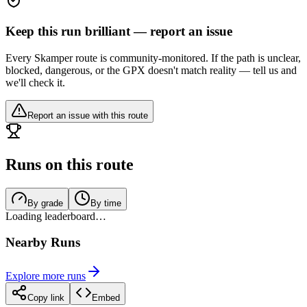
Keep this run brilliant — report an issue
Every Skamper route is community-monitored. If the path is unclear,
blocked, dangerous, or the GPX doesn't match reality — tell us and
we'll check it.
Report an issue with this route
Runs on this route
By grade
By time
Loading leaderboard…
Nearby Runs
Explore more runs
Copy link
Embed