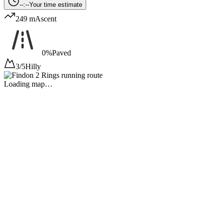
--:--
Your time estimate
249 m
Ascent
0%
Paved
3/5
Hilly
Loading map…