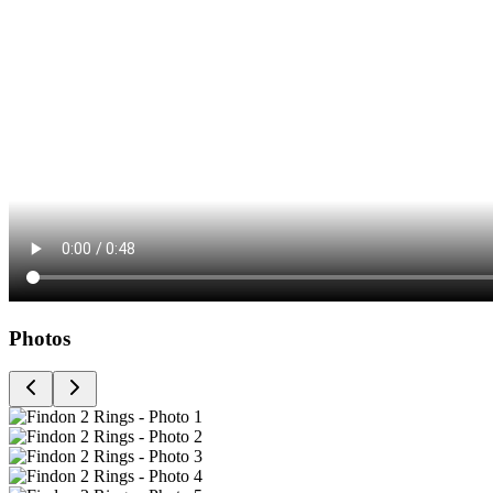
Photos