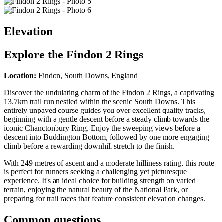
Elevation
Explore the
Findon 2 Rings
Location:
Findon, South Downs, England
Discover the undulating charm of the Findon 2 Rings, a captivating
13.7km trail run nestled within the scenic South Downs. This
entirely unpaved course guides you over excellent quality tracks,
beginning with a gentle descent before a steady climb towards the
iconic Chanctonbury Ring. Enjoy the sweeping views before a
descent into Buddington Bottom, followed by one more engaging
climb before a rewarding downhill stretch to the finish.
With 249 metres of ascent and a moderate hilliness rating, this route
is perfect for runners seeking a challenging yet picturesque
experience. It's an ideal choice for building strength on varied
terrain, enjoying the natural beauty of the National Park, or
preparing for trail races that feature consistent elevation changes.
Common questions