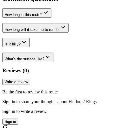
How long is this route?
How long will it take me to run it?
Is it hilly?
What's the surface like?
Reviews (
0
)
Write a review
Be the first to review this route
Sign in to share your thoughts about Findon 2 Rings.
Sign in to write a review.
Sign in