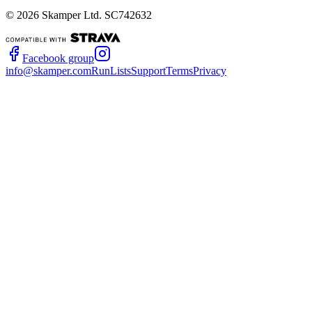
©
2026
Skamper Ltd. SC742632
Facebook group
info@skamper.com
RunLists
Support
Terms
Privacy