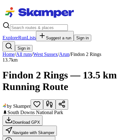
Explore
RunLists
Suggest a run
Sign in
Sign in
Home
/
All runs
/
West Sussex
/
Arun
/
Findon 2 Rings
13.7
km
Findon 2 Rings — 13.5 km
Running Route
by Skamper
🌲
South Downs National Park
Download GPX
Navigate with Skamper