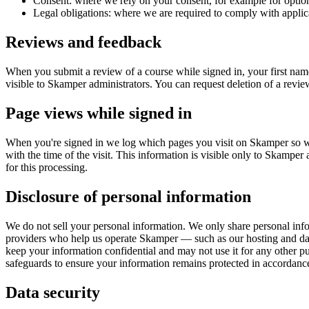
Consent: where we rely on your consent, for example for optio
Legal obligations: where we are required to comply with applic
Reviews and feedback
When you submit a review of a course while signed in, your first na
visible to Skamper administrators. You can request deletion of a revie
Page views while signed in
When you're signed in we log which pages you visit on Skamper so we 
with the time of the visit. This information is visible only to Skamper 
for this processing.
Disclosure of personal information
We do not sell your personal information. We only share personal inf
providers who help us operate Skamper — such as our hosting and datab
keep your information confidential and may not use it for any other 
safeguards to ensure your information remains protected in accordance
Data security