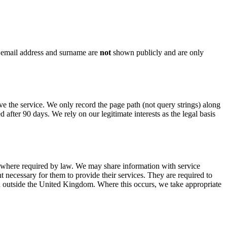
 email address and surname are
not
shown publicly and are only
 the service. We only record the page path (not query strings) along
d after 90 days. We rely on our legitimate interests as the legal basis
r where required by law. We may share information with service
necessary for them to provide their services. They are required to
n outside the United Kingdom. Where this occurs, we take appropriate