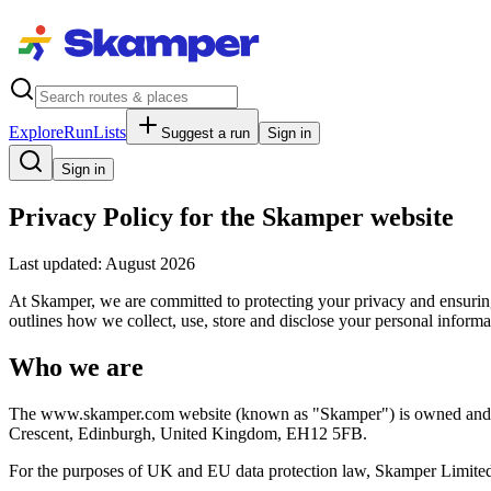
Explore
RunLists
Suggest a run
Sign in
Sign in
Privacy Policy for the Skamper website
Last updated: August 2026
At Skamper, we are committed to protecting your privacy and ensurin
outlines how we collect, use, store and disclose your personal inform
Who we are
The www.skamper.com website (known as "Skamper") is owned and o
Crescent, Edinburgh, United Kingdom, EH12 5FB.
For the purposes of UK and EU data protection law, Skamper Limited i