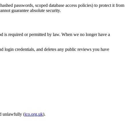
 hashed passwords, scoped database access policies) to protect it from
annot guarantee absolute security.
riod is required or permitted by law. When we no longer have a
nd login credentials, and deletes any public reviews you have
d unlawfully (
ico.org.uk
).