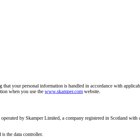
g that your personal information is handled in accordance with applica
ation when you use the
www.skamper.com
website.
perated by Skamper Limited, a company registered in Scotland with
s the data controller.