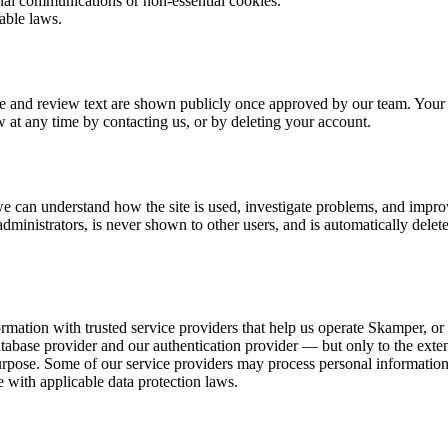
nal communications or non-essential cookies.
able laws.
me and review text are shown publicly once approved by our team. Your
w at any time by contacting us, or by deleting your account.
can understand how the site is used, investigate problems, and improve
administrators, is never shown to other users, and is automatically delete
ormation with trusted service providers that help us operate Skamper, o
ase provider and our authentication provider — but only to the extent 
purpose. Some of our service providers may process personal informatio
 with applicable data protection laws.