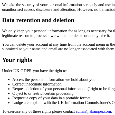
We take the security of your personal information seriously and use in
unauthorised access, disclosure and alteration. However, no transmiss
Data retention and deletion
We only keep your personal information for as long as necessary for th
legitimate reason to process it we will either delete or anonymise it.
You can delete your account at any time from the account menu in the 
submitted so your name and email are no longer associated with them
Your rights
Under UK GDPR you have the right to:
Access the personal information we hold about you.
Correct inaccurate information.
Request deletion of your personal information ("right to be forg
Object to or restrict certain processing.
Request a copy of your data in a portable format.
Lodge a complaint with the UK Information Commissioner's Off
To exercise any of these rights please contact
admin@skamper.com
.