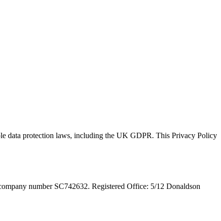
ble data protection laws, including the UK GDPR. This Privacy Policy
 company number SC742632. Registered Office: 5/12 Donaldson