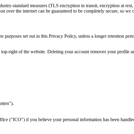
dustry-standard measures (TLS encryption in transit, encryption at rest,
ion over the internet can be guaranteed to be completely secure, so we c
e purposes set out in this Privacy Policy, unless a longer retention pe
top-right of the website. Deleting your account removes your profile a
.
otten").
ice ("ICO") if you believe your personal information has been handle