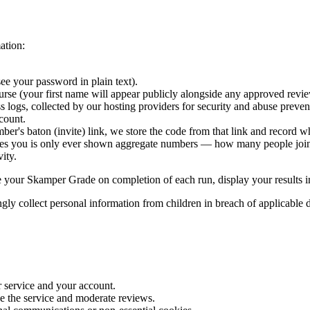
ation:
e your password in plain text).
rse (your first name will appear publicly alongside any approved revie
s logs, collected by our hosting providers for security and abuse preven
count.
mber's baton (invite) link, we store the code from that link and record
ces you is only ever shown aggregate numbers — how many people join
ity.
te your Skamper Grade on completion of each run, display your results i
gly collect personal information from children in breach of applicable d
 service and your account.
ve the service and moderate reviews.