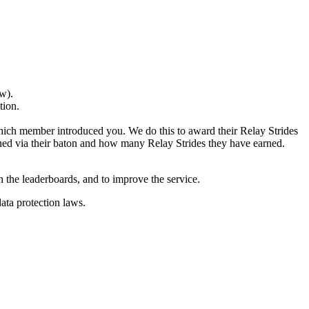
w).
tion.
 which member introduced you. We do this to award their Relay Strides
ed via their baton and how many Relay Strides they have earned.
n the leaderboards, and to improve the service.
ata protection laws.