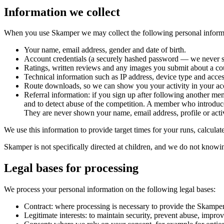
Information we collect
When you use Skamper we may collect the following personal inform
Your name, email address, gender and date of birth.
Account credentials (a securely hashed password — we never se
Ratings, written reviews and any images you submit about a cou
Technical information such as IP address, device type and acces
Route downloads, so we can show you your activity in your ac
Referral information: if you sign up after following another me
and to detect abuse of the competition. A member who introdu
They are never shown your name, email address, profile or activ
We use this information to provide target times for your runs, calcula
Skamper is not specifically directed at children, and we do not knowin
Legal bases for processing
We process your personal information on the following legal bases:
Contract: where processing is necessary to provide the Skamper
Legitimate interests: to maintain security, prevent abuse, impro