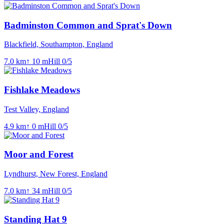
Badminston Common and Sprat's Down
Blackfield, Southampton, England
7.0
km
↑
10
m
Hill
0
/5
Fishlake Meadows
Test Valley, England
4.9
km
↑
0
m
Hill
0
/5
Moor and Forest
Lyndhurst, New Forest, England
7.0
km
↑
34
m
Hill
0
/5
Standing Hat 9