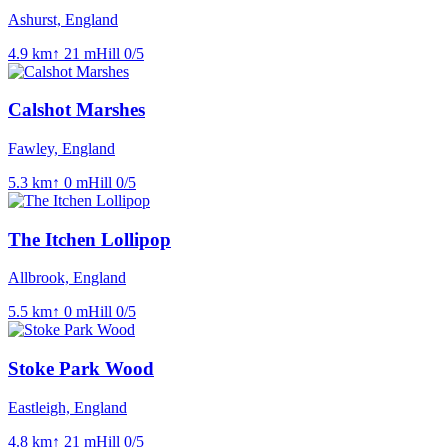
Ashurst, England
4.9
km
↑
21
m
Hill
0
/5
Calshot Marshes
Fawley, England
5.3
km
↑
0
m
Hill
0
/5
The Itchen Lollipop
Allbrook, England
5.5
km
↑
0
m
Hill
0
/5
Stoke Park Wood
Eastleigh, England
4.8
km
↑
21
m
Hill
0
/5