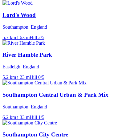
Lord's Wood
Southampton, England
5.7
km
↑
63
m
Hill
2
/5
River Hamble Park
Eastleigh, England
5.2
km
↑
23
m
Hill
0
/5
Southampton Central Urban & Park Mix
Southampton, England
6.2
km
↑
33
m
Hill
1
/5
Southampton City Centre