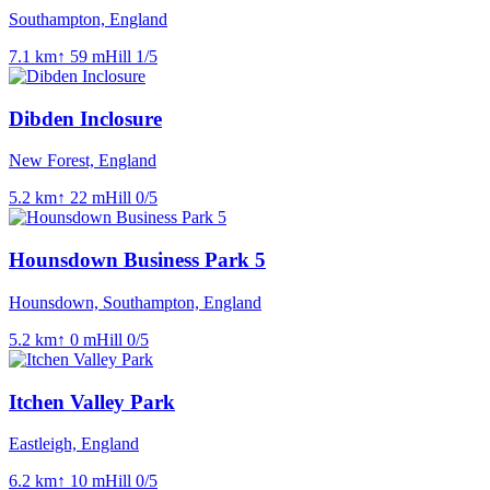
Southampton, England
7.1
km
↑
59
m
Hill
1
/5
Dibden Inclosure
New Forest, England
5.2
km
↑
22
m
Hill
0
/5
Hounsdown Business Park 5
Hounsdown, Southampton, England
5.2
km
↑
0
m
Hill
0
/5
Itchen Valley Park
Eastleigh, England
6.2
km
↑
10
m
Hill
0
/5