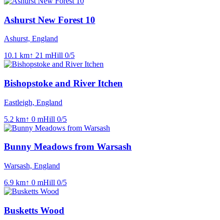
Ashurst New Forest 10
Ashurst, England
10.1
km
↑
21
m
Hill
0
/5
Bishopstoke and River Itchen
Eastleigh, England
5.2
km
↑
0
m
Hill
0
/5
Bunny Meadows from Warsash
Warsash, England
6.9
km
↑
0
m
Hill
0
/5
Busketts Wood