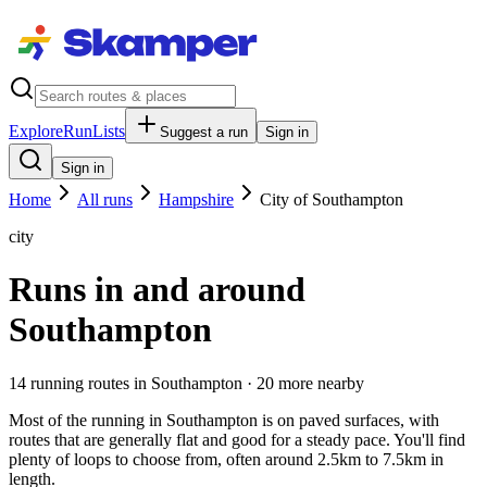
Explore
RunLists
Suggest a run
Sign in
Sign in
Home
All runs
Hampshire
City of Southampton
city
Runs in and around
Southampton
14
running route
s
in
Southampton
· 20 more nearby
Most of the running in Southampton is on paved surfaces, with
routes that are generally flat and good for a steady pace. You'll find
plenty of loops to choose from, often around 2.5km to 7.5km in
length.