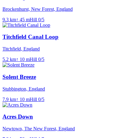
Brockenhurst, New Forest, England
9.3
km
↑
45
m
Hill
0
/5
Titchfield Canal Loop
Titchfield, England
5.2
km
↑
10
m
Hill
0
/5
Solent Breeze
Stubbington, England
7.9
km
↑
10
m
Hill
0
/5
Acres Down
Newtown, The New Forest, England