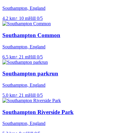
Southampton, England
4.2
km
↑
10
m
Hill
0
/5
Southampton Common
Southampton, England
6.5
km
↑
21
m
Hill
0
/5
Southampton parkrun
Southampton, England
5.0
km
↑
21
m
Hill
0
/5
Southampton Riverside Park
Southampton, England