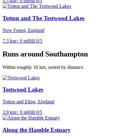
5.3
km
↑
0
m
Hill
0
/5
Totton and The Testwood Lakes
New Forest, England
7.3
km
↑
0
m
Hill
0
/5
Runs around
Southampton
Within roughly
16
km, sorted by distance.
Testwood Lakes
Totton and Eling, England
3.9
km
↑
0
m
Hill
0
/5
Along the Hamble Estuary