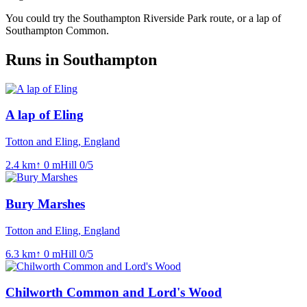
You could try the Southampton Riverside Park route, or a lap of
Southampton Common.
Runs in Southampton
A lap of Eling
Totton and Eling, England
2.4
km
↑
0
m
Hill
0
/5
Bury Marshes
Totton and Eling, England
6.3
km
↑
0
m
Hill
0
/5
Chilworth Common and Lord's Wood