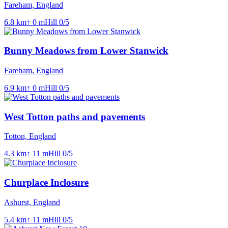
Fareham, England
6.8
km
↑
0
m
Hill
0
/5
Bunny Meadows from Lower Stanwick
Fareham, England
6.9
km
↑
0
m
Hill
0
/5
West Totton paths and pavements
Totton, England
4.3
km
↑
11
m
Hill
0
/5
Churplace Inclosure
Ashurst, England
5.4
km
↑
11
m
Hill
0
/5