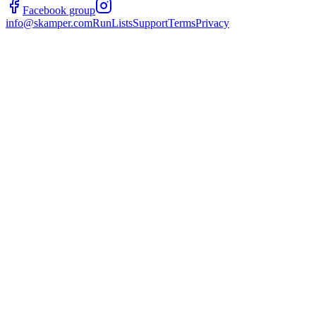
Facebook group
info@skamper.com
RunLists
Support
Terms
Privacy