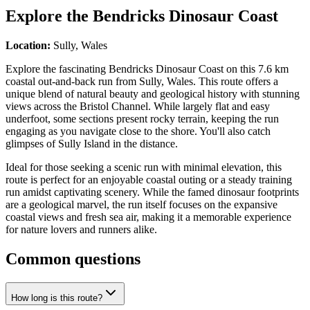
Explore the
Bendricks Dinosaur Coast
Location:
Sully, Wales
Explore the fascinating Bendricks Dinosaur Coast on this 7.6 km
coastal out-and-back run from Sully, Wales. This route offers a
unique blend of natural beauty and geological history with stunning
views across the Bristol Channel. While largely flat and easy
underfoot, some sections present rocky terrain, keeping the run
engaging as you navigate close to the shore. You'll also catch
glimpses of Sully Island in the distance.
Ideal for those seeking a scenic run with minimal elevation, this
route is perfect for an enjoyable coastal outing or a steady training
run amidst captivating scenery. While the famed dinosaur footprints
are a geological marvel, the run itself focuses on the expansive
coastal views and fresh sea air, making it a memorable experience
for nature lovers and runners alike.
Common questions
How long is this route?