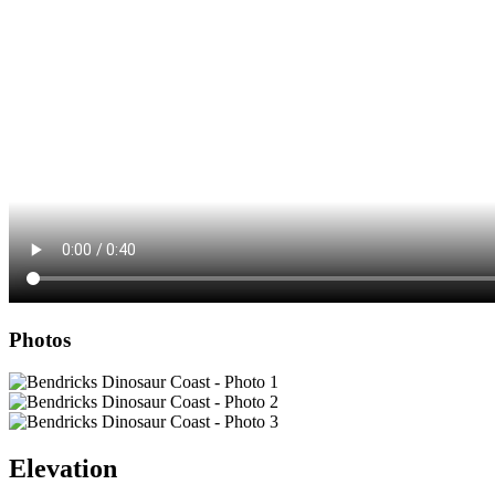
Photos
Elevation