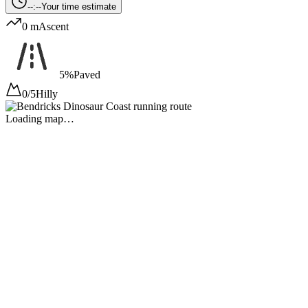
--:--
Your time estimate
0 m
Ascent
5%
Paved
0/5
Hilly
Loading map…