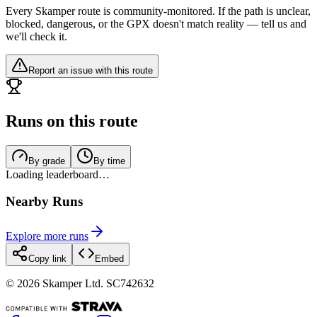
Every Skamper route is community-monitored. If the path is unclear,
blocked, dangerous, or the GPX doesn't match reality — tell us and
we'll check it.
Report an issue with this route
Runs on this route
By grade
By time
Loading leaderboard…
Nearby Runs
Explore more runs
Copy link
Embed
©
2026
Skamper Ltd. SC742632