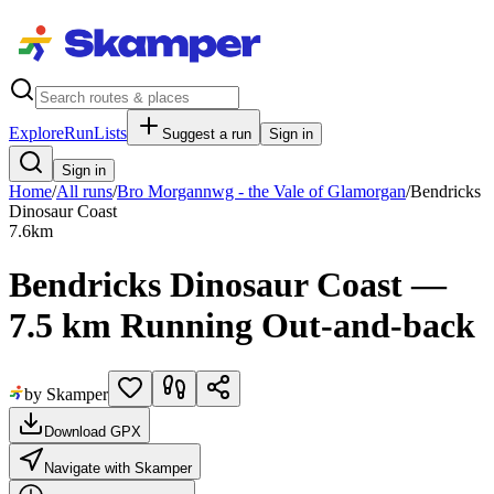
Explore
RunLists
Suggest a run
Sign in
Sign in
Home
/
All runs
/
Bro Morgannwg - the Vale of Glamorgan
/
Bendricks
Dinosaur Coast
7.6
km
Bendricks Dinosaur Coast —
7.5 km Running Out-and-back
by Skamper
Download GPX
Navigate with Skamper