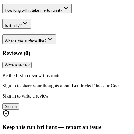
How long will it take me to run it?
Is it hilly?
What's the surface like?
Reviews (
0
)
Write a review
Be the first to review this route
Sign in to share your thoughts about Bendricks Dinosaur Coast.
Sign in to write a review.
Sign in
Keep this run brilliant — report an issue