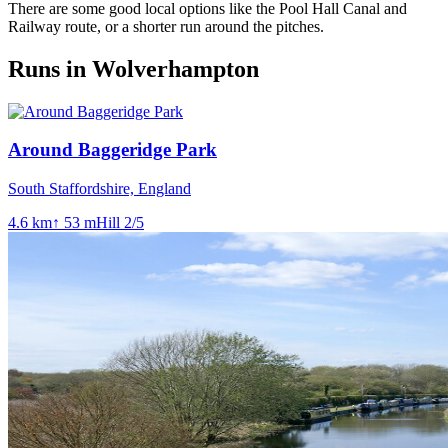
There are some good local options like the Pool Hall Canal and
Railway route, or a shorter run around the pitches.
Runs in Wolverhampton
Around Baggeridge Park
South Staffordshire, England
4.6
km
↑
53
m
Hill
2
/5