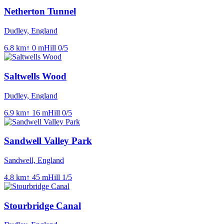
Netherton Tunnel
Dudley, England
6.8
km
↑
0
m
Hill
0
/5
Saltwells Wood
Dudley, England
6.9
km
↑
16
m
Hill
0
/5
Sandwell Valley Park
Sandwell, England
4.8
km
↑
45
m
Hill
1
/5
Stourbridge Canal