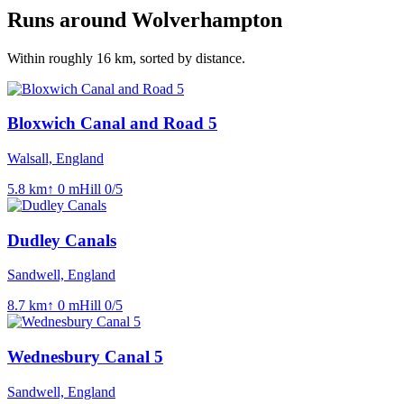
Runs around
Wolverhampton
Within roughly
16
km, sorted by distance.
Bloxwich Canal and Road 5
Walsall, England
5.8
km
↑
0
m
Hill
0
/5
Dudley Canals
Sandwell, England
8.7
km
↑
0
m
Hill
0
/5
Wednesbury Canal 5
Sandwell, England