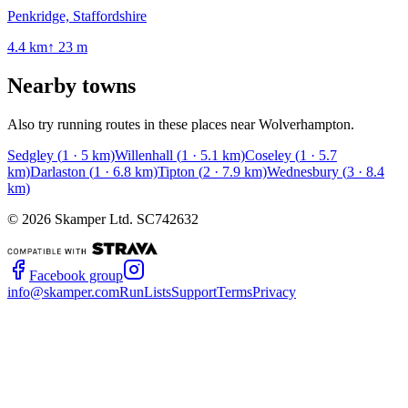
Penkridge, Staffordshire
4.4
km
↑
23
m
Nearby towns
Also try running routes in these places near
Wolverhampton
.
Sedgley
(
1
·
5
km)
Willenhall
(
1
·
5.1
km)
Coseley
(
1
·
5.7
km)
Darlaston
(
1
·
6.8
km)
Tipton
(
2
·
7.9
km)
Wednesbury
(
3
·
8.4
km)
©
2026
Skamper Ltd. SC742632
Facebook group
info@skamper.com
RunLists
Support
Terms
Privacy