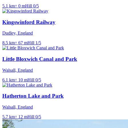
5.1
km
↑
0
m
Hill
0
/5
Kingswinford Railway
Dudley, England
8.5
km
↑
67
m
Hill
1
/5
Little Bloxwich Canal and Park
Walsall, England
6.1
km
↑
10
m
Hill
0
/5
Hatherton Lake and Park
Walsall, England
5.7
km
↑
12
m
Hill
0
/5