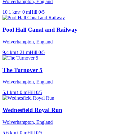
Wolverhampton, England
10.1
km
↑
0
m
Hill
0
/5
Pool Hall Canal and Railway
Wolverhampton, England
9.4
km
↑
21
m
Hill
0
/5
The Turnover 5
Wolverhampton, England
5.1
km
↑
0
m
Hill
0
/5
Wednesfield Royal Run
Wolverhampton, England
5.6
km
↑
0
m
Hill
0
/5