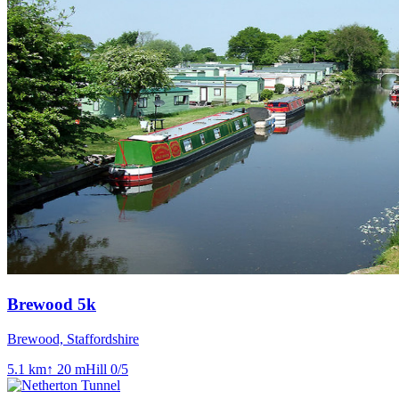
Brewood 5k
Brewood, Staffordshire
5.1
km
↑
20
m
Hill
0
/5