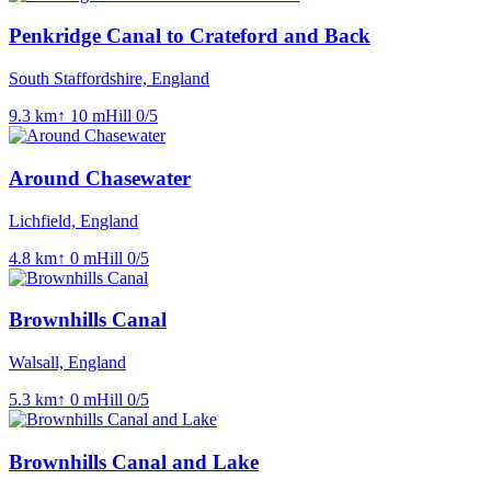
Penkridge Canal to Crateford and Back
South Staffordshire, England
9.3
km
↑
10
m
Hill
0
/5
Around Chasewater
Lichfield, England
4.8
km
↑
0
m
Hill
0
/5
Brownhills Canal
Walsall, England
5.3
km
↑
0
m
Hill
0
/5
Brownhills Canal and Lake