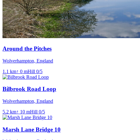
Around the Pitches
Wolverhampton, England
1.1
km
↑
0
m
Hill
0
/5
Bilbrook Road Loop
Wolverhampton, England
5.2
km
↑
10
m
Hill
0
/5
Marsh Lane Bridge 10