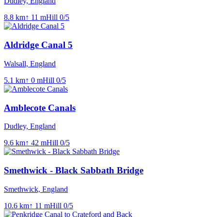
Dudley, England
8.8
km
↑
11
m
Hill
0
/5
Aldridge Canal 5
Walsall, England
5.1
km
↑
0
m
Hill
0
/5
Amblecote Canals
Dudley, England
9.6
km
↑
42
m
Hill
0
/5
Smethwick - Black Sabbath Bridge
Smethwick, England
10.6
km
↑
11
m
Hill
0
/5