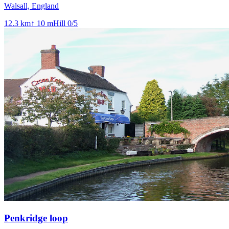
Walsall, England
12.3
km
↑
10
m
Hill
0
/5
Penkridge loop