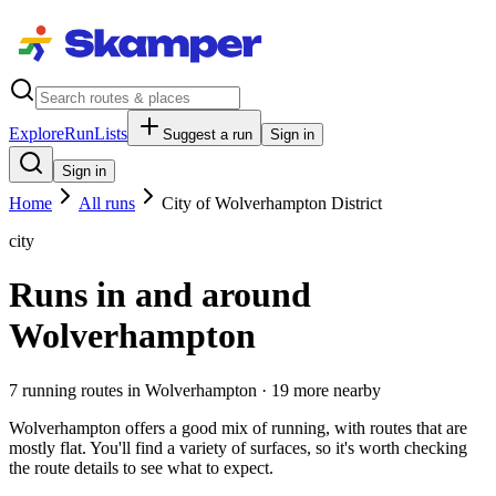
Explore
RunLists
Suggest a run
Sign in
Sign in
Home
All runs
City of Wolverhampton District
city
Runs in and around
Wolverhampton
7
running route
s
in
Wolverhampton
· 19 more nearby
Wolverhampton offers a good mix of running, with routes that are
mostly flat. You'll find a variety of surfaces, so it's worth checking
the route details to see what to expect.