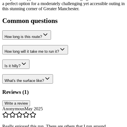
a perfect option for a moderately challenging yet accessible outing in
this stunning corner of Greater Manchester.
Common questions
How long is this route?
How long will it take me to run it?
Is it hilly?
What's the surface like?
Reviews (
1
)
Write a review
Anonymous
May 2025
Really enjoyed this run. There are others that I run around