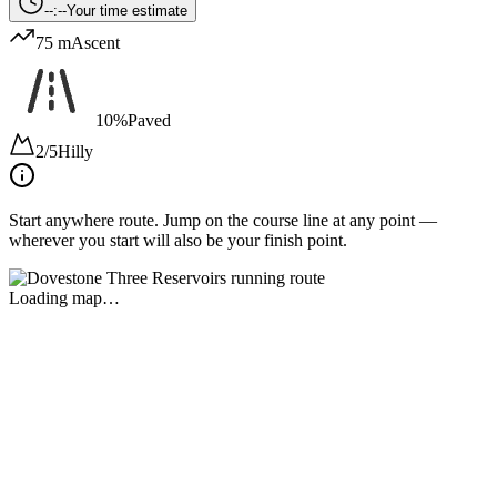
--:--
Your time estimate
75 m
Ascent
10%
Paved
2/5
Hilly
Start anywhere route.
Jump on the course line at any point —
wherever you start will also be your finish point.
Loading map…