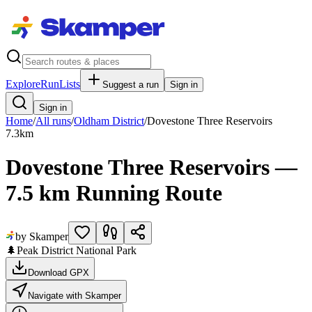
Explore
RunLists
Suggest a run
Sign in
Sign in
Home
/
All runs
/
Oldham District
/
Dovestone Three Reservoirs
7.3
km
Dovestone Three Reservoirs —
7.5 km Running Route
by Skamper
🌲
Peak District National Park
Download GPX
Navigate with Skamper