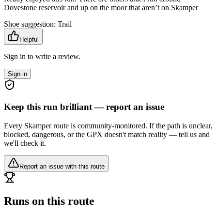
Dovestone reservoir and up on the moor that aren’t on Skamper
Shoe suggestion:
Trail
Helpful
Sign in to write a review.
Sign in
Keep this run brilliant — report an issue
Every Skamper route is community-monitored. If the path is unclear,
blocked, dangerous, or the GPX doesn't match reality — tell us and
we'll check it.
Report an issue with this route
Runs on this route