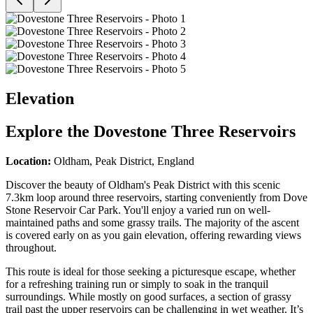
Elevation
Explore the
Dovestone Three Reservoirs
Location:
Oldham, Peak District, England
Discover the beauty of Oldham's Peak District with this scenic
7.3km loop around three reservoirs, starting conveniently from Dove
Stone Reservoir Car Park. You'll enjoy a varied run on well-
maintained paths and some grassy trails. The majority of the ascent
is covered early on as you gain elevation, offering rewarding views
throughout.
This route is ideal for those seeking a picturesque escape, whether
for a refreshing training run or simply to soak in the tranquil
surroundings. While mostly on good surfaces, a section of grassy
trail past the upper reservoirs can be challenging in wet weather. It’s