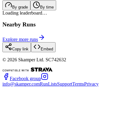
By grade
By time
Loading leaderboard…
Nearby Runs
Explore more runs
Copy link
Embed
©
2026
Skamper Ltd. SC742632
Facebook group
info@skamper.com
RunLists
Support
Terms
Privacy