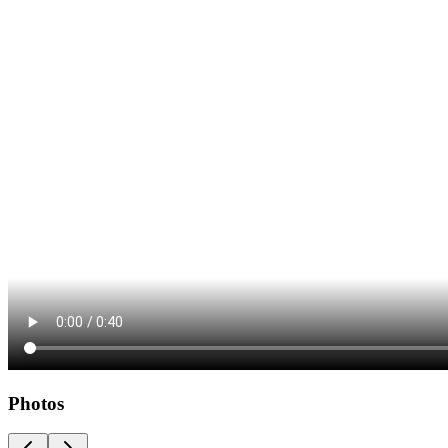
Photos