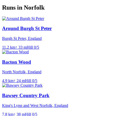
Runs in Norfolk
Around Burgh St Peter
Burgh St Peter, England
11.2
km
↑
33
m
Hill
0
/5
Bacton Wood
North Norfolk, England
4.9
km
↑
24
m
Hill
0
/5
Bawsey Country Park
King's Lynn and West Norfolk, England
7.8
km
↑
38
m
Hill
0
/5