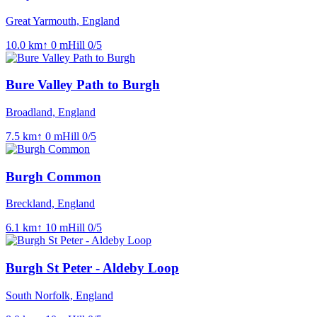
Great Yarmouth, England
10.0
km
↑
0
m
Hill
0
/5
Bure Valley Path to Burgh
Broadland, England
7.5
km
↑
0
m
Hill
0
/5
Burgh Common
Breckland, England
6.1
km
↑
10
m
Hill
0
/5
Burgh St Peter - Aldeby Loop
South Norfolk, England