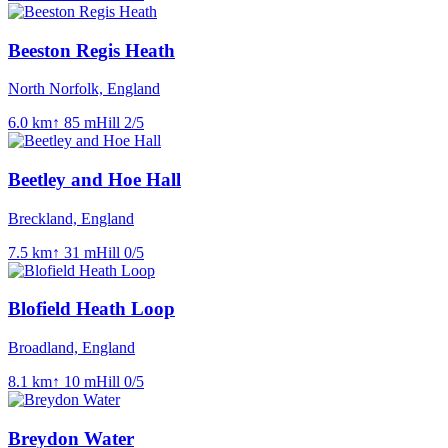
Beeston Regis Heath
North Norfolk, England
6.0
km
↑
85
m
Hill
2
/5
Beetley and Hoe Hall
Breckland, England
7.5
km
↑
31
m
Hill
0
/5
Blofield Heath Loop
Broadland, England
8.1
km
↑
10
m
Hill
0
/5
Breydon Water