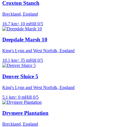
Croxton Stanch
Breckland, England
16.7
km
↑
10
m
Hill
0
/5
Deepdale Marsh 10
King's Lynn and West Norfolk, England
10.1
km
↑
35
m
Hill
0
/5
Denver Sluice 5
King's Lynn and West Norfolk, England
5.1
km
↑
0
m
Hill
0
/5
Drymere Plantation
Breckland, England