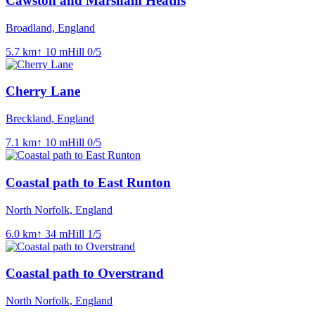
Cawston and Marsham Heaths
Broadland, England
5.7
km
↑
10
m
Hill
0
/5
Cherry Lane
Breckland, England
7.1
km
↑
10
m
Hill
0
/5
Coastal path to East Runton
North Norfolk, England
6.0
km
↑
34
m
Hill
1
/5
Coastal path to Overstrand
North Norfolk, England