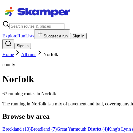
Explore
RunLists
Suggest a run
Sign in
Sign in
Home
All runs
Norfolk
county
Norfolk
67
running route
s
in
Norfolk
The running in Norfolk is a mix of pavement and trail, covering anyth
Browse by area
Breckland
(
13
)
Broadland
(
7
)
Great Yarmouth District
(
4
)
King's Lynn 