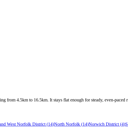
ing from 4.5km to 16.5km. It stays flat enough for steady, even-paced 
and West Norfolk District
(
14
)
North Norfolk
(
14
)
Norwich District
(
4
)
S