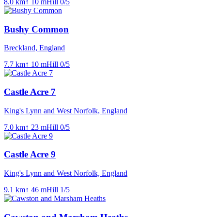
8.0
km
↑
10
m
Hill
0
/5
Bushy Common
Breckland, England
7.7
km
↑
10
m
Hill
0
/5
Castle Acre 7
King's Lynn and West Norfolk, England
7.0
km
↑
23
m
Hill
0
/5
Castle Acre 9
King's Lynn and West Norfolk, England
9.1
km
↑
46
m
Hill
1
/5