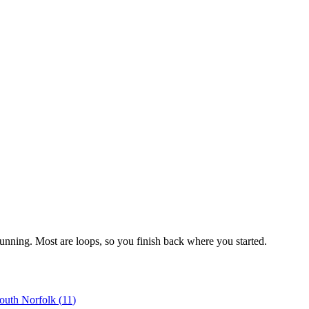
running. Most are loops, so you finish back where you started.
outh Norfolk
(
11
)