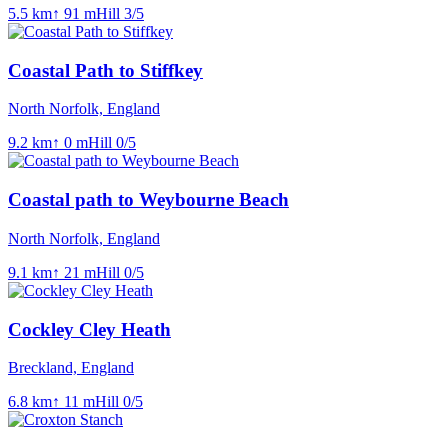
5.5
km
↑
91
m
Hill
3
/5
Coastal Path to Stiffkey
North Norfolk, England
9.2
km
↑
0
m
Hill
0
/5
Coastal path to Weybourne Beach
North Norfolk, England
9.1
km
↑
21
m
Hill
0
/5
Cockley Cley Heath
Breckland, England
6.8
km
↑
11
m
Hill
0
/5