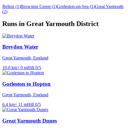
Belton
(
1
)
Browston Green
(
1
)
Gorleston-on-Sea
(
1
)
Great Yarmouth
(
2
)
Runs in Great Yarmouth District
Breydon Water
Great Yarmouth, England
10.0
km
↑
0
m
Hill
0
/5
Gorleston to Hopton
Great Yarmouth, England
6.4
km
↑
11
m
Hill
0
/5
Great Yarmouth Dunes