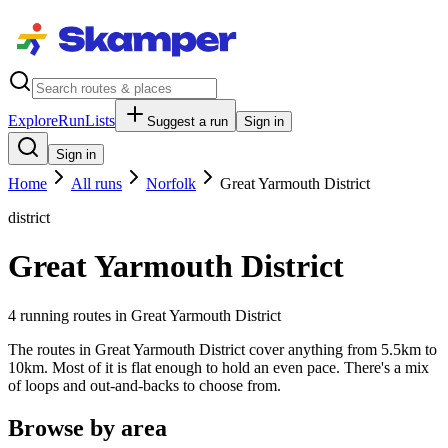
Explore
RunLists
Suggest a run
Sign in
Sign in
Home
All runs
Norfolk
Great Yarmouth District
district
Great Yarmouth District
4
running route
s
in
Great Yarmouth District
The routes in Great Yarmouth District cover anything from 5.5km to
10km. Most of it is flat enough to hold an even pace. There's a mix
of loops and out-and-backs to choose from.
Browse by area