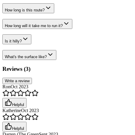
How long is this route?
How long will it take me to run it?
Is it hilly?
What's the surface like?
Reviews (
3
)
Write a review
Ron
Oct 2023
Helpful
Katherine
Oct 2023
Helpful
Darren (The Green
Sept 2023