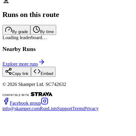
Runs on this route
By grade
By time
Loading leaderboard…
Nearby Runs
Explore more runs
Copy link
Embed
©
2026
Skamper Ltd. SC742632
Facebook group
info@skamper.com
RunLists
Support
Terms
Privacy