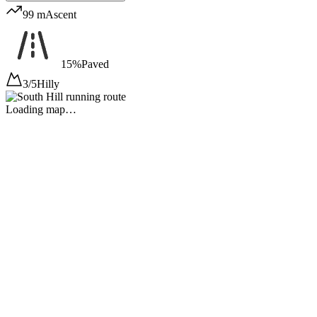
99 m
Ascent
15%
Paved
3/5
Hilly
Loading map…