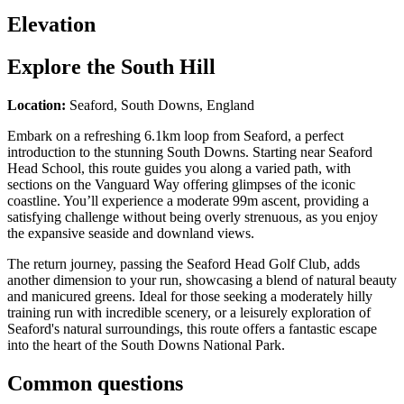
Elevation
Explore the
South Hill
Location:
Seaford, South Downs, England
Embark on a refreshing 6.1km loop from Seaford, a perfect
introduction to the stunning South Downs. Starting near Seaford
Head School, this route guides you along a varied path, with
sections on the Vanguard Way offering glimpses of the iconic
coastline. You’ll experience a moderate 99m ascent, providing a
satisfying challenge without being overly strenuous, as you enjoy
the expansive seaside and downland views.
The return journey, passing the Seaford Head Golf Club, adds
another dimension to your run, showcasing a blend of natural beauty
and manicured greens. Ideal for those seeking a moderately hilly
training run with incredible scenery, or a leisurely exploration of
Seaford's natural surroundings, this route offers a fantastic escape
into the heart of the South Downs National Park.
Common questions