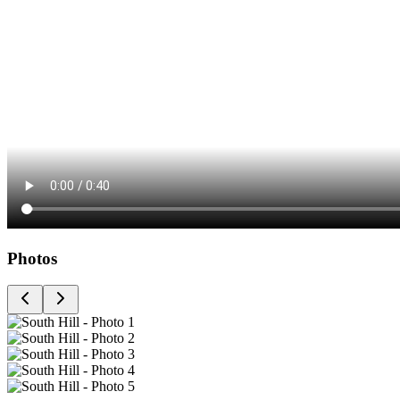
Photos