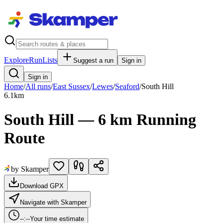
Explore
RunLists
Suggest a run
Sign in
Sign in
Home
/
All runs
/
East Sussex
/
Lewes
/
Seaford
/
South Hill
6.1
km
South Hill — 6 km Running
Route
by Skamper
Download GPX
Navigate with Skamper
--:--
Your time estimate