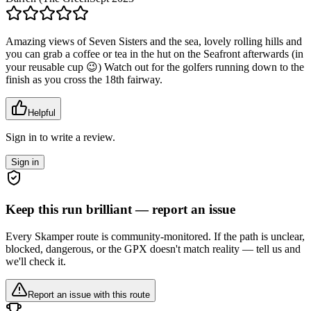
Amazing views of Seven Sisters and the sea, lovely rolling hills and
you can grab a coffee or tea in the hut on the Seafront afterwards (in
your reusable cup 😉) Watch out for the golfers running down to the
finish as you cross the 18th fairway.
Helpful
Sign in to write a review.
Sign in
Keep this run brilliant — report an issue
Every Skamper route is community-monitored. If the path is unclear,
blocked, dangerous, or the GPX doesn't match reality — tell us and
we'll check it.
Report an issue with this route