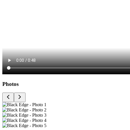
Photos