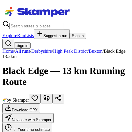
Explore
RunLists
Suggest a run
Sign in
Sign in
Home
/
All runs
/
Derbyshire
/
High Peak District
/
Buxton
/
Black Edge
13.2
km
Black Edge — 13 km Running
Route
by Skamper
Download GPX
Navigate with Skamper
--:--
Your time estimate