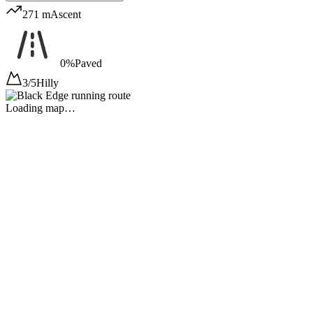
271 m
Ascent
0%
Paved
3/5
Hilly
Loading map…