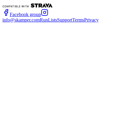
Facebook group
info@skamper.com
RunLists
Support
Terms
Privacy