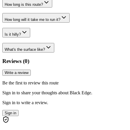
How long is this route?
How long will it take me to run it?
Is it hilly?
What's the surface like?
Reviews (
0
)
Write a review
Be the first to review this route
Sign in to share your thoughts about Black Edge.
Sign in to write a review.
Sign in