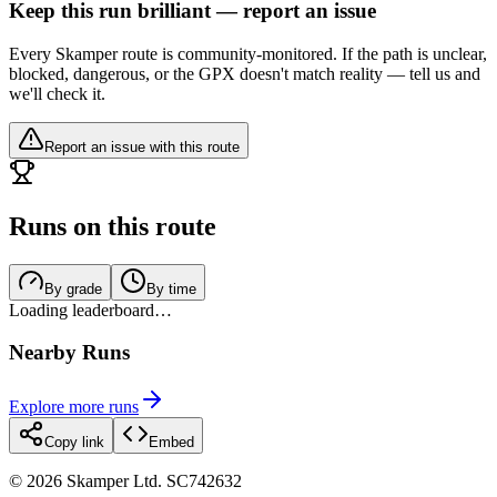
Keep this run brilliant — report an issue
Every Skamper route is community-monitored. If the path is unclear,
blocked, dangerous, or the GPX doesn't match reality — tell us and
we'll check it.
Report an issue with this route
Runs on this route
By grade
By time
Loading leaderboard…
Nearby Runs
Explore more runs
Copy link
Embed
©
2026
Skamper Ltd. SC742632