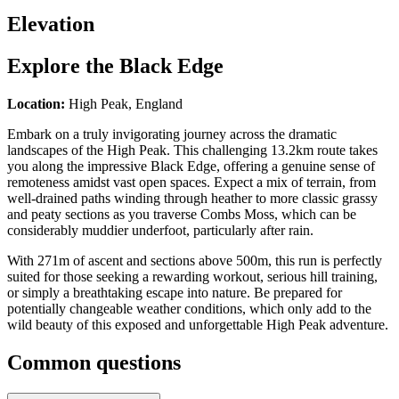
Elevation
Explore the
Black Edge
Location:
High Peak, England
Embark on a truly invigorating journey across the dramatic
landscapes of the High Peak. This challenging 13.2km route takes
you along the impressive Black Edge, offering a genuine sense of
remoteness amidst vast open spaces. Expect a mix of terrain, from
well-drained paths winding through heather to more classic grassy
and peaty sections as you traverse Combs Moss, which can be
considerably muddier underfoot, particularly after rain.
With 271m of ascent and sections above 500m, this run is perfectly
suited for those seeking a rewarding workout, serious hill training,
or simply a breathtaking escape into nature. Be prepared for
potentially changeable weather conditions, which only add to the
wild beauty of this exposed and unforgettable High Peak adventure.
Common questions