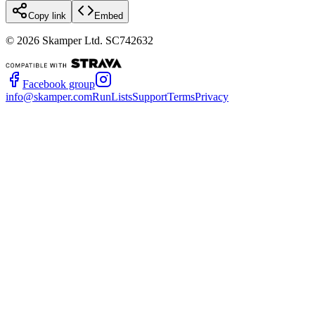
Copy link
Embed
©
2026
Skamper Ltd. SC742632
Facebook group
info@skamper.com
RunLists
Support
Terms
Privacy