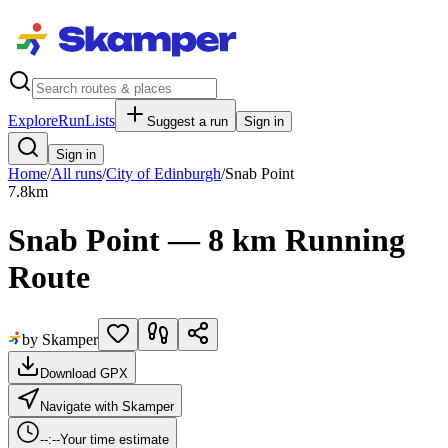
Explore
RunLists
Suggest a run
Sign in
Sign in
Home
/
All runs
/
City of Edinburgh
/
Snab Point
7.8
km
Snab Point — 8 km Running
Route
by Skamper
Download GPX
Navigate with Skamper
--:--
Your time estimate