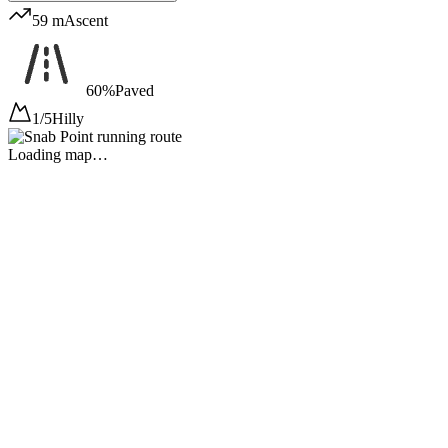
59 m
Ascent
60%
Paved
1/5
Hilly
Loading map…