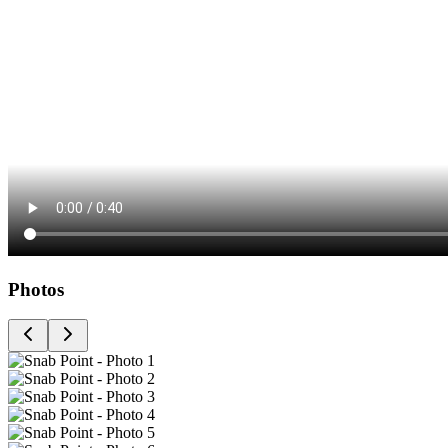
Photos