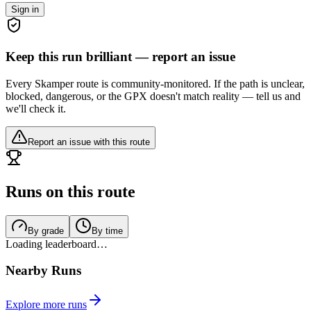
Sign in
Keep this run brilliant — report an issue
Every Skamper route is community-monitored. If the path is unclear,
blocked, dangerous, or the GPX doesn't match reality — tell us and
we'll check it.
Report an issue with this route
Runs on this route
By grade
By time
Loading leaderboard…
Nearby Runs
Explore more runs