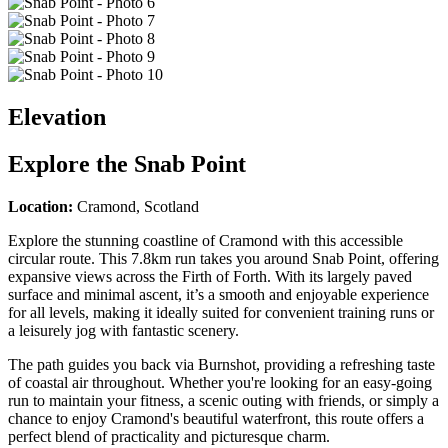
Elevation
Explore the
Snab Point
Location:
Cramond, Scotland
Explore the stunning coastline of Cramond with this accessible
circular route. This 7.8km run takes you around Snab Point, offering
expansive views across the Firth of Forth. With its largely paved
surface and minimal ascent, it’s a smooth and enjoyable experience
for all levels, making it ideally suited for convenient training runs or
a leisurely jog with fantastic scenery.
The path guides you back via Burnshot, providing a refreshing taste
of coastal air throughout. Whether you're looking for an easy-going
run to maintain your fitness, a scenic outing with friends, or simply a
chance to enjoy Cramond's beautiful waterfront, this route offers a
perfect blend of practicality and picturesque charm.