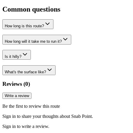
Common questions
How long is this route?
How long will it take me to run it?
Is it hilly?
What's the surface like?
Reviews (
0
)
Write a review
Be the first to review this route
Sign in to share your thoughts about Snab Point.
Sign in to write a review.