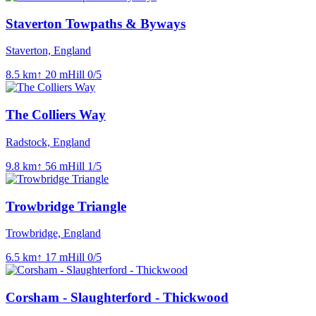
Staverton Towpaths & Byways
Staverton, England
8.5
km
↑
20
m
Hill
0
/5
The Colliers Way
Radstock, England
9.8
km
↑
56
m
Hill
1
/5
Trowbridge Triangle
Trowbridge, England
6.5
km
↑
17
m
Hill
0
/5
Corsham - Slaughterford - Thickwood