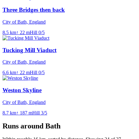
Three Bridges then back
City of Bath, England
8.5
km
↑
22
m
Hill
0
/5
Tucking Mill Viaduct
City of Bath, England
6.6
km
↑
22
m
Hill
0
/5
Weston Skyline
City of Bath, England
8.7
km
↑
187
m
Hill
3
/5
Runs around
Bath