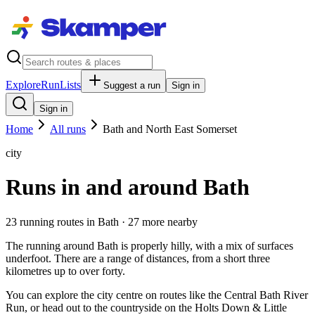
Explore
RunLists
Suggest a run
Sign in
Sign in
Home
All runs
Bath and North East Somerset
city
Runs in and around Bath
23
running route
s
in
Bath
· 27 more nearby
The running around Bath is properly hilly, with a mix of surfaces
underfoot. There are a range of distances, from a short three
kilometres up to over forty.
You can explore the city centre on routes like the Central Bath River
Run, or head out to the countryside on the Holts Down & Little