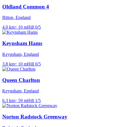
Oldland Common 4
Bitton, England
4.0
km
↑
10
m
Hill
0
/5
Keynsham Hams
Keynsham, England
3.8
km
↑
10
m
Hill
0
/5
Queen Charlton
Keynsham, England
6.3
km
↑
59
m
Hill
1
/5
Norton Radstock Greenway