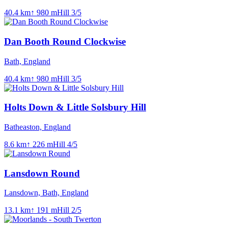
40.4
km
↑
980
m
Hill
3
/5
Dan Booth Round Clockwise
Bath, England
40.4
km
↑
980
m
Hill
3
/5
Holts Down & Little Solsbury Hill
Batheaston, England
8.6
km
↑
226
m
Hill
4
/5
Lansdown Round
Lansdown, Bath, England
13.1
km
↑
191
m
Hill
2
/5