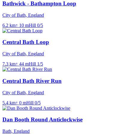
Bathwick - Bathampton Loop
City of Bath, England
6.2
km
↑
10
m
Hill
0
/5
Central Bath Loop
City of Bath, England
7.3
km
↑
44
m
Hill
1
/5
Central Bath River Run
City of Bath, England
5.4
km
↑
0
m
Hill
0
/5
Dan Booth Round Anticlockwise
Bath, England