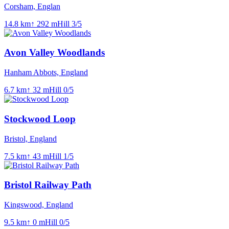
Corsham, Englan
14.8
km
↑
292
m
Hill
3
/5
Avon Valley Woodlands
Hanham Abbots, England
6.7
km
↑
32
m
Hill
0
/5
Stockwood Loop
Bristol, England
7.5
km
↑
43
m
Hill
1
/5
Bristol Railway Path
Kingswood, England
9.5
km
↑
0
m
Hill
0
/5