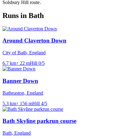
Solsbury Hill route.
Runs in Bath
Around Claverton Down
City of Bath, England
6.7
km
↑
22
m
Hill
0
/5
Banner Down
Batheaston, England
5.3
km
↑
156
m
Hill
4
/5
Bath Skyline parkrun course
Bath, England