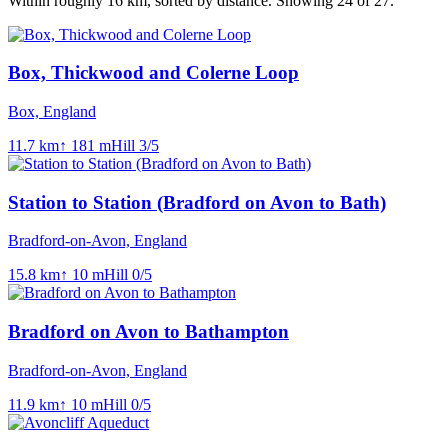
Within roughly
16
km, sorted by distance.
Showing 24 of 27.
Box, Thickwood and Colerne Loop
Box, England
11.7
km
↑
181
m
Hill
3
/5
Station to Station (Bradford on Avon to Bath)
Bradford-on-Avon, England
15.8
km
↑
10
m
Hill
0
/5
Bradford on Avon to Bathampton
Bradford-on-Avon, England
11.9
km
↑
10
m
Hill
0
/5