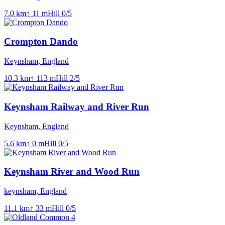
7.0
km
↑
11
m
Hill
0
/5
Crompton Dando
Keynsham, England
10.3
km
↑
113
m
Hill
2
/5
Keynsham Railway and River Run
Keynsham, England
5.6
km
↑
0
m
Hill
0
/5
Keynsham River and Wood Run
keynsham, England
11.1
km
↑
33
m
Hill
0
/5