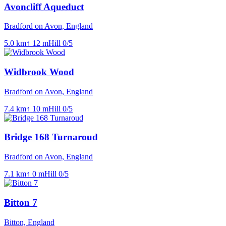
Avoncliff Aqueduct
Bradford on Avon, England
5.0
km
↑
12
m
Hill
0
/5
Widbrook Wood
Bradford on Avon, England
7.4
km
↑
10
m
Hill
0
/5
Bridge 168 Turnaroud
Bradford on Avon, England
7.1
km
↑
0
m
Hill
0
/5
Bitton 7
Bitton, England