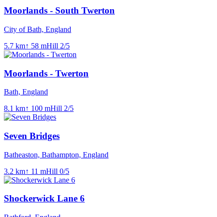
Moorlands - South Twerton
City of Bath, England
5.7
km
↑
58
m
Hill
2
/5
Moorlands - Twerton
Bath, England
8.1
km
↑
100
m
Hill
2
/5
Seven Bridges
Batheaston, Bathampton, England
3.2
km
↑
11
m
Hill
0
/5
Shockerwick Lane 6