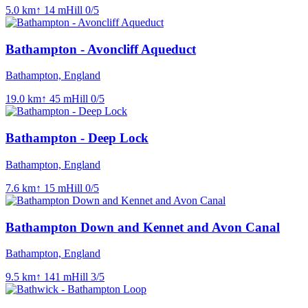
5.0
km
↑
14
m
Hill
0
/5
Bathampton - Avoncliff Aqueduct
Bathampton, England
19.0
km
↑
45
m
Hill
0
/5
Bathampton - Deep Lock
Bathampton, England
7.6
km
↑
15
m
Hill
0
/5
Bathampton Down and Kennet and Avon Canal
Bathampton, England
9.5
km
↑
141
m
Hill
3
/5