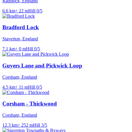
Radstock, England
6.6
km
↑
22
m
Hill
0
/5
Bradford Lock
Staverton, England
7.1
km
↑
0
m
Hill
0
/5
Guyers Lane and Pickwick Loop
Corsham, England
4.5
km
↑
11
m
Hill
0
/5
Corsham - Thickwood
Corsham, England
12.3
km
↑
252
m
Hill
3
/5