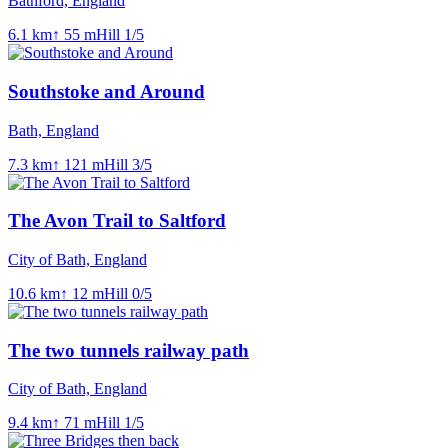
Bathford, England
6.1
km
↑
55
m
Hill
1
/5
Southstoke and Around
Bath, England
7.3
km
↑
121
m
Hill
3
/5
The Avon Trail to Saltford
City of Bath, England
10.6
km
↑
12
m
Hill
0
/5
The two tunnels railway path
City of Bath, England
9.4
km
↑
71
m
Hill
1
/5