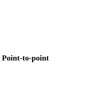
 Point-to-point