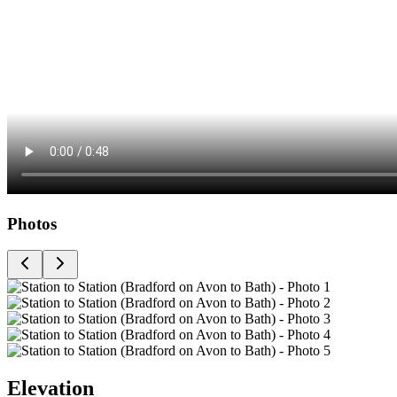
Photos
Elevation