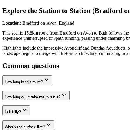
Explore the
Station to Station (Bradford o
Location:
Bradford-on-Avon, England
This scenic 15.8km route from Bradford on Avon to Bath follows the de
experience uninterrupted towpath running, passing under charming brid
Highlights include the impressive Avoncliff and Dundas Aqueducts, o
landscape begins to merge with historic architecture, culminating in a g
Common questions
How long is this route?
How long will it take me to run it?
Is it hilly?
What's the surface like?