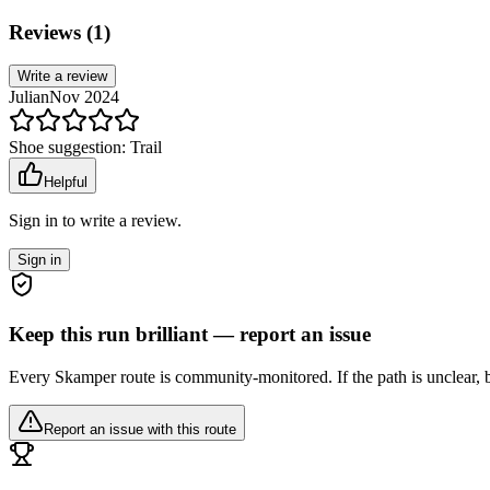
Reviews (
1
)
Write a review
Julian
Nov 2024
Shoe suggestion:
Trail
Helpful
Sign in to write a review.
Sign in
Keep this run brilliant — report an issue
Every Skamper route is community-monitored. If the path is unclear, b
Report an issue with this route