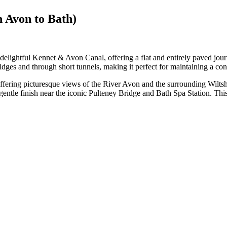
n Avon to Bath)
lightful Kennet & Avon Canal, offering a flat and entirely paved journe
ges and through short tunnels, making it perfect for maintaining a cons
ffering picturesque views of the River Avon and the surrounding Wilts
entle finish near the iconic Pulteney Bridge and Bath Spa Station. This ea