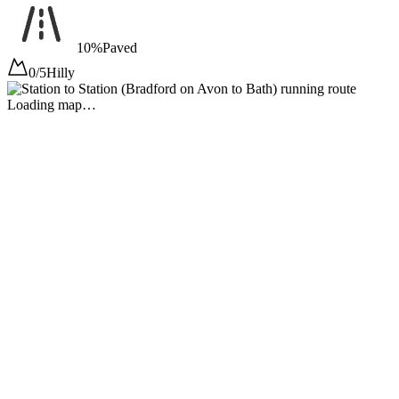
10%
Paved
0/5
Hilly
Loading map…