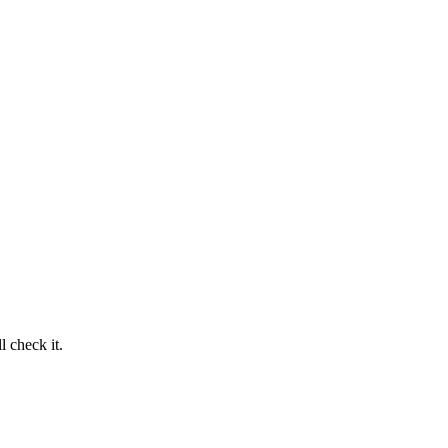
 check it.