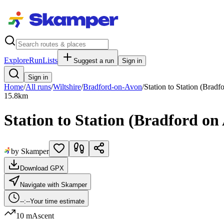
Explore
RunLists
Suggest a run
Sign in
Sign in
Home
/
All runs
/
Wiltshire
/
Bradford-on-Avon
/
Station to Station (Bradf
15.8
km
Station to Station (Bradford o
by Skamper
Download GPX
Navigate with Skamper
--:--
Your time estimate
10 m
Ascent