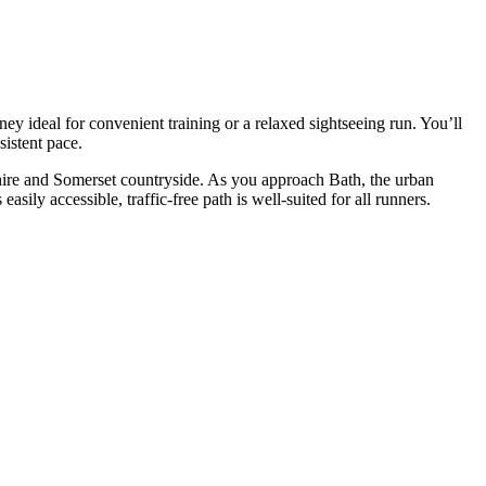
y ideal for convenient training or a relaxed sightseeing run. You’ll
istent pace.
hire and Somerset countryside. As you approach Bath, the urban
sily accessible, traffic-free path is well-suited for all runners.