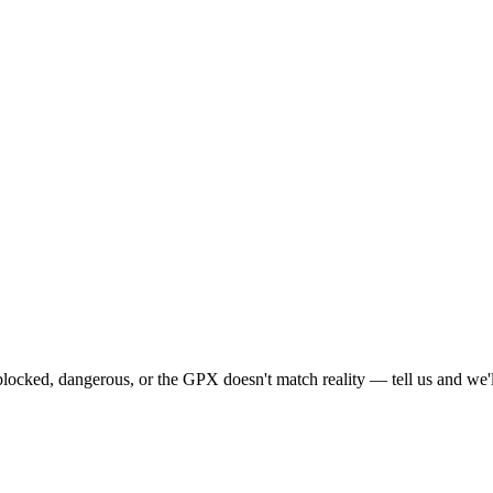
locked, dangerous, or the GPX doesn't match reality — tell us and we'll