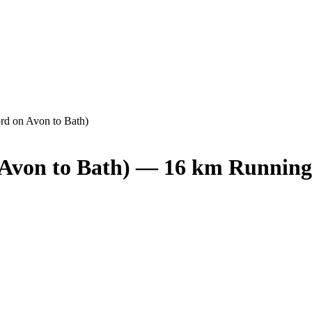
ord on Avon to Bath)
n Avon to Bath) — 16 km Running