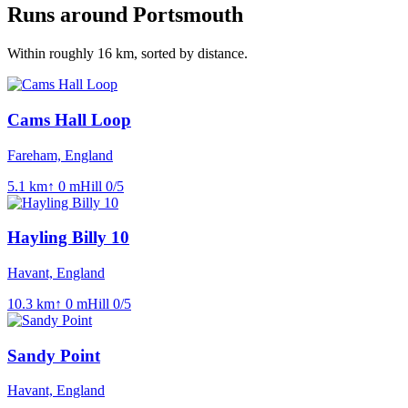
Runs around
Portsmouth
Within roughly
16
km, sorted by distance.
Cams Hall Loop
Fareham, England
5.1
km
↑
0
m
Hill
0
/5
Hayling Billy 10
Havant, England
10.3
km
↑
0
m
Hill
0
/5
Sandy Point
Havant, England