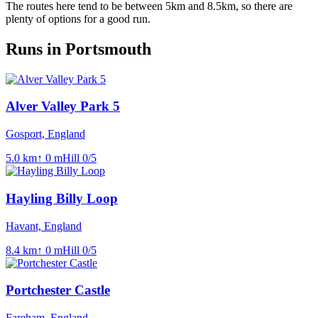
The routes here tend to be between 5km and 8.5km, so there are
plenty of options for a good run.
Runs in Portsmouth
Alver Valley Park 5
Gosport, England
5.0
km
↑
0
m
Hill
0
/5
Hayling Billy Loop
Havant, England
8.4
km
↑
0
m
Hill
0
/5
Portchester Castle
Fareham, England