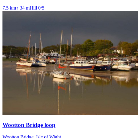
7.5
km
↑
34
m
Hill
0
/5
Wootton Bridge loop
Wootton Bridge, Isle of Wight