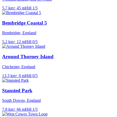
5.7
km
↑
45
m
Hill
1
/5
Bembridge Coastal 5
Bembridge, England
5.2
km
↑
12
m
Hill
0
/5
Around Thorney Island
Chichester, England
13.3
km
↑
0
m
Hill
0
/5
Stansted Park
South Downs, England
7.8
km
↑
66
m
Hill
1
/5