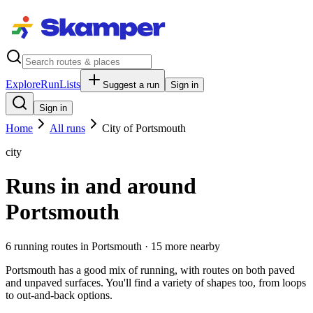
Explore
RunLists
Suggest a run
Sign in
Sign in
Home
All runs
City of Portsmouth
city
Runs in and around
Portsmouth
6
running route
s
in
Portsmouth
· 15 more nearby
Portsmouth has a good mix of running, with routes on both paved
and unpaved surfaces. You'll find a variety of shapes too, from loops
to out-and-back options.