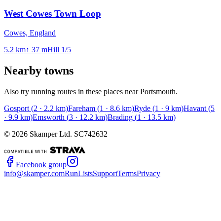
West Cowes Town Loop
Cowes, England
5.2
km
↑
37
m
Hill
1
/5
Nearby towns
Also try running routes in these places near
Portsmouth
.
Gosport
(
2
·
2.2
km)
Fareham
(
1
·
8.6
km)
Ryde
(
1
·
9
km)
Havant
(
5
·
9.9
km)
Emsworth
(
3
·
12.2
km)
Brading
(
1
·
13.5
km)
©
2026
Skamper Ltd. SC742632
Facebook group
info@skamper.com
RunLists
Support
Terms
Privacy