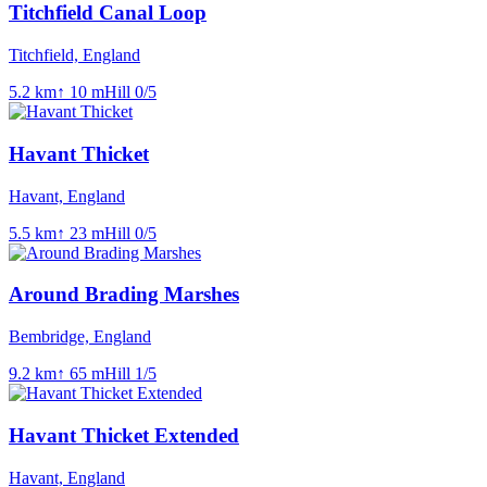
Titchfield Canal Loop
Titchfield, England
5.2
km
↑
10
m
Hill
0
/5
Havant Thicket
Havant, England
5.5
km
↑
23
m
Hill
0
/5
Around Brading Marshes
Bembridge, England
9.2
km
↑
65
m
Hill
1
/5
Havant Thicket Extended
Havant, England