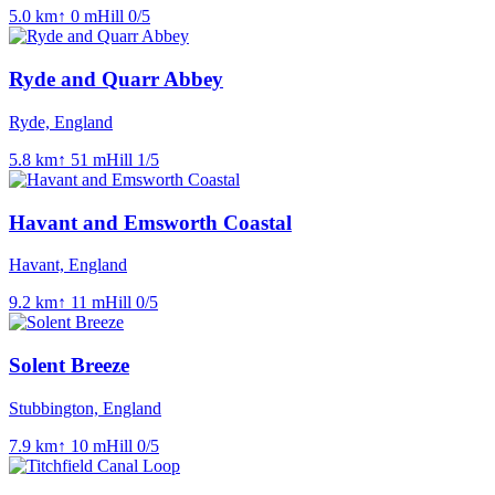
5.0
km
↑
0
m
Hill
0
/5
Ryde and Quarr Abbey
Ryde, England
5.8
km
↑
51
m
Hill
1
/5
Havant and Emsworth Coastal
Havant, England
9.2
km
↑
11
m
Hill
0
/5
Solent Breeze
Stubbington, England
7.9
km
↑
10
m
Hill
0
/5