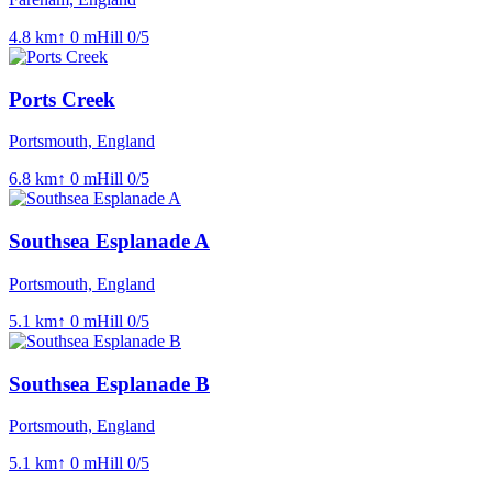
4.8
km
↑
0
m
Hill
0
/5
Ports Creek
Portsmouth, England
6.8
km
↑
0
m
Hill
0
/5
Southsea Esplanade A
Portsmouth, England
5.1
km
↑
0
m
Hill
0
/5
Southsea Esplanade B
Portsmouth, England
5.1
km
↑
0
m
Hill
0
/5