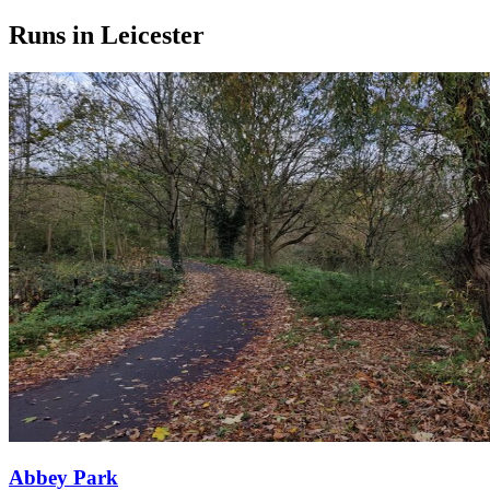
Runs in Leicester
Abbey Park