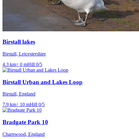
Birstall lakes
Birstall, Leicestershire
4.3
km
↑
0
m
Hill
0
/5
Birstall Urban and Lakes Loop
Birstall, England
7.9
km
↑
10
m
Hill
0
/5
Bradgate Park 10
Charnwood, England