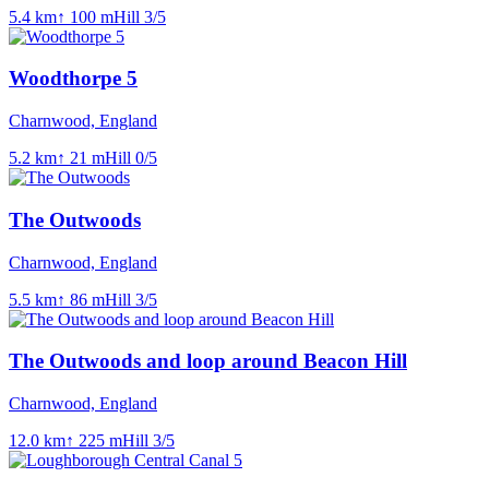
5.4
km
↑
100
m
Hill
3
/5
Woodthorpe 5
Charnwood, England
5.2
km
↑
21
m
Hill
0
/5
The Outwoods
Charnwood, England
5.5
km
↑
86
m
Hill
3
/5
The Outwoods and loop around Beacon Hill
Charnwood, England
12.0
km
↑
225
m
Hill
3
/5