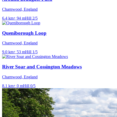
Charnwood, England
6.4
km
↑
94
m
Hill
2
/5
Queniborough Loop
Charnwood, England
9.0
km
↑
53
m
Hill
1
/5
River Soar and Cossington Meadows
Charnwood, England
8.1
km
↑
0
m
Hill
0
/5