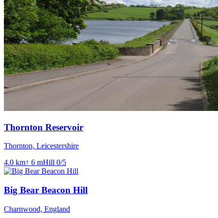
Thornton Reservoir
Thornton, Leicestershire
4.0
km
↑
6
m
Hill
0
/5
Big Bear Beacon Hill
Charnwood, England