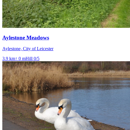
Aylestone Meadows
Aylestone, City of Leicester
3.9
km
↑
0
m
Hill
0
/5