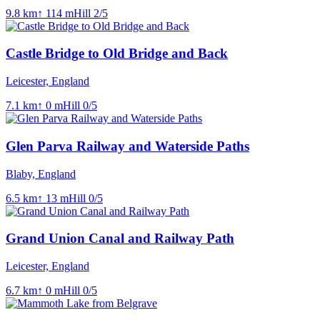
9.8
km
↑
114
m
Hill
2
/5
Castle Bridge to Old Bridge and Back
Leicester, England
7.1
km
↑
0
m
Hill
0
/5
Glen Parva Railway and Waterside Paths
Blaby, England
6.5
km
↑
13
m
Hill
0
/5
Grand Union Canal and Railway Path
Leicester, England
6.7
km
↑
0
m
Hill
0
/5