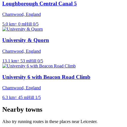
Loughborough Central Canal 5
Charnwood, England
5.0
km
↑
0
m
Hill
0
/5
University & Quorn
Charnwood, England
13.1
km
↑
53
m
Hill
0
/5
University 6 with Beacon Road Climb
Charnwood, England
6.3
km
↑
45
m
Hill
1
/5
Nearby towns
Also try running routes in these places near
Leicester
.