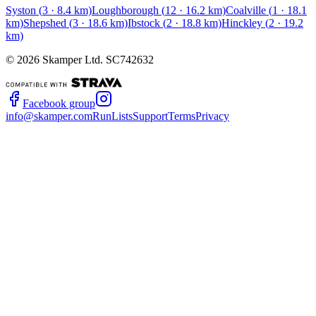
Syston
(
3
·
8.4
km)
Loughborough
(
12
·
16.2
km)
Coalville
(
1
·
18.1
km)
Shepshed
(
3
·
18.6
km)
Ibstock
(
2
·
18.8
km)
Hinckley
(
2
·
19.2
km)
©
2026
Skamper Ltd. SC742632
Facebook group
info@skamper.com
RunLists
Support
Terms
Privacy