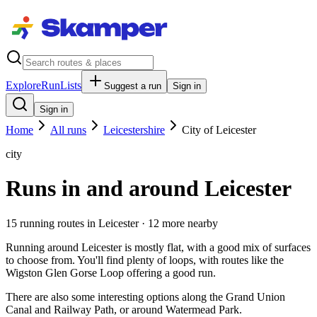
Explore
RunLists
Suggest a run
Sign in
Sign in
Home
All runs
Leicestershire
City of Leicester
city
Runs in and around Leicester
15
running route
s
in
Leicester
· 12 more nearby
Running around Leicester is mostly flat, with a good mix of surfaces
to choose from. You'll find plenty of loops, with routes like the
Wigston Glen Gorse Loop offering a good run.
There are also some interesting options along the Grand Union
Canal and Railway Path, or around Watermead Park.