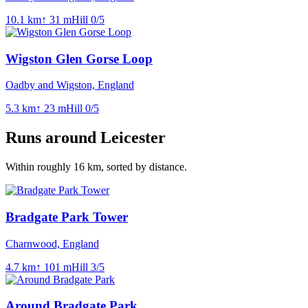
10.1
km
↑
31
m
Hill
0
/5
Wigston Glen Gorse Loop
Oadby and Wigston, England
5.3
km
↑
23
m
Hill
0
/5
Runs around
Leicester
Within roughly
16
km, sorted by distance.
Bradgate Park Tower
Charnwood, England
4.7
km
↑
101
m
Hill
3
/5
Around Bradgate Park