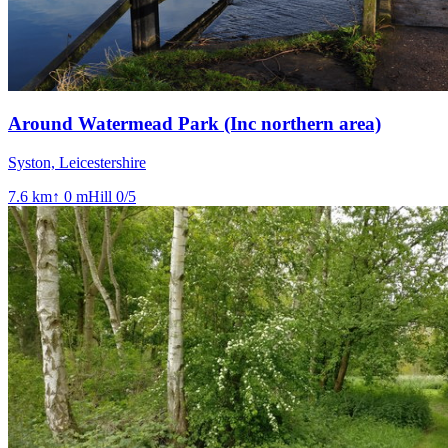
Around Watermead Park (Inc northern area)
Syston, Leicestershire
7.6
km
↑
0
m
Hill
0
/5