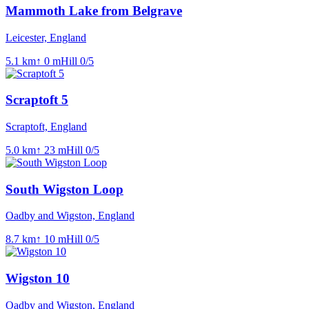
Mammoth Lake from Belgrave
Leicester, England
5.1
km
↑
0
m
Hill
0
/5
Scraptoft 5
Scraptoft, England
5.0
km
↑
23
m
Hill
0
/5
South Wigston Loop
Oadby and Wigston, England
8.7
km
↑
10
m
Hill
0
/5
Wigston 10
Oadby and Wigston, England