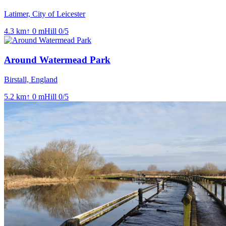
Latimer, City of Leicester
4.3
km
↑
0
m
Hill
0
/5
Around Watermead Park
Birstall, England
5.2
km
↑
0
m
Hill
0
/5