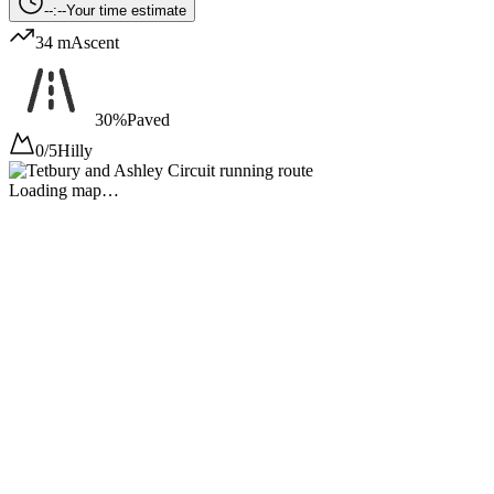
--:--
Your time estimate
34 m
Ascent
30%
Paved
0/5
Hilly
Loading map…