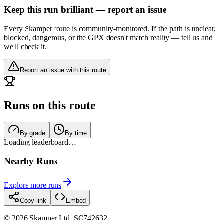
Keep this run brilliant — report an issue
Every Skamper route is community-monitored. If the path is unclear,
blocked, dangerous, or the GPX doesn't match reality — tell us and
we'll check it.
Report an issue with this route
Runs on this route
By grade
By time
Loading leaderboard…
Nearby Runs
Explore more runs
Copy link
Embed
©
2026
Skamper Ltd. SC742632