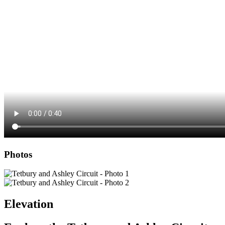
Photos
Elevation