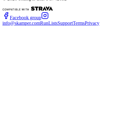
Facebook group
info@skamper.com
RunLists
Support
Terms
Privacy