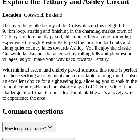
Explore the
Tetbury and Ashley Circuit
Location:
Cotswold, England
Discover the gentle beauty of the Cotswolds on this delightful
9.4km loop, starting and finishing in the charming market town of
Tetbury. Predominantly paved, this route offers a smooth-running
experience through Preston Park, past the local football club, and
along quiet country lanes towards Ashley. You'll enjoy the classic
Cotswold landscape, characterised by rolling hills and picturesque
villages, as you make your way back towards Tetbury.
With minimal ascent and entirely paved surfaces, this route is perfect
for those seeking a convenient and comfortable training run. It's also
an excellent choice for a sightseeing jog, allowing you to soak in the
tranquil countryside and the historic appeal of Tetbury without the
challenge of off-road terrain. Ideal for all abilities, it’s a lovely way
to experience the area.
Common questions
How long is this route?