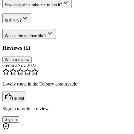
How long will it take me to run it?
Is it hilly?
What's the surface like?
Reviews (
1
)
Write a review
Gemma
Nov 2023
Lovely route in the Tetbury countryside
Helpful
Sign in to write a review.
Sign in