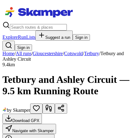
Explore
RunLists
Suggest a run
Sign in
Sign in
Home
/
All runs
/
Gloucestershire
/
Cotswold
/
Tetbury
/
Tetbury and
Ashley Circuit
9.4
km
Tetbury and Ashley Circuit —
9.5 km Running Route
by Skamper
Download GPX
Navigate with Skamper