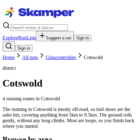
Explore
RunLists
Suggest a run
Sign in
Sign in
Home
All runs
Gloucestershire
Cotswold
district
Cotswold
4
running route
s
in
Cotswold
The running in Cotswold is mostly off-road, so trail shoes are the
safer bet, covering anything from 5km to 9.5km. The ground rolls
gently, without any long climbs. Most are loops, so you finish back
where you started.
Browse by area