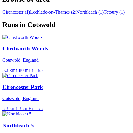
Cirencester
(
1
)
Lechlade-on-Thames
(
2
)
Northleach
(
1
)
Tetbury
(
1
)
Runs in Cotswold
Chedworth Woods
Cotswold, England
5.3
km
↑
80
m
Hill
3
/5
Cirencester Park
Cotswold, England
5.3
km
↑
35
m
Hill
1
/5
Northleach 5