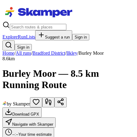
Explore
RunLists
Suggest a run
Sign in
Sign in
Home
/
All runs
/
Bradford District
/
Ilkley
/
Burley Moor
8.6
km
Burley Moor — 8.5 km
Running Route
by Skamper
Download GPX
Navigate with Skamper
--:--
Your time estimate