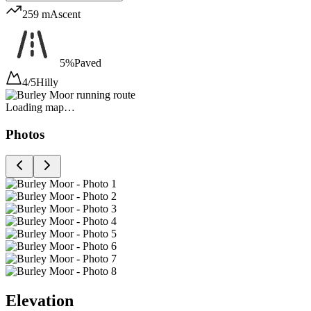
259 m
Ascent
5%
Paved
4/5
Hilly
Loading map…
Photos
Elevation