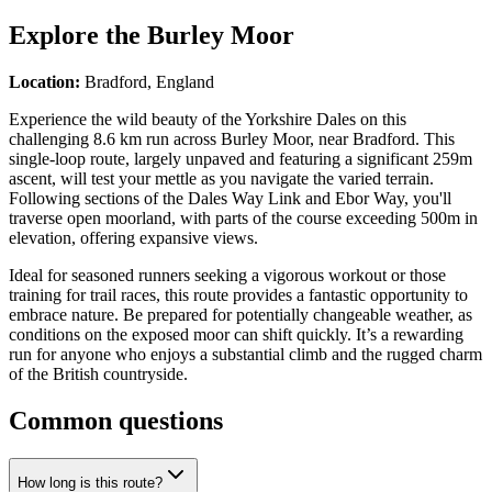
Explore the
Burley Moor
Location:
Bradford, England
Experience the wild beauty of the Yorkshire Dales on this
challenging 8.6 km run across Burley Moor, near Bradford. This
single-loop route, largely unpaved and featuring a significant 259m
ascent, will test your mettle as you navigate the varied terrain.
Following sections of the Dales Way Link and Ebor Way, you'll
traverse open moorland, with parts of the course exceeding 500m in
elevation, offering expansive views.
Ideal for seasoned runners seeking a vigorous workout or those
training for trail races, this route provides a fantastic opportunity to
embrace nature. Be prepared for potentially changeable weather, as
conditions on the exposed moor can shift quickly. It’s a rewarding
run for anyone who enjoys a substantial climb and the rugged charm
of the British countryside.
Common questions
How long is this route?