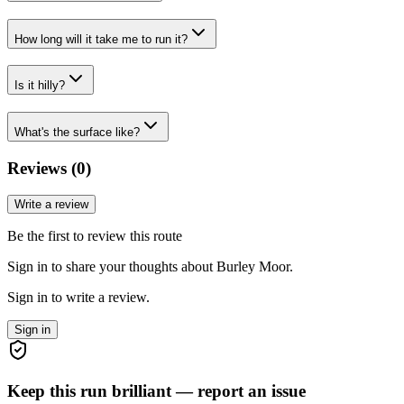
How long will it take me to run it?
Is it hilly?
What's the surface like?
Reviews (
0
)
Write a review
Be the first to review this route
Sign in to share your thoughts about Burley Moor.
Sign in to write a review.
Sign in
Keep this run brilliant — report an issue