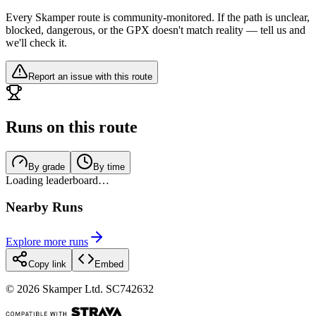
Every Skamper route is community-monitored. If the path is unclear,
blocked, dangerous, or the GPX doesn't match reality — tell us and
we'll check it.
Report an issue with this route
Runs on this route
By grade
By time
Loading leaderboard…
Nearby Runs
Explore more runs
Copy link
Embed
©
2026
Skamper Ltd. SC742632