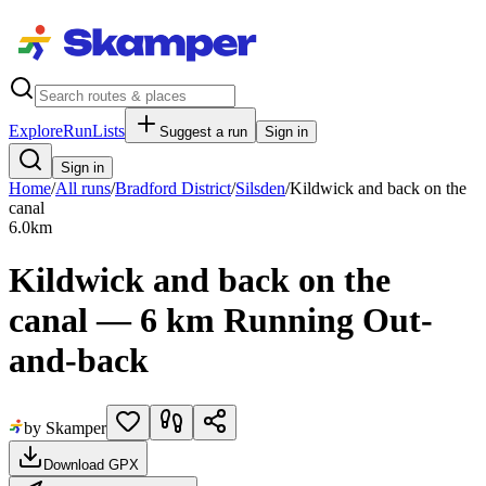
Explore
RunLists
Suggest a run
Sign in
Sign in
Home
/
All runs
/
Bradford District
/
Silsden
/
Kildwick and back on the
canal
6.0
km
Kildwick and back on the
canal — 6 km Running Out-
and-back
by Skamper
Download GPX