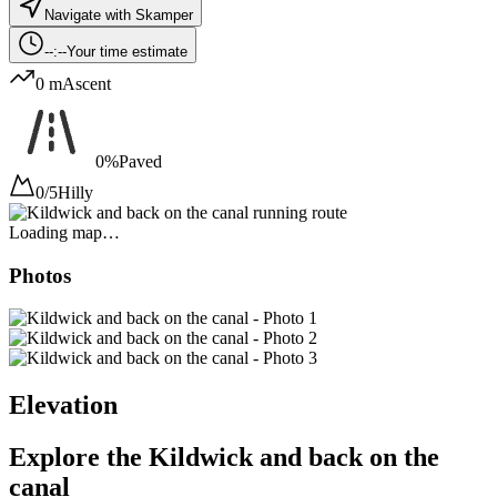
Navigate with Skamper
--:--
Your time estimate
0 m
Ascent
0%
Paved
0/5
Hilly
Loading map…
Photos
Elevation
Explore the
Kildwick and back on the
canal