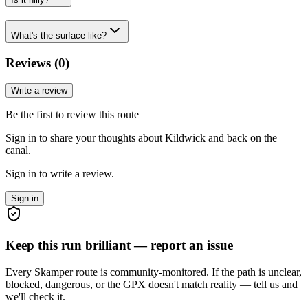
What's the surface like?
Reviews (
0
)
Write a review
Be the first to review this route
Sign in to share your thoughts about Kildwick and back on the
canal.
Sign in to write a review.
Sign in
Keep this run brilliant — report an issue
Every Skamper route is community-monitored. If the path is unclear,
blocked, dangerous, or the GPX doesn't match reality — tell us and
we'll check it.