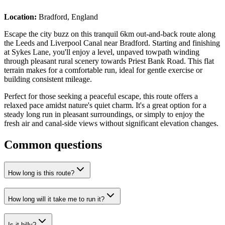
Location:
Bradford, England
Escape the city buzz on this tranquil 6km out-and-back route along
the Leeds and Liverpool Canal near Bradford. Starting and finishing
at Sykes Lane, you'll enjoy a level, unpaved towpath winding
through pleasant rural scenery towards Priest Bank Road. This flat
terrain makes for a comfortable run, ideal for gentle exercise or
building consistent mileage.
Perfect for those seeking a peaceful escape, this route offers a
relaxed pace amidst nature's quiet charm. It's a great option for a
steady long run in pleasant surroundings, or simply to enjoy the
fresh air and canal-side views without significant elevation changes.
Common questions
How long is this route?
How long will it take me to run it?
Is it hilly?