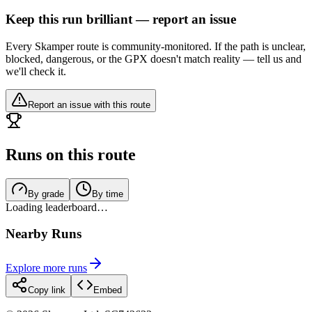
Keep this run brilliant — report an issue
Every Skamper route is community-monitored. If the path is unclear,
blocked, dangerous, or the GPX doesn't match reality — tell us and
we'll check it.
Report an issue with this route
Runs on this route
By grade
By time
Loading leaderboard…
Nearby Runs
Explore more runs
Copy link
Embed