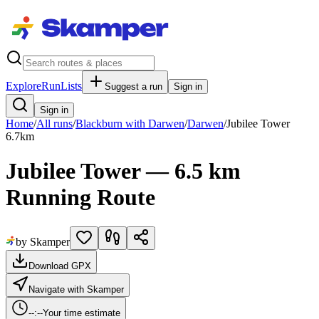
Explore
RunLists
Suggest a run
Sign in
Sign in
Home
/
All runs
/
Blackburn with Darwen
/
Darwen
/
Jubilee Tower
6.7
km
Jubilee Tower — 6.5 km
Running Route
by Skamper
Download GPX
Navigate with Skamper
--:--
Your time estimate