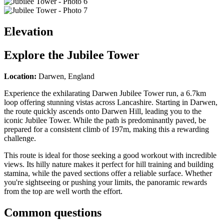
Elevation
Explore the
Jubilee Tower
Location:
Darwen, England
Experience the exhilarating Darwen Jubilee Tower run, a 6.7km
loop offering stunning vistas across Lancashire. Starting in Darwen,
the route quickly ascends onto Darwen Hill, leading you to the
iconic Jubilee Tower. While the path is predominantly paved, be
prepared for a consistent climb of 197m, making this a rewarding
challenge.
This route is ideal for those seeking a good workout with incredible
views. Its hilly nature makes it perfect for hill training and building
stamina, while the paved sections offer a reliable surface. Whether
you're sightseeing or pushing your limits, the panoramic rewards
from the top are well worth the effort.
Common questions