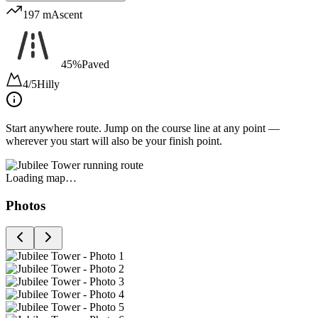
197 m
Ascent
45%
Paved
4/5
Hilly
Start anywhere route.
Jump on the course line at any point —
wherever you start will also be your finish point.
Loading map…
Photos