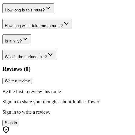
How long is this route?
How long will it take me to run it?
Is it hilly?
What's the surface like?
Reviews (
0
)
Write a review
Be the first to review this route
Sign in to share your thoughts about Jubilee Tower.
Sign in to write a review.
Sign in