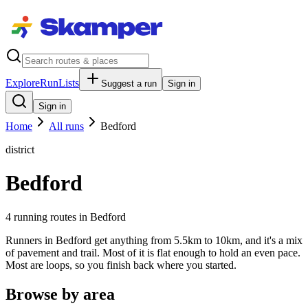
Explore
RunLists
Suggest a run
Sign in
Sign in
Home
All runs
Bedford
district
Bedford
4
running route
s
in
Bedford
Runners in Bedford get anything from 5.5km to 10km, and it's a mix
of pavement and trail. Most of it is flat enough to hold an even pace.
Most are loops, so you finish back where you started.
Browse by area