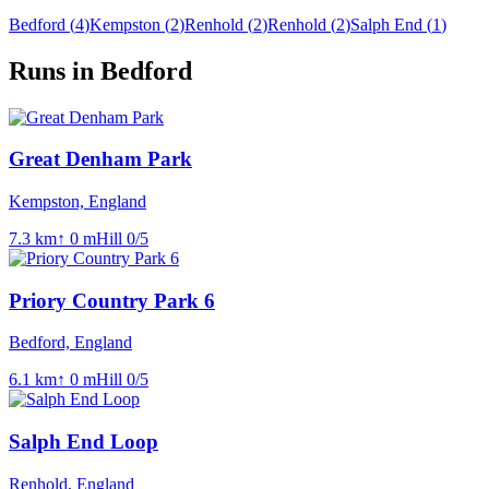
Bedford
(
4
)
Kempston
(
2
)
Renhold
(
2
)
Renhold
(
2
)
Salph End
(
1
)
Runs in Bedford
Great Denham Park
Kempston, England
7.3
km
↑
0
m
Hill
0
/5
Priory Country Park 6
Bedford, England
6.1
km
↑
0
m
Hill
0
/5
Salph End Loop
Renhold, England