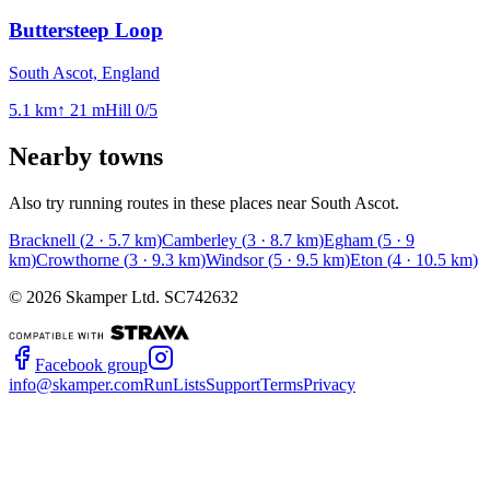
Buttersteep Loop
South Ascot, England
5.1
km
↑
21
m
Hill
0
/5
Nearby towns
Also try running routes in these places near
South Ascot
.
Bracknell
(
2
·
5.7
km)
Camberley
(
3
·
8.7
km)
Egham
(
5
·
9
km)
Crowthorne
(
3
·
9.3
km)
Windsor
(
5
·
9.5
km)
Eton
(
4
·
10.5
km)
©
2026
Skamper Ltd. SC742632
Facebook group
info@skamper.com
RunLists
Support
Terms
Privacy