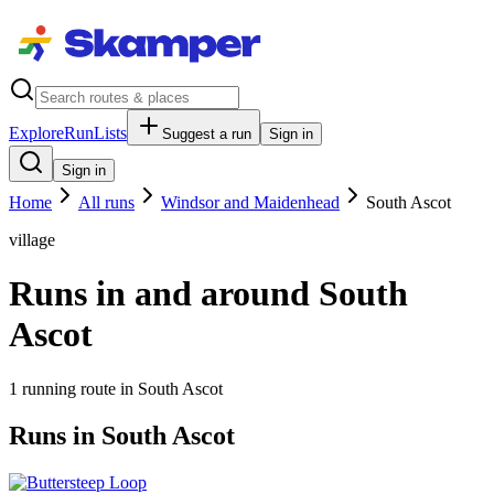
Explore
RunLists
Suggest a run
Sign in
Sign in
Home
All runs
Windsor and Maidenhead
South Ascot
village
Runs in and around South
Ascot
1
running route
in
South Ascot
Runs in South Ascot