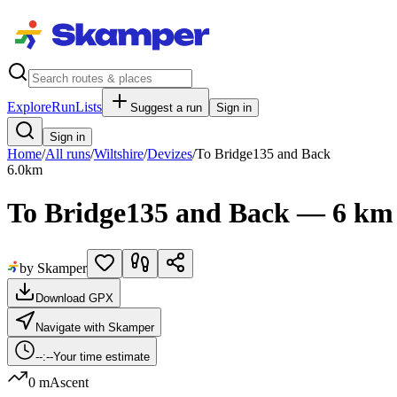
Explore
RunLists
Suggest a run
Sign in
Sign in
Home
/
All runs
/
Wiltshire
/
Devizes
/
To Bridge135 and Back
6.0
km
To Bridge135 and Back — 6 km
by Skamper
Download GPX
Navigate with Skamper
--:--
Your time estimate
0 m
Ascent