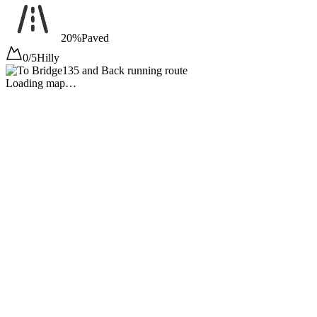
20%
Paved
0/5
Hilly
Loading map…