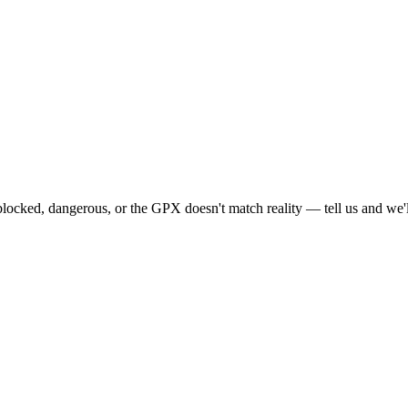
locked, dangerous, or the GPX doesn't match reality — tell us and we'll