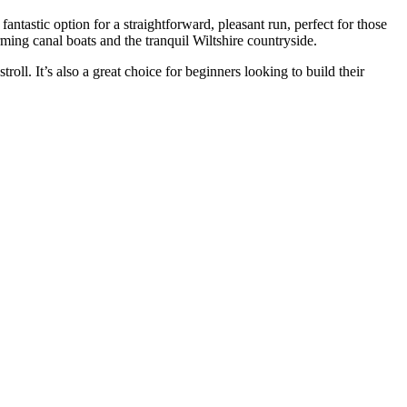
ntastic option for a straightforward, pleasant run, perfect for those
ing canal boats and the tranquil Wiltshire countryside.
roll. It’s also a great choice for beginners looking to build their