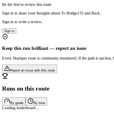
Be the first to review this route
Sign in to share your thoughts about To Bridge135 and Back.
Sign in to write a review.
Sign in
Keep this run brilliant — report an issue
Every Skamper route is community-monitored. If the path is unclear, b
Report an issue with this route
Runs on this route
By grade
By time
Loading leaderboard…