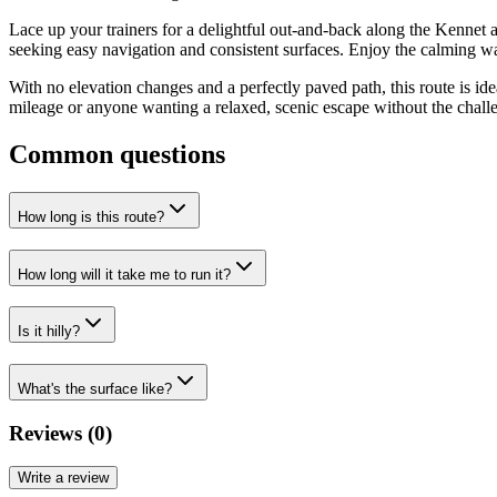
Lace up your trainers for a delightful out-and-back along the Kennet a
seeking easy navigation and consistent surfaces. Enjoy the calming w
With no elevation changes and a perfectly paved path, this route is ideal
mileage or anyone wanting a relaxed, scenic escape without the challeng
Common questions
How long is this route?
How long will it take me to run it?
Is it hilly?
What's the surface like?
Reviews (
0
)
Write a review