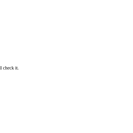
 check it.