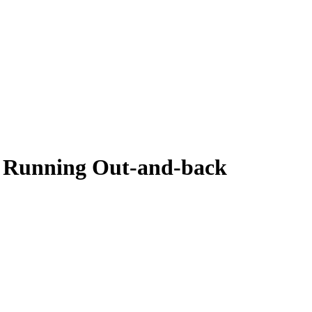
 Running Out-and-back