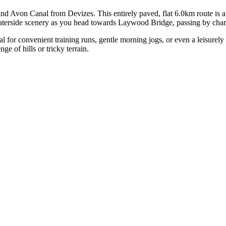
nd Avon Canal from Devizes. This entirely paved, flat 6.0km route is a fa
aterside scenery as you head towards Laywood Bridge, passing by charm
 for convenient training runs, gentle morning jogs, or even a leisurely st
e of hills or tricky terrain.