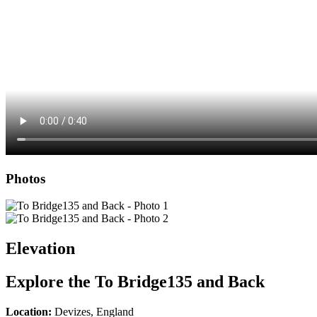
Photos
Elevation
Explore the
To Bridge135 and Back
Location:
Devizes, England