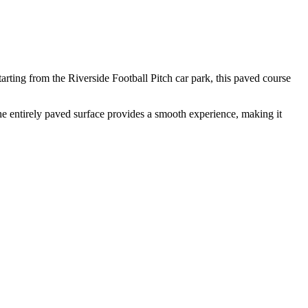
arting from the Riverside Football Pitch car park, this paved course
 The entirely paved surface provides a smooth experience, making it