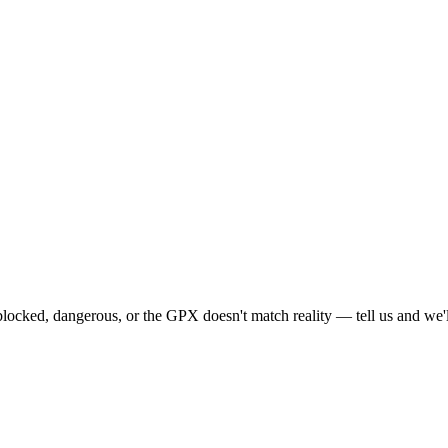
locked, dangerous, or the GPX doesn't match reality — tell us and we'll