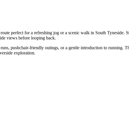
ute perfect for a refreshing jog or a scenic walk in South Tyneside. St
side views before looping back.
g runs, pushchair-friendly outings, or a gentle introduction to running.
iverside exploration.