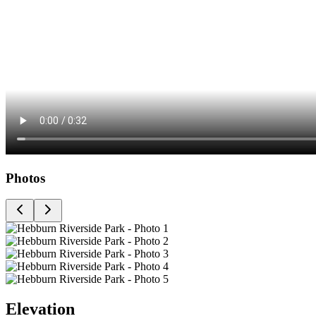
Photos
Elevation