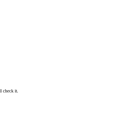
 check it.