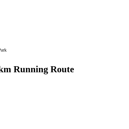
Park
 km Running Route