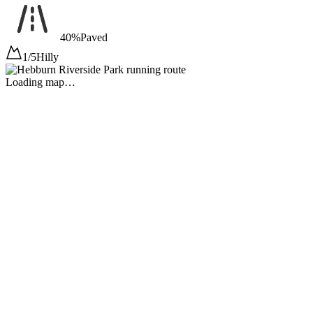
40%
Paved
1/5
Hilly
Loading map…