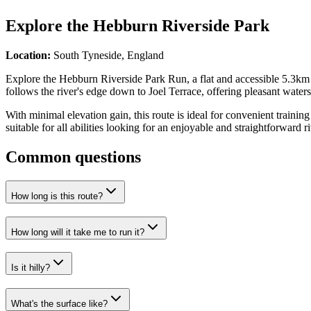
Explore the
Hebburn Riverside Park
Location:
South Tyneside, England
Explore the Hebburn Riverside Park Run, a flat and accessible 5.3km ro
follows the river's edge down to Joel Terrace, offering pleasant water
With minimal elevation gain, this route is ideal for convenient trainin
suitable for all abilities looking for an enjoyable and straightforward r
Common questions
How long is this route?
How long will it take me to run it?
Is it hilly?
What's the surface like?