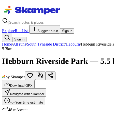
Explore
RunLists
Suggest a run
Sign in
Sign in
Home
/
All runs
/
South Tyneside District
/
Hebburn
/
Hebburn Riverside 
5.3
km
Hebburn Riverside Park — 5.5
by Skamper
Download GPX
Navigate with Skamper
--:--
Your time estimate
48 m
Ascent