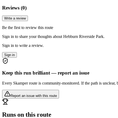
Reviews (
0
)
Write a review
Be the first to review this route
Sign in to share your thoughts about Hebburn Riverside Park.
Sign in to write a review.
Sign in
Keep this run brilliant — report an issue
Every Skamper route is community-monitored. If the path is unclear, b
Report an issue with this route
Runs on this route