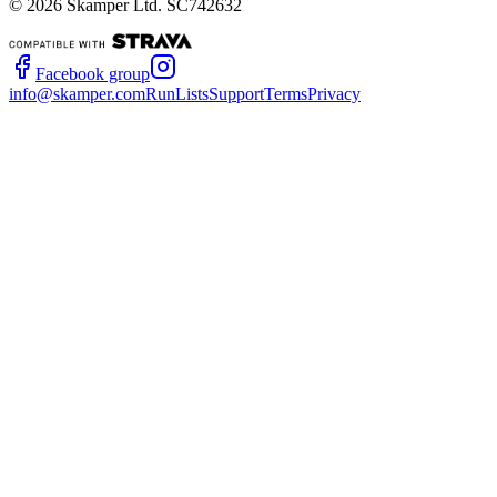
©
2026
Skamper Ltd. SC742632
Facebook group
info@skamper.com
RunLists
Support
Terms
Privacy