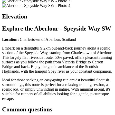
Elevation
Explore the
Aberlour - Speyside Way SW
Location:
Charlestown of Aberlour, Scotland
Embark on a delightful 9.2km out-and-back journey along a scenic
section of the Speyside Way, starting from Charlestown of Aberlour.
This largely flat, riverside route, 50% paved, offers pleasant running
surfaces as you follow the path from Victoria Bridge to Carron
Bridge and back. Enjoy the gentle ambiance of the Scottish
Highlands, with the tranquil Spey river as your constant companion.
Ideal for those seeking an easy-going run amidst beautiful Scottish
surroundings, this route is perfect for a relaxing training session, a
scenic jog, or simply unwinding in nature. With minimal ascent, it's
suitable for runners of all abilities looking for a gentle, picturesque
escape.
Common questions