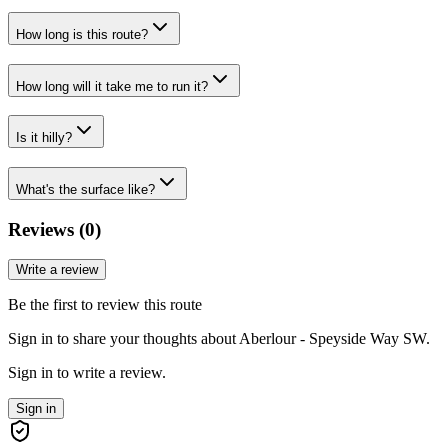
How long is this route?
How long will it take me to run it?
Is it hilly?
What's the surface like?
Reviews (
0
)
Write a review
Be the first to review this route
Sign in to share your thoughts about Aberlour - Speyside Way SW.
Sign in to write a review.
Sign in