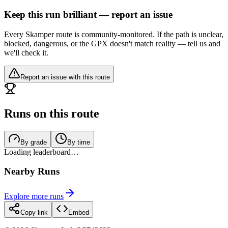
Keep this run brilliant — report an issue
Every Skamper route is community-monitored. If the path is unclear,
blocked, dangerous, or the GPX doesn't match reality — tell us and
we'll check it.
Report an issue with this route
Runs on this route
By grade
By time
Loading leaderboard…
Nearby Runs
Explore more runs
Copy link
Embed