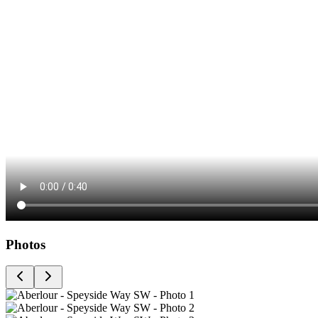
Photos