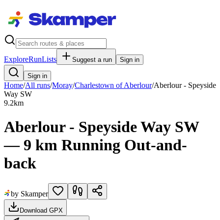
Explore
RunLists
Suggest a run
Sign in
Sign in
Home
/
All runs
/
Moray
/
Charlestown of Aberlour
/
Aberlour - Speyside
Way SW
9.2
km
Aberlour - Speyside Way SW
— 9 km Running Out-and-
back
by Skamper
Download GPX