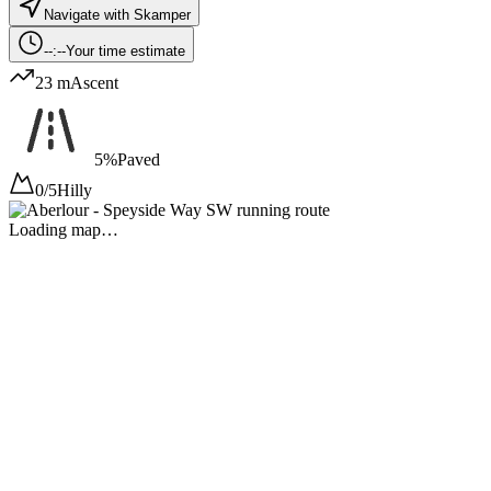
Navigate with Skamper
--:--
Your time estimate
23 m
Ascent
5%
Paved
0/5
Hilly
Loading map…