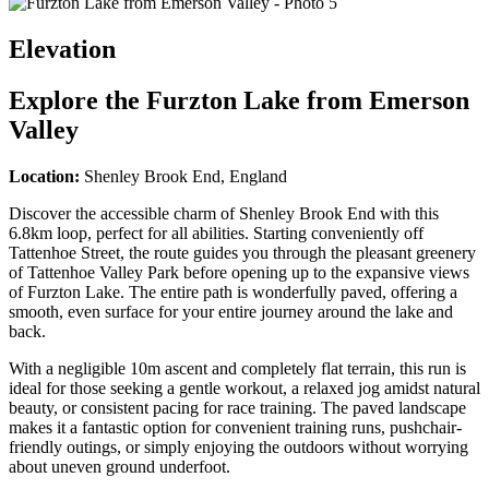
Elevation
Explore the
Furzton Lake from Emerson
Valley
Location:
Shenley Brook End, England
Discover the accessible charm of Shenley Brook End with this
6.8km loop, perfect for all abilities. Starting conveniently off
Tattenhoe Street, the route guides you through the pleasant greenery
of Tattenhoe Valley Park before opening up to the expansive views
of Furzton Lake. The entire path is wonderfully paved, offering a
smooth, even surface for your entire journey around the lake and
back.
With a negligible 10m ascent and completely flat terrain, this run is
ideal for those seeking a gentle workout, a relaxed jog amidst natural
beauty, or consistent pacing for race training. The paved landscape
makes it a fantastic option for convenient training runs, pushchair-
friendly outings, or simply enjoying the outdoors without worrying
about uneven ground underfoot.