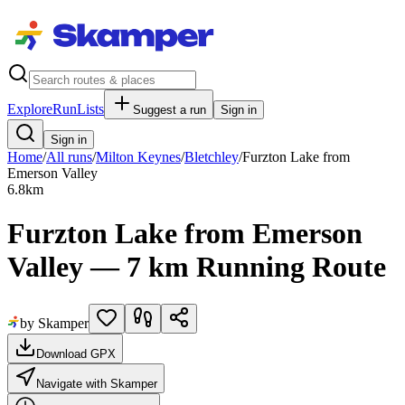
Explore
RunLists
Suggest a run
Sign in
Sign in
Home
/
All runs
/
Milton Keynes
/
Bletchley
/
Furzton Lake from
Emerson Valley
6.8
km
Furzton Lake from Emerson
Valley — 7 km Running Route
by Skamper
Download GPX
Navigate with Skamper