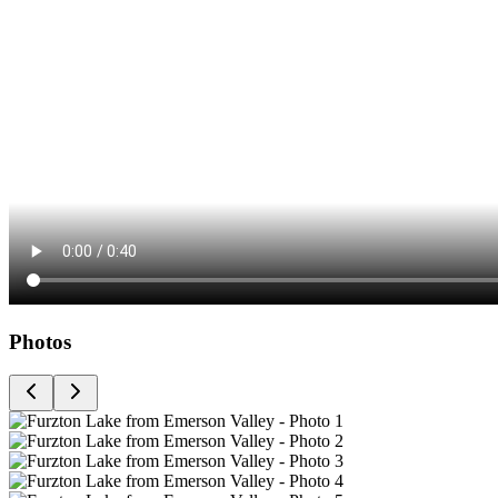
Photos