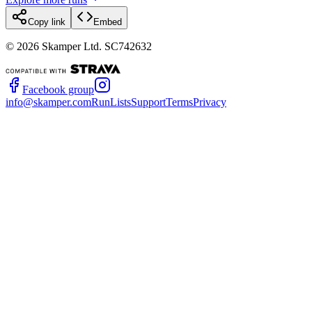
Copy link
Embed
©
2026
Skamper Ltd. SC742632
Facebook group
info@skamper.com
RunLists
Support
Terms
Privacy