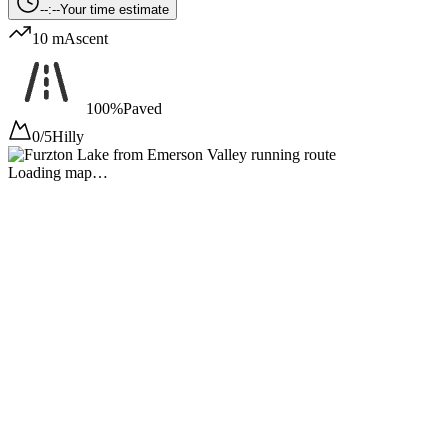
--:--
Your time estimate
10 m
Ascent
100%
Paved
0/5
Hilly
Loading map…