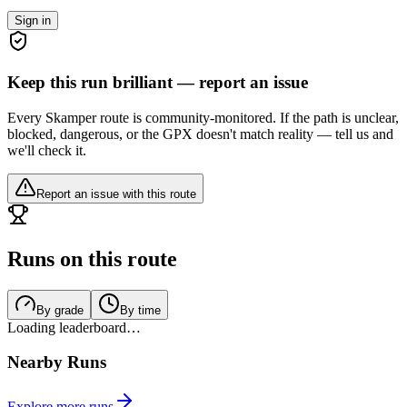
Sign in
Keep this run brilliant — report an issue
Every Skamper route is community-monitored. If the path is unclear,
blocked, dangerous, or the GPX doesn't match reality — tell us and
we'll check it.
Report an issue with this route
Runs on this route
By grade
By time
Loading leaderboard…
Nearby Runs
Explore more runs