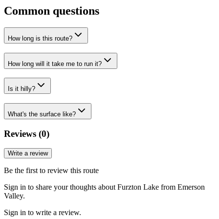
Common questions
How long is this route?
How long will it take me to run it?
Is it hilly?
What's the surface like?
Reviews (
0
)
Write a review
Be the first to review this route
Sign in to share your thoughts about Furzton Lake from Emerson
Valley.
Sign in to write a review.