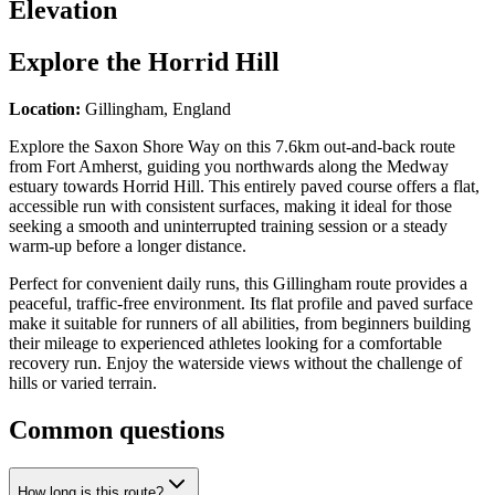
Elevation
Explore the
Horrid Hill
Location:
Gillingham, England
Explore the Saxon Shore Way on this 7.6km out-and-back route
from Fort Amherst, guiding you northwards along the Medway
estuary towards Horrid Hill. This entirely paved course offers a flat,
accessible run with consistent surfaces, making it ideal for those
seeking a smooth and uninterrupted training session or a steady
warm-up before a longer distance.
Perfect for convenient daily runs, this Gillingham route provides a
peaceful, traffic-free environment. Its flat profile and paved surface
make it suitable for runners of all abilities, from beginners building
their mileage to experienced athletes looking for a comfortable
recovery run. Enjoy the waterside views without the challenge of
hills or varied terrain.
Common questions
How long is this route?