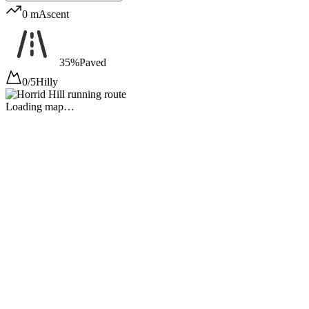
0 m
Ascent
35%
Paved
0/5
Hilly
Loading map…