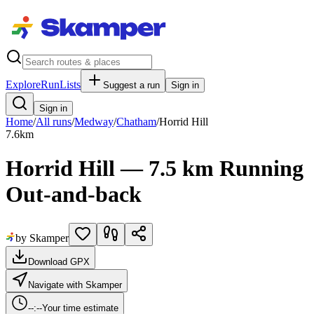
Explore
RunLists
Suggest a run
Sign in
Sign in
Home
/
All runs
/
Medway
/
Chatham
/
Horrid Hill
7.6
km
Horrid Hill — 7.5 km Running
Out-and-back
by Skamper
Download GPX
Navigate with Skamper
--:--
Your time estimate