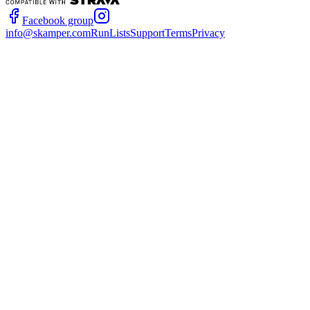
Facebook group
info@skamper.com
RunLists
Support
Terms
Privacy