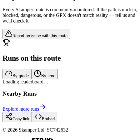
Every Skamper route is community-monitored. If the path is unclear,
blocked, dangerous, or the GPX doesn't match reality — tell us and
we'll check it.
Report an issue with this route
Runs on this route
By grade
By time
Loading leaderboard…
Nearby Runs
Explore more runs
Copy link
Embed
©
2026
Skamper Ltd. SC742632