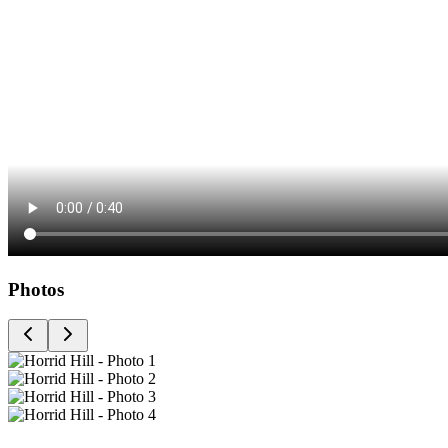
Photos