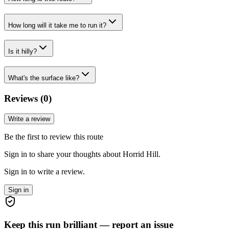
How long will it take me to run it?
Is it hilly?
What's the surface like?
Reviews (
0
)
Write a review
Be the first to review this route
Sign in to share your thoughts about Horrid Hill.
Sign in to write a review.
Sign in
Keep this run brilliant — report an issue