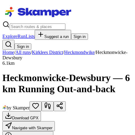
Explore
RunLists
Suggest a run
Sign in
Sign in
Home
/
All runs
/
Kirklees District
/
Heckmondwike
/
Heckmonwicke-
Dewsbury
6.1
km
Heckmonwicke-Dewsbury — 6
km Running Out-and-back
by Skamper
Download GPX
Navigate with Skamper