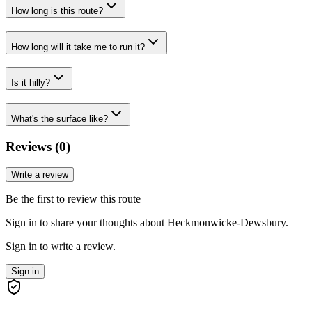
How long is this route?
How long will it take me to run it?
Is it hilly?
What's the surface like?
Reviews (
0
)
Write a review
Be the first to review this route
Sign in to share your thoughts about Heckmonwicke-Dewsbury.
Sign in to write a review.
Sign in