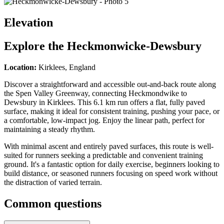
Elevation
Explore the
Heckmonwicke-Dewsbury
Location:
Kirklees, England
Discover a straightforward and accessible out-and-back route along
the Spen Valley Greenway, connecting Heckmondwike to
Dewsbury in Kirklees. This 6.1 km run offers a flat, fully paved
surface, making it ideal for consistent training, pushing your pace, or
a comfortable, low-impact jog. Enjoy the linear path, perfect for
maintaining a steady rhythm.
With minimal ascent and entirely paved surfaces, this route is well-
suited for runners seeking a predictable and convenient training
ground. It's a fantastic option for daily exercise, beginners looking to
build distance, or seasoned runners focusing on speed work without
the distraction of varied terrain.
Common questions