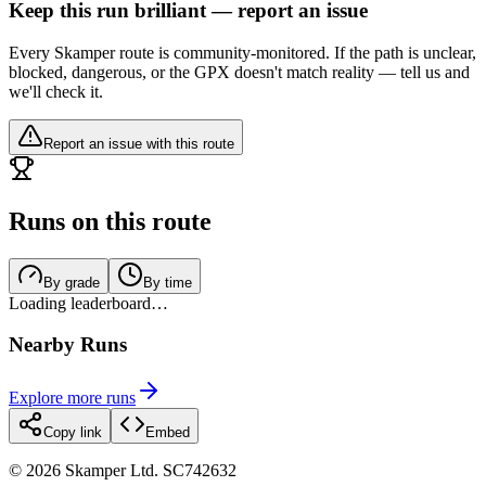
Keep this run brilliant — report an issue
Every Skamper route is community-monitored. If the path is unclear,
blocked, dangerous, or the GPX doesn't match reality — tell us and
we'll check it.
Report an issue with this route
Runs on this route
By grade
By time
Loading leaderboard…
Nearby Runs
Explore more runs
Copy link
Embed
©
2026
Skamper Ltd. SC742632