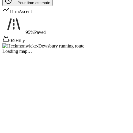
--:--
Your time estimate
11 m
Ascent
95%
Paved
0/5
Hilly
Loading map…