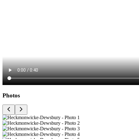
Photos