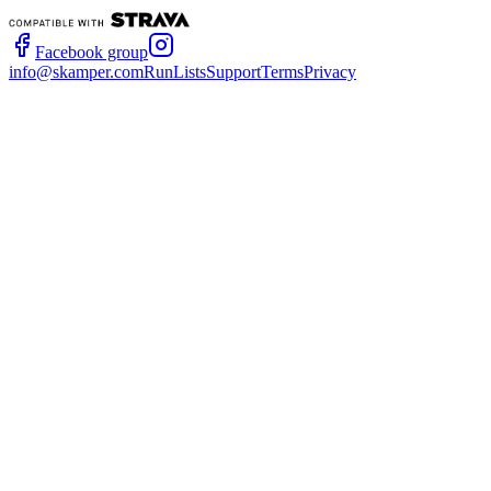
Facebook group
info@skamper.com
RunLists
Support
Terms
Privacy