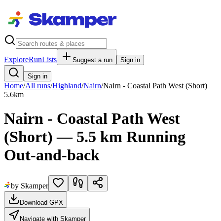
Explore
RunLists
Suggest a run
Sign in
Sign in
Home
/
All runs
/
Highland
/
Nairn
/
Nairn - Coastal Path West (Short)
5.6
km
Nairn - Coastal Path West
(Short) — 5.5 km Running
Out-and-back
by Skamper
Download GPX
Navigate with Skamper