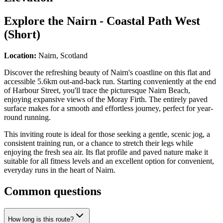
Explore the
Nairn - Coastal Path West
(Short)
Location:
Nairn, Scotland
Discover the refreshing beauty of Nairn's coastline on this flat and
accessible 5.6km out-and-back run. Starting conveniently at the end
of Harbour Street, you'll trace the picturesque Nairn Beach,
enjoying expansive views of the Moray Firth. The entirely paved
surface makes for a smooth and effortless journey, perfect for year-
round running.
This inviting route is ideal for those seeking a gentle, scenic jog, a
consistent training run, or a chance to stretch their legs while
enjoying the fresh sea air. Its flat profile and paved nature make it
suitable for all fitness levels and an excellent option for convenient,
everyday runs in the heart of Nairn.
Common questions
How long is this route?