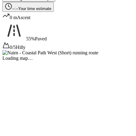
--:--
Your time estimate
0 m
Ascent
55%
Paved
0/5
Hilly
Loading map…