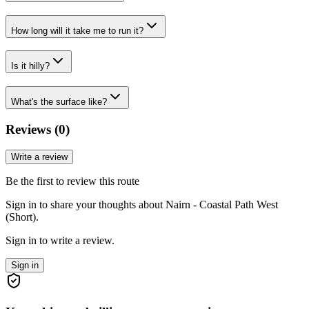
How long will it take me to run it?
Is it hilly?
What's the surface like?
Reviews (
0
)
Write a review
Be the first to review this route
Sign in to share your thoughts about Nairn - Coastal Path West
(Short).
Sign in to write a review.
Sign in