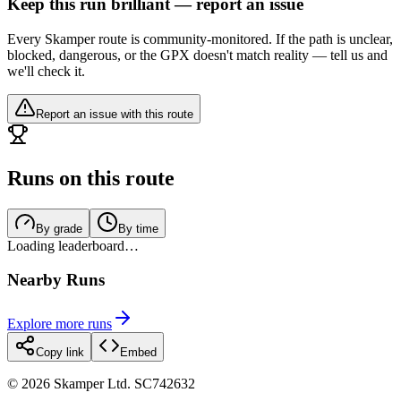
Keep this run brilliant — report an issue
Every Skamper route is community-monitored. If the path is unclear,
blocked, dangerous, or the GPX doesn't match reality — tell us and
we'll check it.
Report an issue with this route
Runs on this route
By grade
By time
Loading leaderboard…
Nearby Runs
Explore more runs
Copy link
Embed
©
2026
Skamper Ltd. SC742632