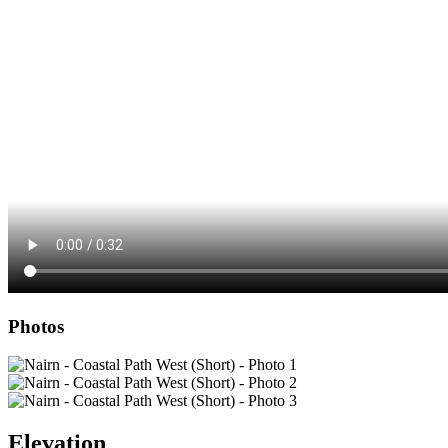
Photos
Elevation