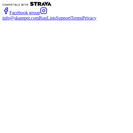
Facebook group
info@skamper.com
RunLists
Support
Terms
Privacy