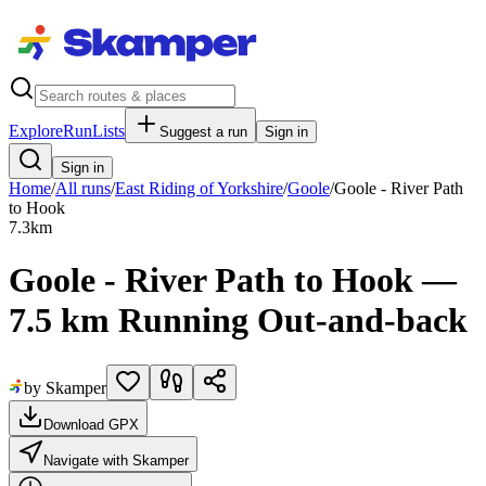
Explore
RunLists
Suggest a run
Sign in
Sign in
Home
/
All runs
/
East Riding of Yorkshire
/
Goole
/
Goole - River Path
to Hook
7.3
km
Goole - River Path to Hook —
7.5 km Running Out-and-back
by Skamper
Download GPX
Navigate with Skamper