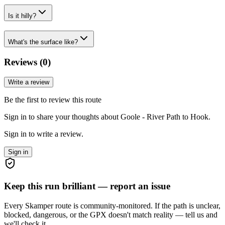
Is it hilly?
What's the surface like?
Reviews (
0
)
Write a review
Be the first to review this route
Sign in to share your thoughts about Goole - River Path to Hook.
Sign in to write a review.
Sign in
Keep this run brilliant — report an issue
Every Skamper route is community-monitored. If the path is unclear,
blocked, dangerous, or the GPX doesn't match reality — tell us and
we'll check it.