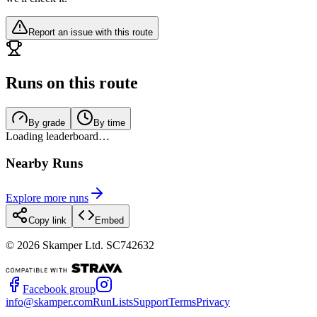
Report an issue with this route
Runs on this route
By grade
By time
Loading leaderboard…
Nearby Runs
Explore more runs
Copy link
Embed
©
2026
Skamper Ltd. SC742632
Facebook group
info@skamper.com
RunLists
Support
Terms
Privacy