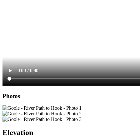
Photos
Elevation