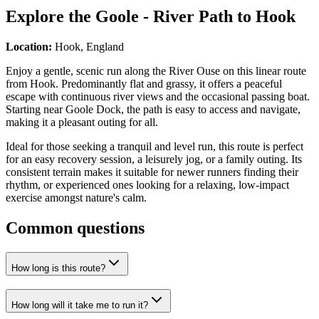
Explore the
Goole - River Path to Hook
Location:
Hook, England
Enjoy a gentle, scenic run along the River Ouse on this linear route
from Hook. Predominantly flat and grassy, it offers a peaceful
escape with continuous river views and the occasional passing boat.
Starting near Goole Dock, the path is easy to access and navigate,
making it a pleasant outing for all.
Ideal for those seeking a tranquil and level run, this route is perfect
for an easy recovery session, a leisurely jog, or a family outing. Its
consistent terrain makes it suitable for newer runners finding their
rhythm, or experienced ones looking for a relaxing, low-impact
exercise amongst nature's calm.
Common questions
How long is this route?
How long will it take me to run it?