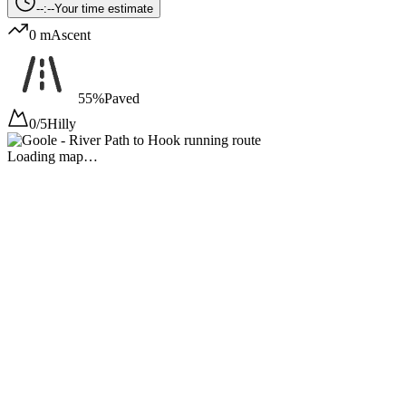
--:--
Your time estimate
0 m
Ascent
55%
Paved
0/5
Hilly
Loading map…