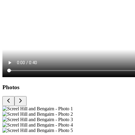
Photos