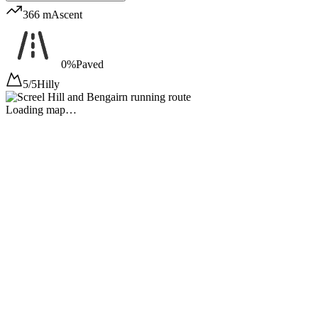
366 m
Ascent
0%
Paved
5/5
Hilly
Loading map…