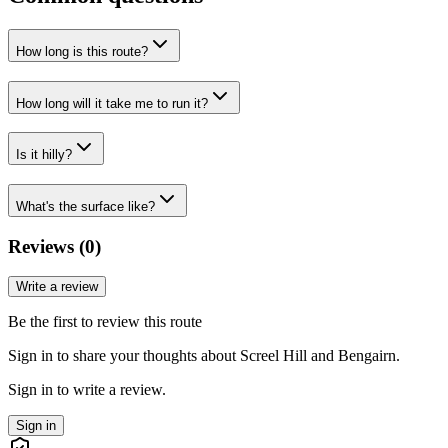
How long is this route?
How long will it take me to run it?
Is it hilly?
What's the surface like?
Reviews (
0
)
Write a review
Be the first to review this route
Sign in to share your thoughts about Screel Hill and Bengairn.
Sign in to write a review.
Sign in