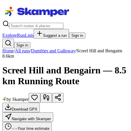
Explore
RunLists
Suggest a run
Sign in
Sign in
Home
/
All runs
/
Dumfries and Galloway
/
Screel Hill and Bengairn
8.6
km
Screel Hill and Bengairn — 8.5
km Running Route
by Skamper
Download GPX
Navigate with Skamper
--:--
Your time estimate