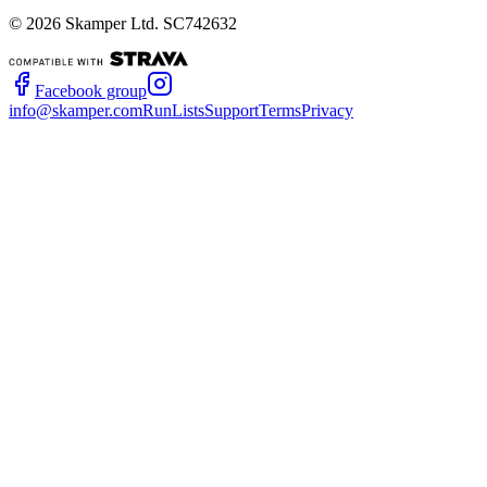
©
2026
Skamper Ltd. SC742632
Facebook group
info@skamper.com
RunLists
Support
Terms
Privacy