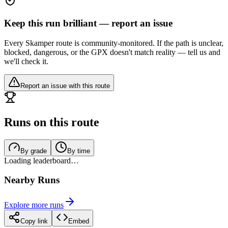
Keep this run brilliant — report an issue
Every Skamper route is community-monitored. If the path is unclear,
blocked, dangerous, or the GPX doesn't match reality — tell us and
we'll check it.
Report an issue with this route
Runs on this route
By grade
By time
Loading leaderboard…
Nearby Runs
Explore more runs
Copy link
Embed