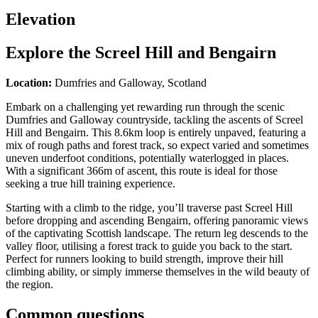
Elevation
Explore the
Screel Hill and Bengairn
Location:
Dumfries and Galloway, Scotland
Embark on a challenging yet rewarding run through the scenic
Dumfries and Galloway countryside, tackling the ascents of Screel
Hill and Bengairn. This 8.6km loop is entirely unpaved, featuring a
mix of rough paths and forest track, so expect varied and sometimes
uneven underfoot conditions, potentially waterlogged in places.
With a significant 366m of ascent, this route is ideal for those
seeking a true hill training experience.
Starting with a climb to the ridge, you’ll traverse past Screel Hill
before dropping and ascending Bengairn, offering panoramic views
of the captivating Scottish landscape. The return leg descends to the
valley floor, utilising a forest track to guide you back to the start.
Perfect for runners looking to build strength, improve their hill
climbing ability, or simply immerse themselves in the wild beauty of
the region.
Common questions