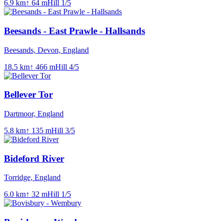
6.9
km
↑
64
m
Hill
1
/5
Beesands - East Prawle - Hallsands
Beesands, Devon, England
18.5
km
↑
466
m
Hill
4
/5
Bellever Tor
Dartmoor, England
5.8
km
↑
135
m
Hill
3
/5
Bideford River
Torridge, England
6.0
km
↑
32
m
Hill
1
/5