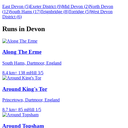
East Devon
(
5
)
Exeter District
(
9
)
Mid Devon
(
2
)
North Devon
(
12
)
South Hams
(
17
)
Teignbridge
(
8
)
Torridge
(
5
)
West Devon
District
(
6
)
Runs in Devon
Along The Erme
South Hams, Dartmoor, England
8.4
km
↑
138
m
Hill
3
/5
Around King's Tor
Princetown, Dartmoor, England
8.7
km
↑
85
m
Hill
1
/5
Around Topsham