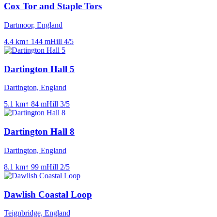
Cox Tor and Staple Tors
Dartmoor, England
4.4
km
↑
144
m
Hill
4
/5
Dartington Hall 5
Dartington, England
5.1
km
↑
84
m
Hill
3
/5
Dartington Hall 8
Dartington, England
8.1
km
↑
99
m
Hill
2
/5
Dawlish Coastal Loop
Teignbridge, England