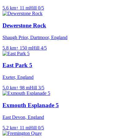
5.6
km
↑
11
m
Hill
0
/5
Dewerstone Rock
Shaugh Prior, Dartmoor, England
5.8
km
↑
150
m
Hill
4
/5
East Park 5
Exeter, England
5.0
km
↑
98
m
Hill
3
/5
Exmouth Esplanade 5
East Devon, England
5.2
km
↑
11
m
Hill
0
/5