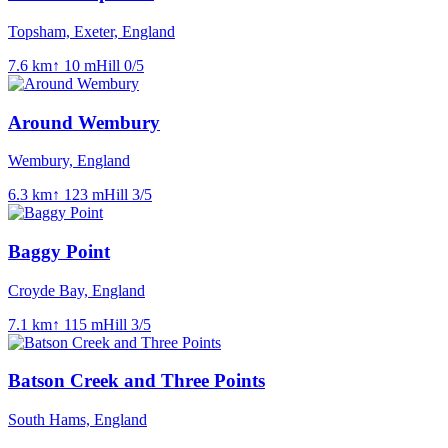
Topsham, Exeter, England
7.6
km
↑
10
m
Hill
0
/5
Around Wembury
Wembury, England
6.3
km
↑
123
m
Hill
3
/5
Baggy Point
Croyde Bay, England
7.1
km
↑
115
m
Hill
3
/5
Batson Creek and Three Points
South Hams, England