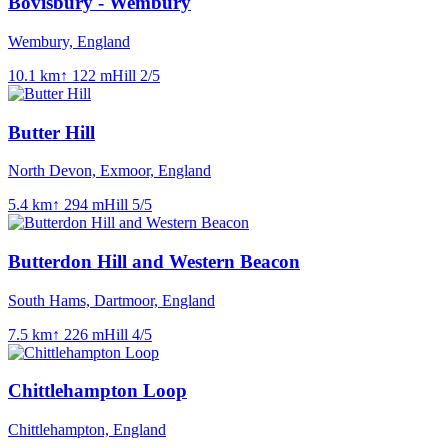
Bovisbury - Wembury
Wembury, England
10.1
km
↑
122
m
Hill
2
/5
Butter Hill
North Devon, Exmoor, England
5.4
km
↑
294
m
Hill
5
/5
Butterdon Hill and Western Beacon
South Hams, Dartmoor, England
7.5
km
↑
226
m
Hill
4
/5
Chittlehampton Loop
Chittlehampton, England