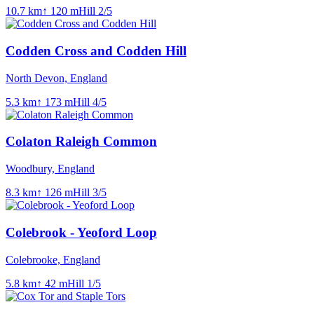
10.7
km
↑
120
m
Hill
2
/5
Codden Cross and Codden Hill
North Devon, England
5.3
km
↑
173
m
Hill
4
/5
Colaton Raleigh Common
Woodbury, England
8.3
km
↑
126
m
Hill
3
/5
Colebrook - Yeoford Loop
Colebrooke, England
5.8
km
↑
42
m
Hill
1
/5