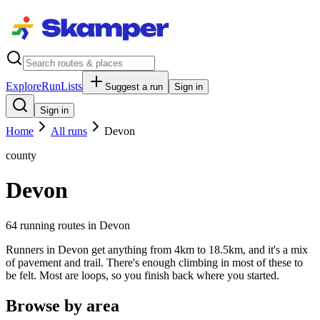
Explore
RunLists
Suggest a run
Sign in
Sign in
Home
All runs
Devon
county
Devon
64
running route
s
in
Devon
Runners in Devon get anything from 4km to 18.5km, and it's a mix
of pavement and trail. There's enough climbing in most of these to
be felt. Most are loops, so you finish back where you started.
Browse by area