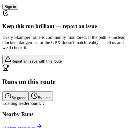
Sign in
Keep this run brilliant — report an issue
Every Skamper route is community-monitored. If the path is unclear,
blocked, dangerous, or the GPX doesn't match reality — tell us and
we'll check it.
Report an issue with this route
Runs on this route
By grade
By time
Loading leaderboard…
Nearby Runs