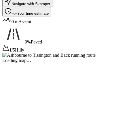
Navigate with Skamper
--:--
Your time estimate
99 m
Ascent
0%
Paved
1/5
Hilly
Loading map…