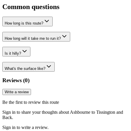
Common questions
How long is this route?
How long will it take me to run it?
Is it hilly?
What's the surface like?
Reviews (
0
)
Write a review
Be the first to review this route
Sign in to share your thoughts about Ashbourne to Tissington and
Back.
Sign in to write a review.