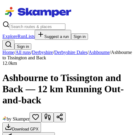
Explore
RunLists
Suggest a run
Sign in
Sign in
Home
/
All runs
/
Derbyshire
/
Derbyshire Dales
/
Ashbourne
/
Ashbourne
to Tissington and Back
12.0
km
Ashbourne to Tissington and
Back — 12 km Running Out-
and-back
by Skamper
Download GPX