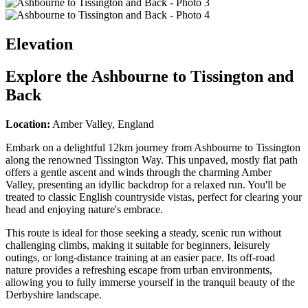
Elevation
Explore the
Ashbourne to Tissington and
Back
Location:
Amber Valley, England
Embark on a delightful 12km journey from Ashbourne to Tissington
along the renowned Tissington Way. This unpaved, mostly flat path
offers a gentle ascent and winds through the charming Amber
Valley, presenting an idyllic backdrop for a relaxed run. You'll be
treated to classic English countryside vistas, perfect for clearing your
head and enjoying nature's embrace.
This route is ideal for those seeking a steady, scenic run without
challenging climbs, making it suitable for beginners, leisurely
outings, or long-distance training at an easier pace. Its off-road
nature provides a refreshing escape from urban environments,
allowing you to fully immerse yourself in the tranquil beauty of the
Derbyshire landscape.