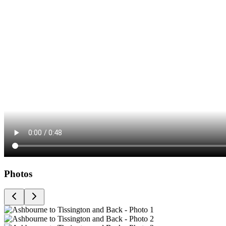
Photos