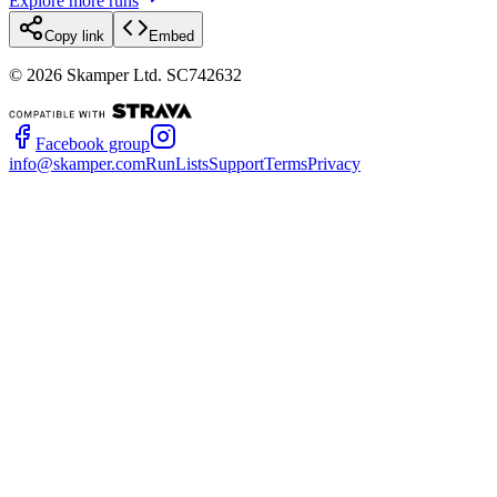
Explore more runs
Copy link
Embed
©
2026
Skamper Ltd. SC742632
Facebook group
info@skamper.com
RunLists
Support
Terms
Privacy