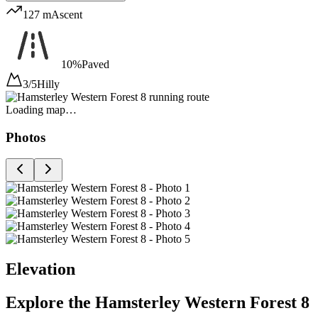
127 m
Ascent
10%
Paved
3/5
Hilly
Loading map…
Photos
Elevation
Explore the
Hamsterley Western Forest 8