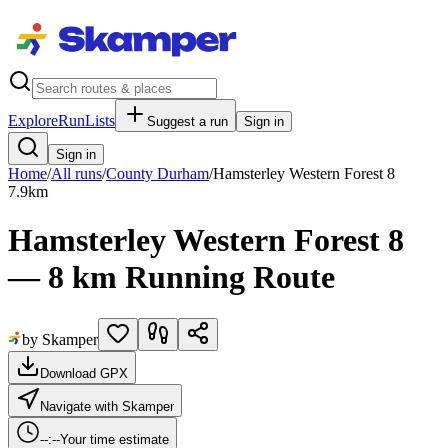
Explore
RunLists
Suggest a run
Sign in
Sign in
Home
/
All runs
/
County Durham
/
Hamsterley Western Forest 8
7.9
km
Hamsterley Western Forest 8
— 8 km Running Route
by Skamper
Download GPX
Navigate with Skamper
--:--
Your time estimate