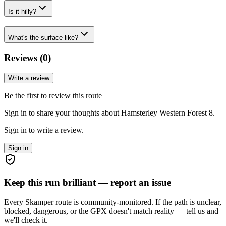
Is it hilly?
What's the surface like?
Reviews (
0
)
Write a review
Be the first to review this route
Sign in to share your thoughts about Hamsterley Western Forest 8.
Sign in to write a review.
Sign in
Keep this run brilliant — report an issue
Every Skamper route is community-monitored. If the path is unclear,
blocked, dangerous, or the GPX doesn't match reality — tell us and
we'll check it.