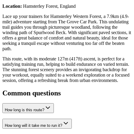
Location:
Hamsterley Forest, England
Lace up your trainers for Hamsterley Western Forest, a 7.9km (4.9-
mile) adventure starting from The Grove Car Park. This undulating
trail guides you through picturesque woodland, following the
winding path of Spurlwood Beck. With significant paved sections, it
offers a great balance of comfort and natural beauty, ideal for those
seeking a tranquil escape without venturing too far off the beaten
path.
This route, with its moderate 127m (417ft) ascent, is perfect for a
satisfying training run, helping to build endurance on varied terrain.
The stunning forest scenery provides an invigorating backdrop for
your workout, equally suited to a weekend exploration or a focused
session, offering a refreshing break from urban environments.
Common questions
How long is this route?
How long will it take me to run it?