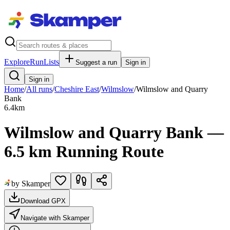
Explore
RunLists
Suggest a run
Sign in
Sign in
Home
/
All runs
/
Cheshire East
/
Wilmslow
/
Wilmslow and Quarry
Bank
6.4
km
Wilmslow and Quarry Bank —
6.5 km Running Route
by Skamper
Download GPX
Navigate with Skamper