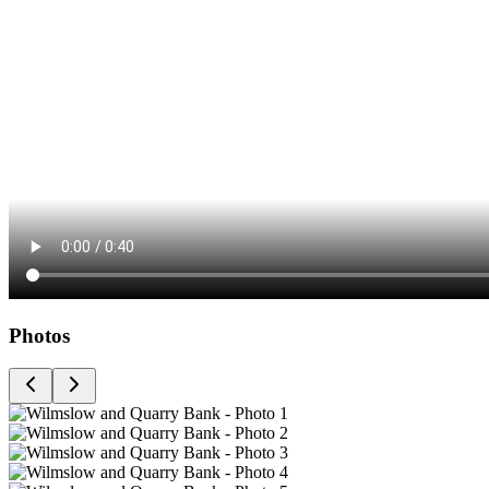
Photos