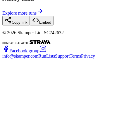
Explore more runs
Copy link
Embed
©
2026
Skamper Ltd. SC742632
Facebook group
info@skamper.com
RunLists
Support
Terms
Privacy