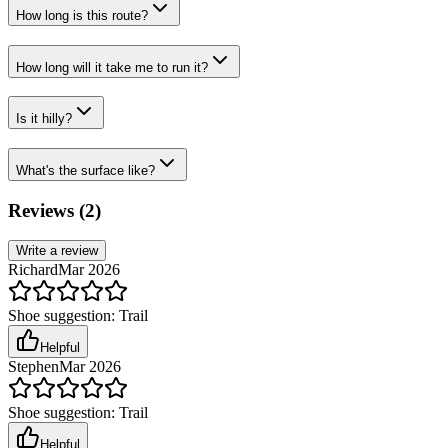
How long is this route?
How long will it take me to run it?
Is it hilly?
What's the surface like?
Reviews (
2
)
Write a review
Richard
Mar 2026
Shoe suggestion:
Trail
Helpful
Stephen
Mar 2026
Shoe suggestion:
Trail
Helpful