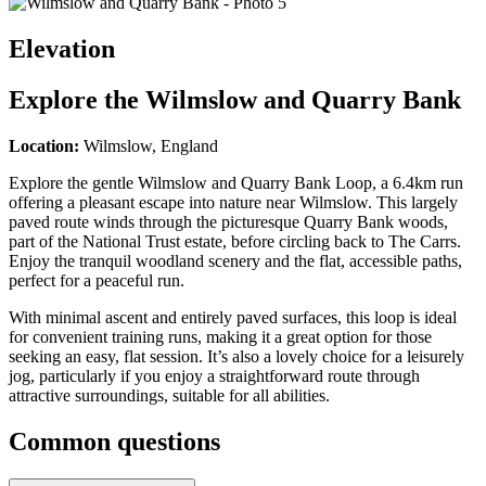
Elevation
Explore the
Wilmslow and Quarry Bank
Location:
Wilmslow, England
Explore the gentle Wilmslow and Quarry Bank Loop, a 6.4km run
offering a pleasant escape into nature near Wilmslow. This largely
paved route winds through the picturesque Quarry Bank woods,
part of the National Trust estate, before circling back to The Carrs.
Enjoy the tranquil woodland scenery and the flat, accessible paths,
perfect for a peaceful run.
With minimal ascent and entirely paved surfaces, this loop is ideal
for convenient training runs, making it a great option for those
seeking an easy, flat session. It’s also a lovely choice for a leisurely
jog, particularly if you enjoy a straightforward route through
attractive surroundings, suitable for all abilities.
Common questions