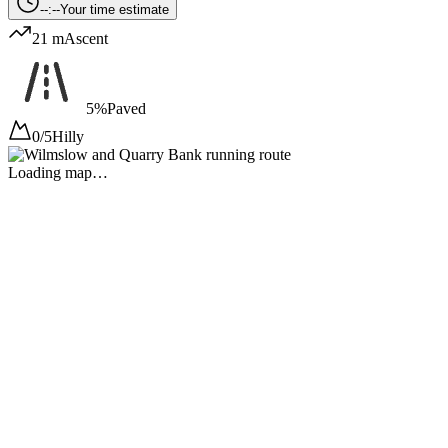
--:--
Your time estimate
21 m
Ascent
5%
Paved
0/5
Hilly
Loading map…