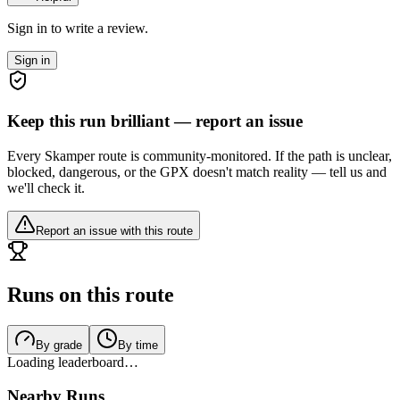
Sign in to write a review.
Sign in
Keep this run brilliant — report an issue
Every Skamper route is community-monitored. If the path is unclear,
blocked, dangerous, or the GPX doesn't match reality — tell us and
we'll check it.
Report an issue with this route
Runs on this route
By grade
By time
Loading leaderboard…
Nearby Runs