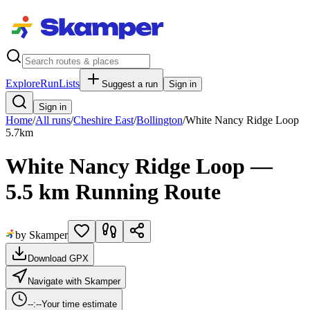
Explore
RunLists
Suggest a run
Sign in
Sign in
Home
/
All runs
/
Cheshire East
/
Bollington
/
White Nancy Ridge Loop
5.7
km
White Nancy Ridge Loop —
5.5 km Running Route
by Skamper
Download GPX
Navigate with Skamper
--:--
Your time estimate