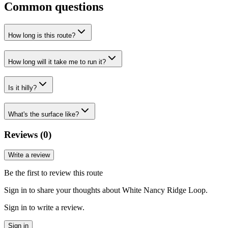
Common questions
How long is this route?
How long will it take me to run it?
Is it hilly?
What's the surface like?
Reviews (
0
)
Write a review
Be the first to review this route
Sign in to share your thoughts about White Nancy Ridge Loop.
Sign in to write a review.
Sign in