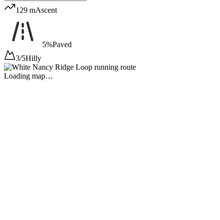
129 m
Ascent
5%
Paved
3/5
Hilly
Loading map…