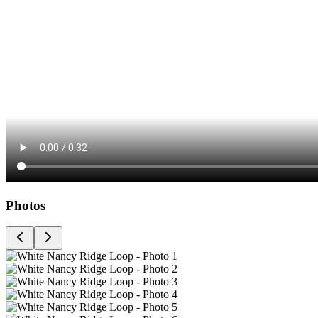
Photos