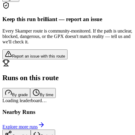
Keep this run brilliant — report an issue
Every Skamper route is community-monitored. If the path is unclear,
blocked, dangerous, or the GPX doesn't match reality — tell us and
we'll check it.
Report an issue with this route
Runs on this route
By grade
By time
Loading leaderboard…
Nearby Runs
Explore more runs