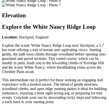
Elevation
Explore the
White Nancy Ridge Loop
Location:
Stockport, England
Explore the scenic White Nancy Ridge Loop near Stockport, a 5.7
km route offering a mix of terrain and captivating views. Starting
gently, the path soon climbs through woodland before opening onto
grassland and paved sections. This varied course, which can be
muddy in parts, leads you to the rewarding climbs of Kerridge Hill
and the iconic White Nancy, where breathtaking vistas across the
Cheshire Plain await.
This intermediate run is perfect for those seeking an engaging trail
experience with a modest ascent. The blend of gentle stretches,
woodland climbs, and open ridge running makes it ideal for building
endurance, enjoying a brisk sight-seeing jog, or preparing for trail
events. Conclude your run by descending rocky steps and following
a track back to your starting point.