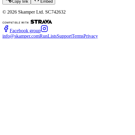
Copy link
Embed
©
2026
Skamper Ltd. SC742632
Facebook group
info@skamper.com
RunLists
Support
Terms
Privacy