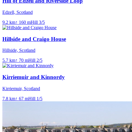
Hill of Edzell and Riverside Loop
Edzell, Scotland
9.2
km
↑
160
m
Hill
3
/5
Hillside and Craigo House
Hillside, Scotland
5.7
km
↑
70
m
Hill
2
/5
Kirriemuir and Kinnordy
Kirriemuir, Scotland
7.8
km
↑
67
m
Hill
1
/5