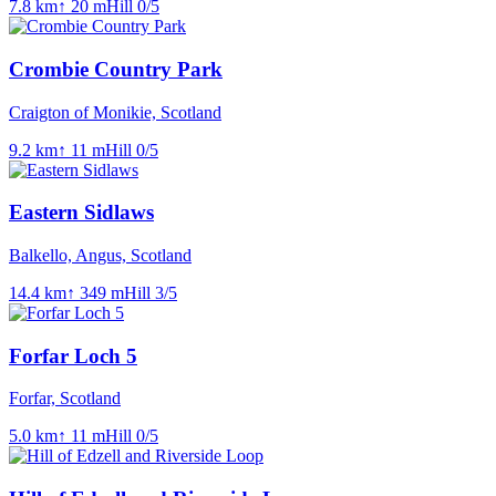
7.8
km
↑
20
m
Hill
0
/5
Crombie Country Park
Craigton of Monikie, Scotland
9.2
km
↑
11
m
Hill
0
/5
Eastern Sidlaws
Balkello, Angus, Scotland
14.4
km
↑
349
m
Hill
3
/5
Forfar Loch 5
Forfar, Scotland
5.0
km
↑
11
m
Hill
0
/5