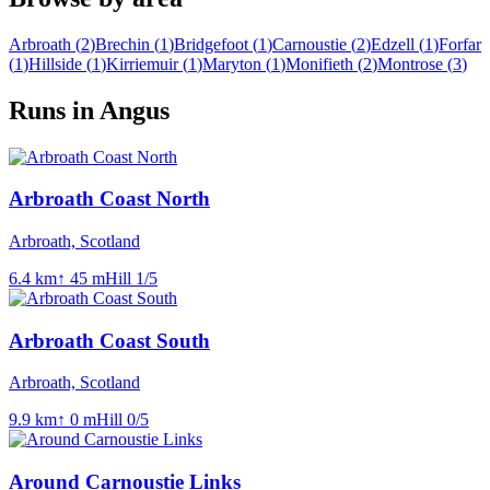
Arbroath
(
2
)
Brechin
(
1
)
Bridgefoot
(
1
)
Carnoustie
(
2
)
Edzell
(
1
)
Forfar
(
1
)
Hillside
(
1
)
Kirriemuir
(
1
)
Maryton
(
1
)
Monifieth
(
2
)
Montrose
(
3
)
Runs in Angus
Arbroath Coast North
Arbroath, Scotland
6.4
km
↑
45
m
Hill
1
/5
Arbroath Coast South
Arbroath, Scotland
9.9
km
↑
0
m
Hill
0
/5
Around Carnoustie Links