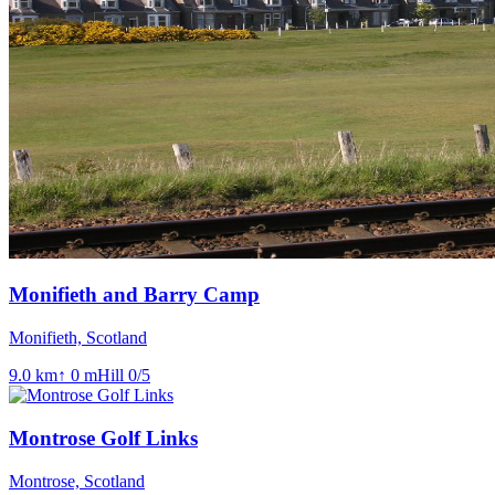
Monifieth and Barry Camp
Monifieth, Scotland
9.0
km
↑
0
m
Hill
0
/5
Montrose Golf Links
Montrose, Scotland