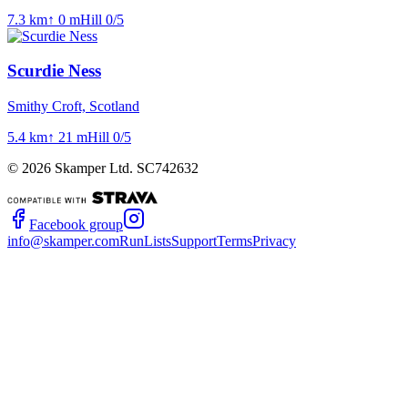
7.3
km
↑
0
m
Hill
0
/5
Scurdie Ness
Smithy Croft, Scotland
5.4
km
↑
21
m
Hill
0
/5
©
2026
Skamper Ltd. SC742632
Facebook group
info@skamper.com
RunLists
Support
Terms
Privacy