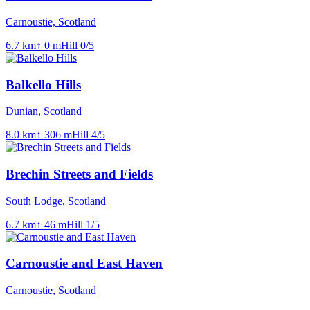
Carnoustie, Scotland
6.7
km
↑
0
m
Hill
0
/5
Balkello Hills
Dunian, Scotland
8.0
km
↑
306
m
Hill
4
/5
Brechin Streets and Fields
South Lodge, Scotland
6.7
km
↑
46
m
Hill
1
/5
Carnoustie and East Haven
Carnoustie, Scotland