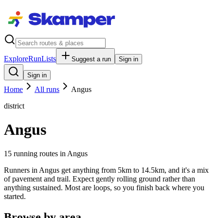
Explore
RunLists
Suggest a run
Sign in
Sign in
Home
All runs
Angus
district
Angus
15
running route
s
in
Angus
Runners in Angus get anything from 5km to 14.5km, and it's a mix
of pavement and trail. Expect gently rolling ground rather than
anything sustained. Most are loops, so you finish back where you
started.
Browse by area