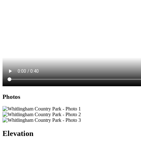
Photos
Elevation