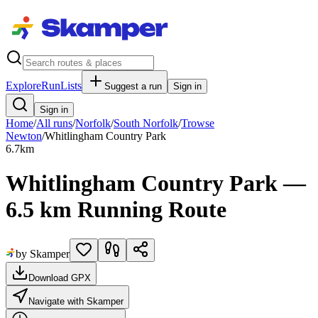
Explore
RunLists
Suggest a run
Sign in
Sign in
Home
/
All runs
/
Norfolk
/
South Norfolk
/
Trowse
Newton
/
Whitlingham Country Park
6.7
km
Whitlingham Country Park —
6.5 km Running Route
by Skamper
Download GPX
Navigate with Skamper