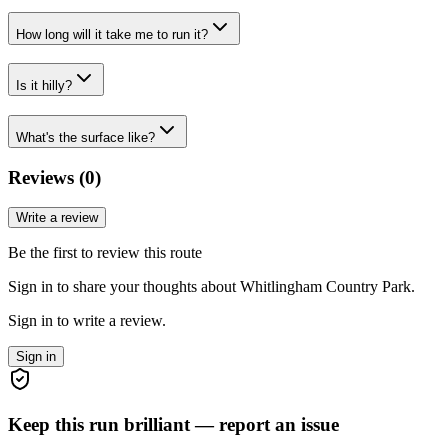
How long will it take me to run it?
Is it hilly?
What's the surface like?
Reviews (
0
)
Write a review
Be the first to review this route
Sign in to share your thoughts about Whitlingham Country Park.
Sign in to write a review.
Sign in
Keep this run brilliant — report an issue