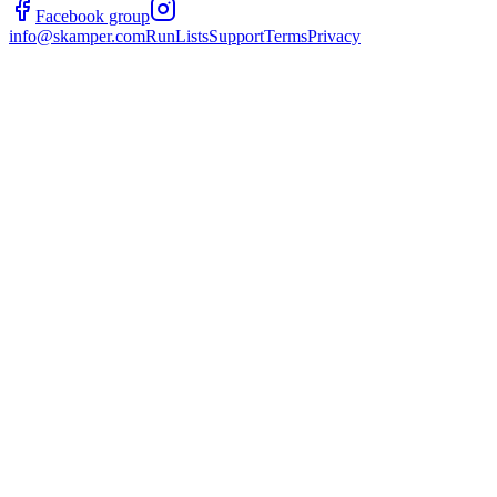
Facebook group
info@skamper.com
RunLists
Support
Terms
Privacy