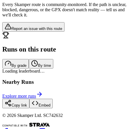
Every Skamper route is community-monitored. If the path is unclear,
blocked, dangerous, or the GPX doesn't match reality — tell us and
we'll check it.
Report an issue with this route
Runs on this route
By grade
By time
Loading leaderboard…
Nearby Runs
Explore more runs
Copy link
Embed
©
2026
Skamper Ltd. SC742632