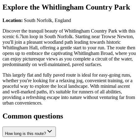
Explore the
Whitlingham Country Park
Location:
South Norfolk, England
Discover the tranquil beauty of Whitlingham Country Park with this
scenic 6.7km loop in South Norfolk. Starting near Trowse Newton,
you'll join a pleasant woodland path leading towards historic
Whitlingham Hall, offering a gentle start to your run. The route then
opens up to embrace the captivating Whitlingham Broad, where you
can enjoy picturesque views as you complete a circuit of the water,
predominantly on well-maintained, paved surfaces.
This largely flat and fully paved route is ideal for easy-going runs,
whether you're looking for a relaxing jog, convenient training, or a
peaceful way to explore the local landscape. With minimal ascent
and well-marked paths, it's suitable for runners of all abilities,
providing a refreshing escape into nature without venturing far from
urban conveniences.
Common questions
How long is this route?