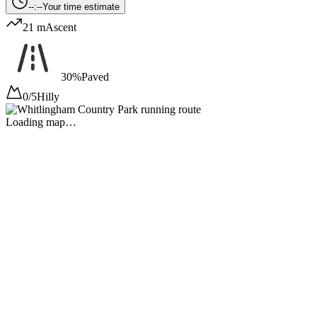
--:--
Your time estimate
21 m
Ascent
30%
Paved
0/5
Hilly
Loading map…