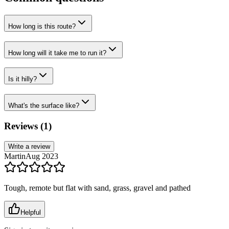
How long is this route?
How long will it take me to run it?
Is it hilly?
What's the surface like?
Reviews (
1
)
Write a review
Martin
Aug 2023
Tough, remote but flat with sand, grass, gravel and pathed
Helpful