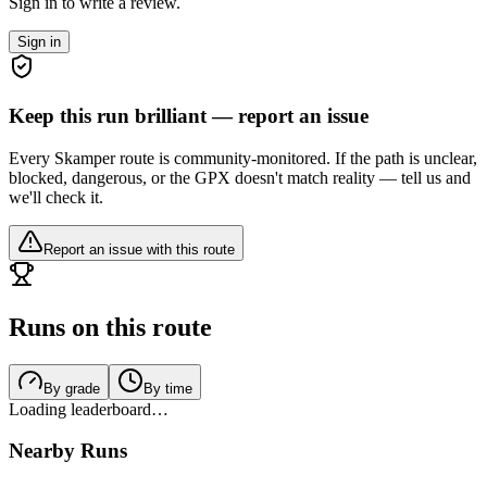
Sign in to write a review.
Sign in
Keep this run brilliant — report an issue
Every Skamper route is community-monitored. If the path is unclear,
blocked, dangerous, or the GPX doesn't match reality — tell us and
we'll check it.
Report an issue with this route
Runs on this route
By grade
By time
Loading leaderboard…
Nearby Runs