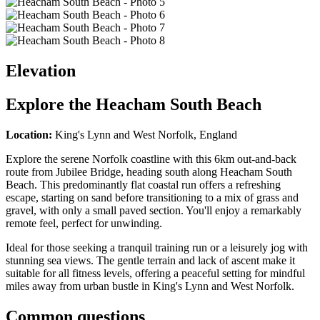
Elevation
Explore the
Heacham South Beach
Location:
King's Lynn and West Norfolk, England
Explore the serene Norfolk coastline with this 6km out-and-back
route from Jubilee Bridge, heading south along Heacham South
Beach. This predominantly flat coastal run offers a refreshing
escape, starting on sand before transitioning to a mix of grass and
gravel, with only a small paved section. You'll enjoy a remarkably
remote feel, perfect for unwinding.
Ideal for those seeking a tranquil training run or a leisurely jog with
stunning sea views. The gentle terrain and lack of ascent make it
suitable for all fitness levels, offering a peaceful setting for mindful
miles away from urban bustle in King's Lynn and West Norfolk.
Common questions