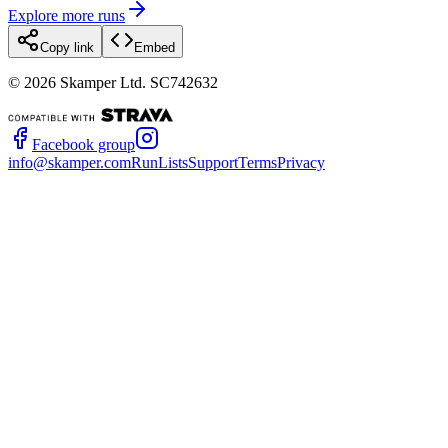
Explore more runs
Copy link
Embed
©
2026
Skamper Ltd. SC742632
Facebook group
info@skamper.com
RunLists
Support
Terms
Privacy