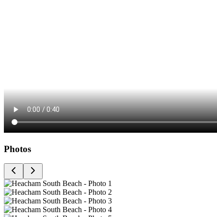
Photos