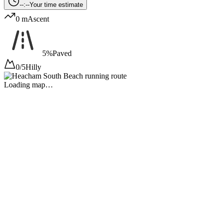
--:--
Your time estimate
0 m
Ascent
5%
Paved
0/5
Hilly
Loading map…