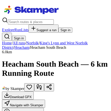
Explore
RunLists
Suggest a run
Sign in
Sign in
Home
/
All runs
/
Norfolk
/
King's Lynn and West Norfolk
District
/
Heacham
/
Heacham South Beach
6.0
km
Heacham South Beach — 6 km
Running Route
by Skamper
Download GPX
Navigate with Skamper