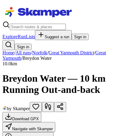
Explore
RunLists
Suggest a run
Sign in
Sign in
Home
/
All runs
/
Norfolk
/
Great Yarmouth District
/
Great
Yarmouth
/
Breydon Water
10.0
km
Breydon Water — 10 km
Running Out-and-back
by Skamper
Download GPX
Navigate with Skamper