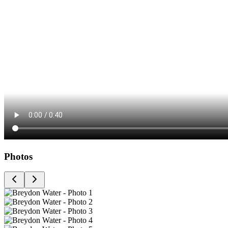
Photos