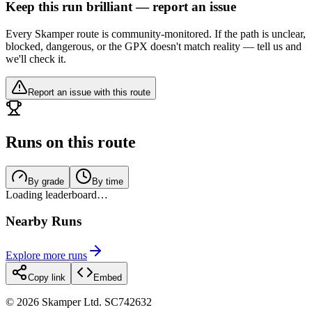
Keep this run brilliant — report an issue
Every Skamper route is community-monitored. If the path is unclear,
blocked, dangerous, or the GPX doesn't match reality — tell us and
we'll check it.
Report an issue with this route
Runs on this route
By grade
By time
Loading leaderboard…
Nearby Runs
Explore more runs
Copy link
Embed
©
2026
Skamper Ltd. SC742632