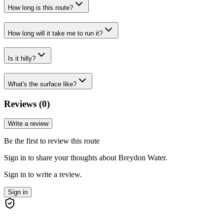
How long is this route?
How long will it take me to run it?
Is it hilly?
What's the surface like?
Reviews (
0
)
Write a review
Be the first to review this route
Sign in to share your thoughts about Breydon Water.
Sign in to write a review.
Sign in