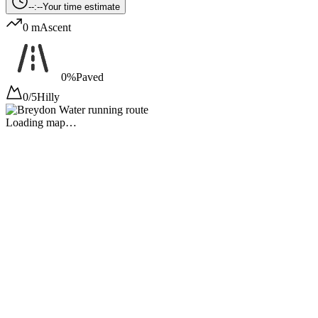
--:--
Your time estimate
0 m
Ascent
0%
Paved
0/5
Hilly
Loading map…