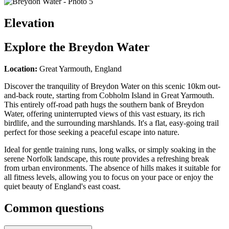
Elevation
Explore the
Breydon Water
Location:
Great Yarmouth, England
Discover the tranquility of Breydon Water on this scenic 10km out-
and-back route, starting from Cobholm Island in Great Yarmouth.
This entirely off-road path hugs the southern bank of Breydon
Water, offering uninterrupted views of this vast estuary, its rich
birdlife, and the surrounding marshlands. It's a flat, easy-going trail
perfect for those seeking a peaceful escape into nature.
Ideal for gentle training runs, long walks, or simply soaking in the
serene Norfolk landscape, this route provides a refreshing break
from urban environments. The absence of hills makes it suitable for
all fitness levels, allowing you to focus on your pace or enjoy the
quiet beauty of England's east coast.
Common questions