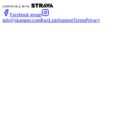
Facebook group
info@skamper.com
RunLists
Support
Terms
Privacy