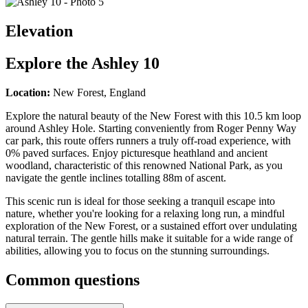
Elevation
Explore the
Ashley 10
Location:
New Forest, England
Explore the natural beauty of the New Forest with this 10.5 km loop
around Ashley Hole. Starting conveniently from Roger Penny Way
car park, this route offers runners a truly off-road experience, with
0% paved surfaces. Enjoy picturesque heathland and ancient
woodland, characteristic of this renowned National Park, as you
navigate the gentle inclines totalling 88m of ascent.
This scenic run is ideal for those seeking a tranquil escape into
nature, whether you're looking for a relaxing long run, a mindful
exploration of the New Forest, or a sustained effort over undulating
natural terrain. The gentle hills make it suitable for a wide range of
abilities, allowing you to focus on the stunning surroundings.
Common questions