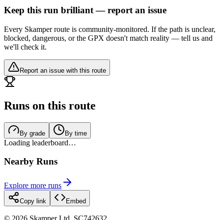
Keep this run brilliant — report an issue
Every Skamper route is community-monitored. If the path is unclear,
blocked, dangerous, or the GPX doesn't match reality — tell us and
we'll check it.
Report an issue with this route
Runs on this route
By grade
By time
Loading leaderboard…
Nearby Runs
Explore more runs
Copy link
Embed
©
2026
Skamper Ltd. SC742632