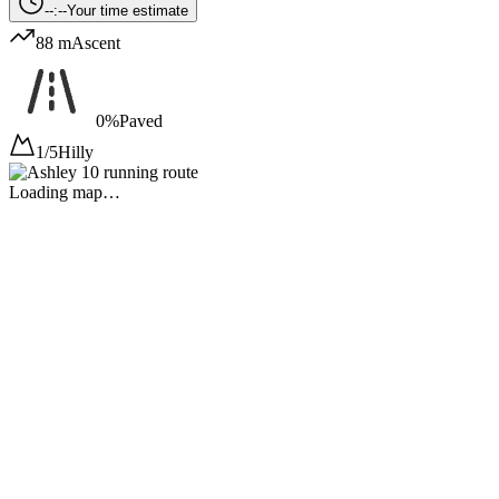
--:--
Your time estimate
88 m
Ascent
0%
Paved
1/5
Hilly
Loading map…