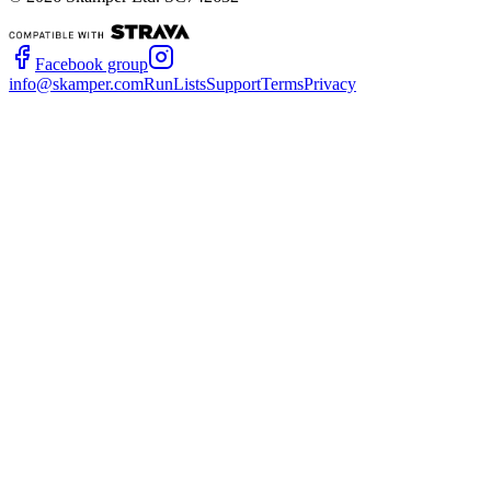
Facebook group
info@skamper.com
RunLists
Support
Terms
Privacy