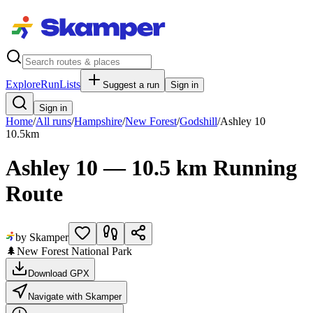
Explore
RunLists
Suggest a run
Sign in
Sign in
Home
/
All runs
/
Hampshire
/
New Forest
/
Godshill
/
Ashley 10
10.5
km
Ashley 10 — 10.5 km Running
Route
by Skamper
🌲
New Forest National Park
Download GPX
Navigate with Skamper