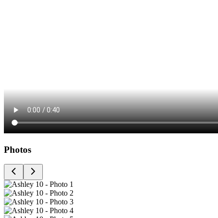
Photos