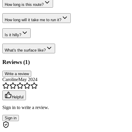
How long is this route?
How long will it take me to run it?
Is it hilly?
What's the surface like?
Reviews (
1
)
Write a review
Caroline
May 2024
Helpful
Sign in to write a review.
Sign in