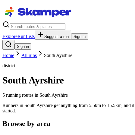
Explore
RunLists
Suggest a run
Sign in
Sign in
Home
All runs
South Ayrshire
district
South Ayrshire
5
running route
s
in
South Ayrshire
Runners in South Ayrshire get anything from 5.5km to 15.5km, and it's
started.
Browse by area