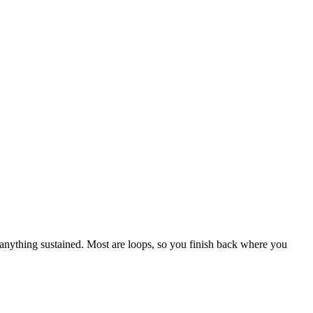
 anything sustained. Most are loops, so you finish back where you