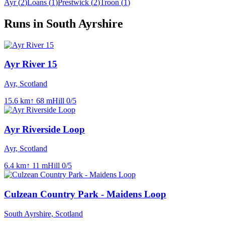
Ayr
(
2
)
Loans
(
1
)
Prestwick
(
2
)
Troon
(
1
)
Runs in South Ayrshire
Ayr River 15
Ayr, Scotland
15.6
km
↑
68
m
Hill
0
/5
Ayr Riverside Loop
Ayr, Scotland
6.4
km
↑
11
m
Hill
0
/5
Culzean Country Park - Maidens Loop
South Ayrshire, Scotland