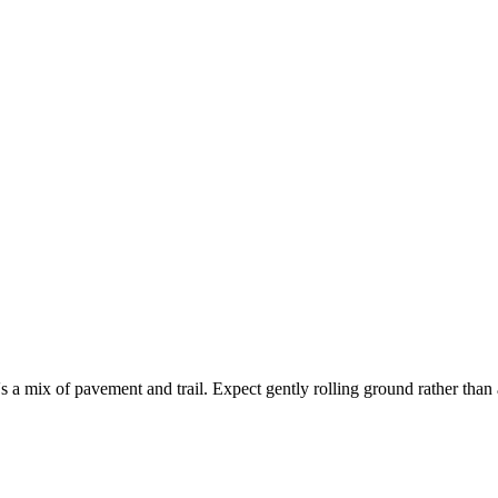
 a mix of pavement and trail. Expect gently rolling ground rather than