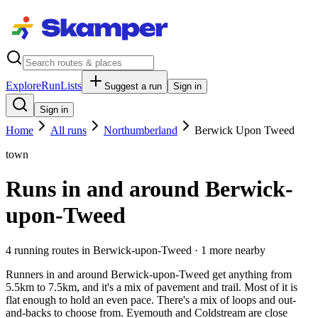
Explore
RunLists
Suggest a run
Sign in
Sign in
Home
All runs
Northumberland
Berwick Upon Tweed
town
Runs in and around Berwick-
upon-Tweed
4
running route
s
in
Berwick-upon-Tweed
· 1 more nearby
Runners in and around Berwick-upon-Tweed get anything from
5.5km to 7.5km, and it's a mix of pavement and trail. Most of it is
flat enough to hold an even pace. There's a mix of loops and out-
and-backs to choose from. Eyemouth and Coldstream are close