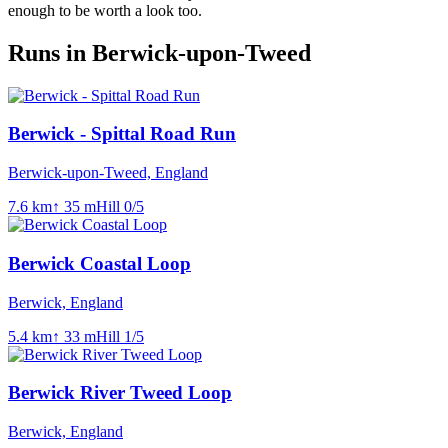
enough to be worth a look too.
Runs in Berwick-upon-Tweed
Berwick - Spittal Road Run
Berwick-upon-Tweed, England
7.6
km
↑
35
m
Hill
0
/5
Berwick Coastal Loop
Berwick, England
5.4
km
↑
33
m
Hill
1
/5
Berwick River Tweed Loop
Berwick, England