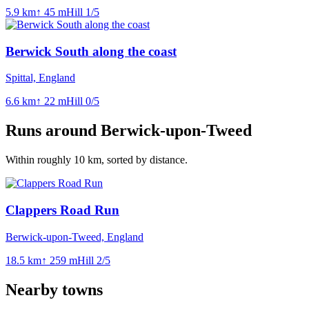
5.9
km
↑
45
m
Hill
1
/5
Berwick South along the coast
Spittal, England
6.6
km
↑
22
m
Hill
0
/5
Runs around
Berwick-upon-Tweed
Within roughly
10
km, sorted by distance.
Clappers Road Run
Berwick-upon-Tweed, England
18.5
km
↑
259
m
Hill
2
/5
Nearby towns