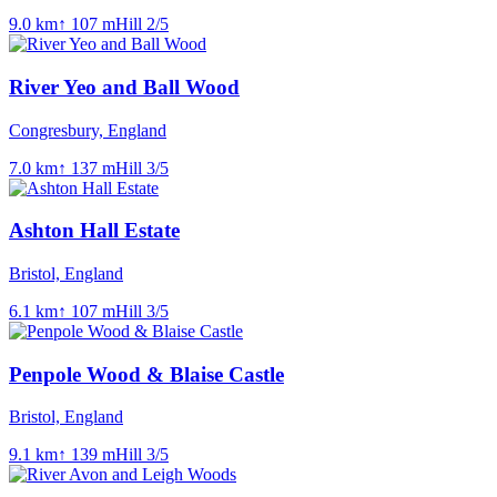
9.0
km
↑
107
m
Hill
2
/5
River Yeo and Ball Wood
Congresbury, England
7.0
km
↑
137
m
Hill
3
/5
Ashton Hall Estate
Bristol, England
6.1
km
↑
107
m
Hill
3
/5
Penpole Wood & Blaise Castle
Bristol, England
9.1
km
↑
139
m
Hill
3
/5