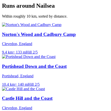
Runs around
Nailsea
Within roughly
10
km, sorted by distance.
Norton's Wood and Cadbury Camp
Clevedon, England
9.4
km
↑
133
m
Hill
2
/5
Portishead Down and the Coast
Portishead, England
10.4
km
↑
140
m
Hill
2
/5
Castle Hill and the Coast
Clevedon, England