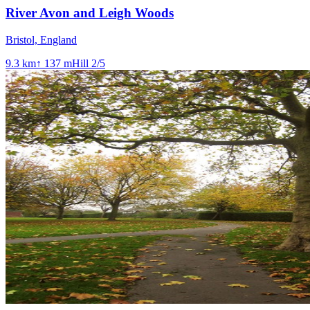
River Avon and Leigh Woods
Bristol, England
9.3
km
↑
137
m
Hill
2
/5