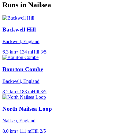
Runs in Nailsea
Backwell Hill
Backwell, England
6.3
km
↑
134
m
Hill
3
/5
Bourton Combe
Backwell, England
8.2
km
↑
183
m
Hill
3
/5
North Nailsea Loop
Nailsea, England
8.0
km
↑
111
m
Hill
2
/5