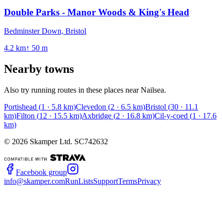
Double Parks - Manor Woods & King's Head
Bedminster Down, Bristol
4.2
km
↑
50
m
Nearby towns
Also try running routes in these places near
Nailsea
.
Portishead
(
1
·
5.8
km)
Clevedon
(
2
·
6.5
km)
Bristol
(
30
·
11.1
km)
Filton
(
12
·
15.5
km)
Axbridge
(
2
·
16.8
km)
Cil-y-coed
(
1
·
17.6
km)
©
2026
Skamper Ltd. SC742632
Facebook group
info@skamper.com
RunLists
Support
Terms
Privacy