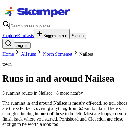
Explore
RunLists
Suggest a run
Sign in
Sign in
Home
All runs
North Somerset
Nailsea
town
Runs in and around Nailsea
3
running route
s
in
Nailsea
· 8 more nearby
The running in and around Nailsea is mostly off-road, so trail shoes
are the safer bet, covering anything from 6.5km to 8km. There's
enough climbing in most of these to be felt. Most are loops, so you
finish back where you started. Portishead and Clevedon are close
enough to be worth a look too.