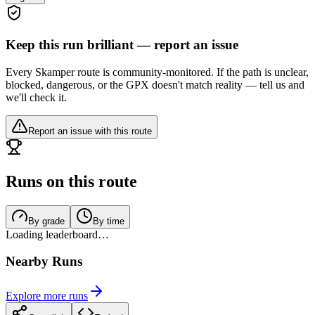
Keep this run brilliant — report an issue
Every Skamper route is community-monitored. If the path is unclear,
blocked, dangerous, or the GPX doesn't match reality — tell us and
we'll check it.
Report an issue with this route
Runs on this route
By grade
By time
Loading leaderboard…
Nearby Runs
Explore more runs