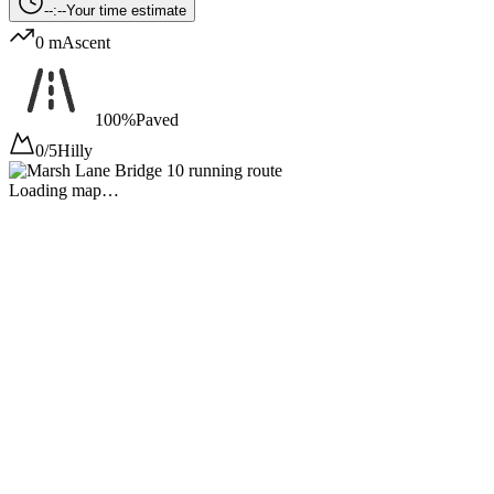
--:--
Your time estimate
0 m
Ascent
100%
Paved
0/5
Hilly
Loading map…