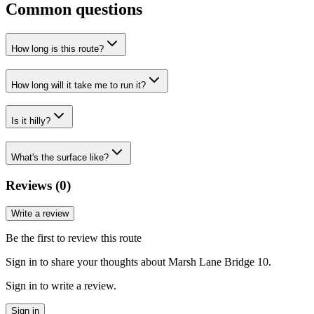
Common questions
How long is this route?
How long will it take me to run it?
Is it hilly?
What's the surface like?
Reviews (
0
)
Write a review
Be the first to review this route
Sign in to share your thoughts about Marsh Lane Bridge 10.
Sign in to write a review.
Sign in