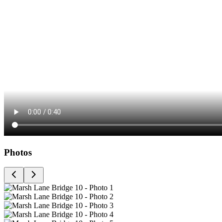
Photos