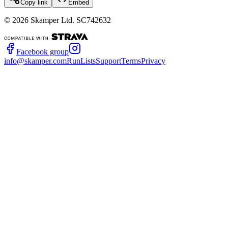
Copy link
Embed
©
2026
Skamper Ltd. SC742632
Facebook group
info@skamper.com
RunLists
Support
Terms
Privacy