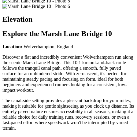
Elevation
Explore the
Marsh Lane Bridge 10
Location:
Wolverhampton, England
Discover a flat and incredibly convenient Wolverhampton run along
the scenic Marsh Lane Bridge. This 10.1 km out-and-back route
follows the tranquil canal path, offering a smooth, fully paved
surface for an unhindered stride. With zero ascent, it's perfect for
maintaining steady pacing and focusing on form, ideal for both
beginners and experienced runners looking for a consistent, low-
impact workout.
The canal-side setting provides a pleasant backdrop for your miles,
making it suitable for gentle sightseeing as you clock up distance. Its
entirely paved nature ensures accessibility in all seasons, making it a
reliable choice for daily training runs, recovery sessions, or even a
fast-paced effort where speedwork won't be interrupted by varied
terrain.