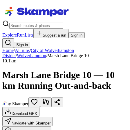
Explore
RunLists
Suggest a run
Sign in
Sign in
Home
/
All runs
/
City of Wolverhampton
District
/
Wolverhampton
/
Marsh Lane Bridge 10
10.1
km
Marsh Lane Bridge 10 — 10
km Running Out-and-back
by Skamper
Download GPX
Navigate with Skamper