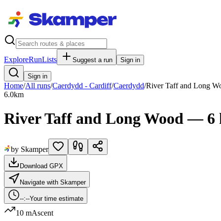
Explore
RunLists
Suggest a run
Sign in
Sign in
Home
/
All runs
/
Caerdydd - Cardiff
/
Caerdydd
/
River Taff and Long W
6.0
km
River Taff and Long Wood — 6
by Skamper
Download GPX
Navigate with Skamper
--:--
Your time estimate
10 m
Ascent