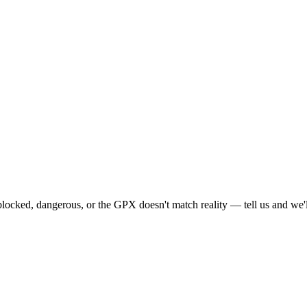
locked, dangerous, or the GPX doesn't match reality — tell us and we'll