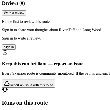
Reviews (
0
)
Write a review
Be the first to review this route
Sign in to share your thoughts about River Taff and Long Wood.
Sign in to write a review.
Sign in
Keep this run brilliant — report an issue
Every Skamper route is community-monitored. If the path is unclear, b
Report an issue with this route
Runs on this route