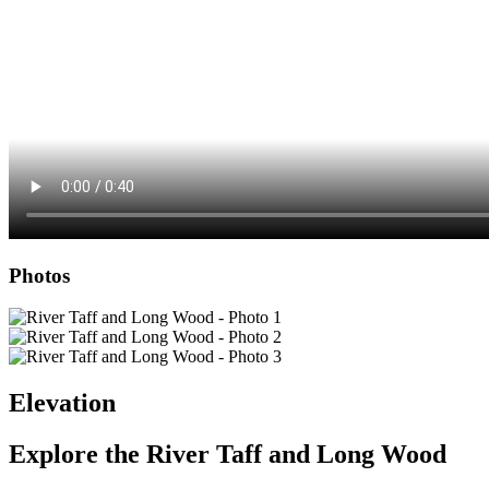
Photos
Elevation
Explore the
River Taff and Long Wood