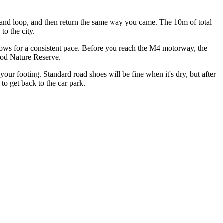
odland loop, and then return the same way you came. The 10m of total
to the city.
llows for a consistent pace. Before you reach the M4 motorway, the
Wood Nature Reserve.
 your footing. Standard road shoes will be fine when it's dry, but after
to get back to the car park.