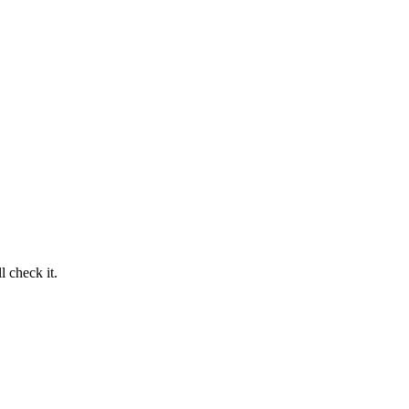
 check it.