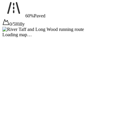
60%
Paved
0/5
Hilly
Loading map…