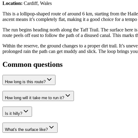
Location:
Cardiff, Wales
This is a lollipop-shaped route of around 6 km, starting from the Hai
ascent means it’s completely flat, making it a good choice for a tempo ef
The run begins heading north along the Taff Trail. The surface here i
route peels off east to follow the path of a disused canal. This marks
Within the reserve, the ground changes to a proper dirt trail. It’s unev
prolonged rain the path can get muddy and slick. The loop brings you b
Common questions
How long is this route?
How long will it take me to run it?
Is it hilly?
What's the surface like?