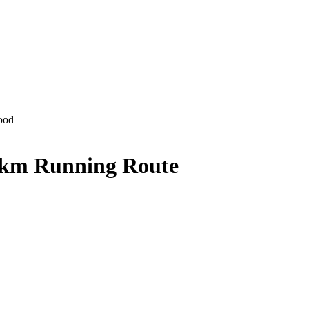
ood
 km Running Route