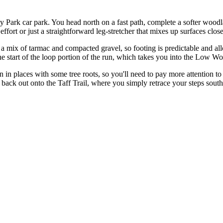
ley Park car park. You head north on a fast path, complete a softer wo
fort or just a straightforward leg-stretcher that mixes up surfaces close 
s a mix of tarmac and compacted gravel, so footing is predictable and a
 the start of the loop portion of the run, which takes you into the Low 
en in places with some tree roots, so you'll need to pay more attention to
ack out onto the Taff Trail, where you simply retrace your steps south 