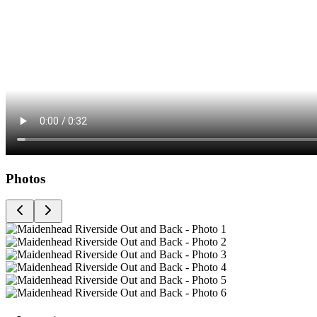
Photos