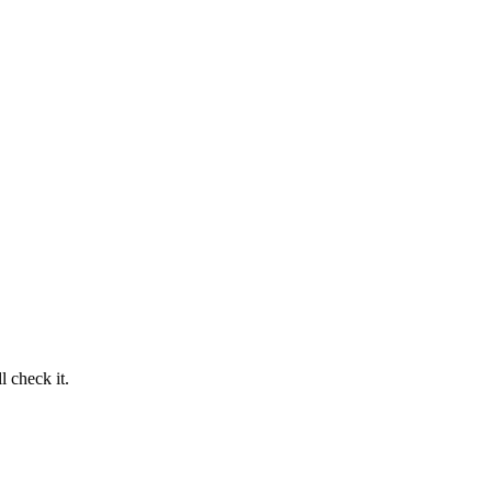
 check it.