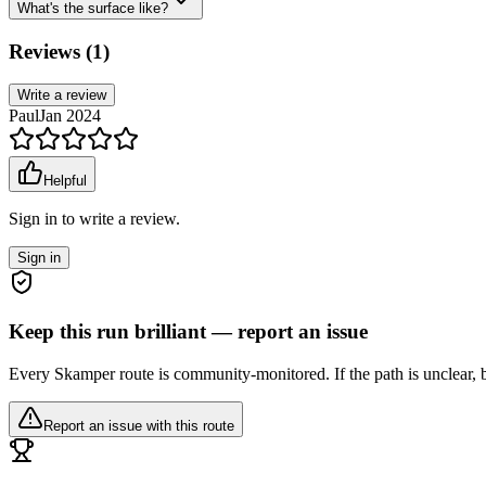
What's the surface like?
Reviews (
1
)
Write a review
Paul
Jan 2024
Helpful
Sign in to write a review.
Sign in
Keep this run brilliant — report an issue
Every Skamper route is community-monitored. If the path is unclear, b
Report an issue with this route