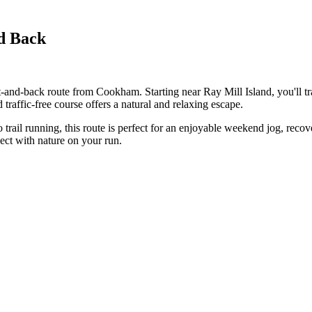
d Back
and-back route from Cookham. Starting near Ray Mill Island, you'll tra
traffic-free course offers a natural and relaxing escape.
o trail running, this route is perfect for an enjoyable weekend jog, recov
ect with nature on your run.