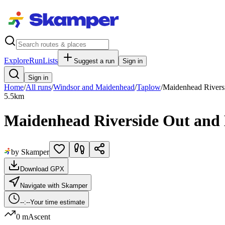
Explore
RunLists
Suggest a run
Sign in
Sign in
Home
/
All runs
/
Windsor and Maidenhead
/
Taplow
/
Maidenhead Rivers
5.5
km
Maidenhead Riverside Out and
by Skamper
Download GPX
Navigate with Skamper
--:--
Your time estimate
0 m
Ascent