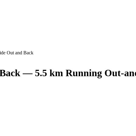
ide Out and Back
 Back — 5.5 km Running Out-an