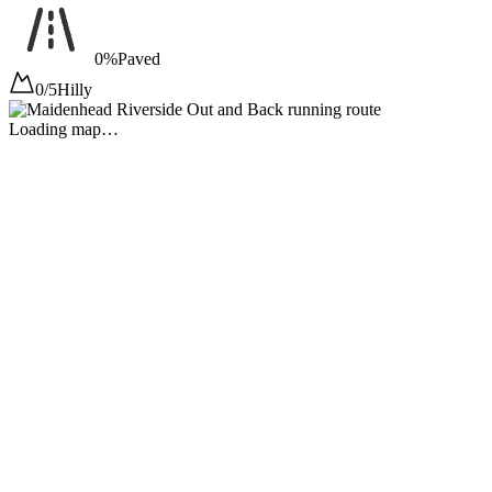
0%
Paved
0/5
Hilly
Loading map…