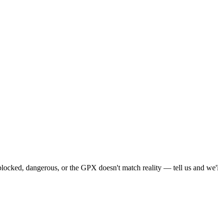
locked, dangerous, or the GPX doesn't match reality — tell us and we'll