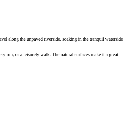
vel along the unpaved riverside, soaking in the tranquil waterside
ery run, or a leisurely walk. The natural surfaces make it a great