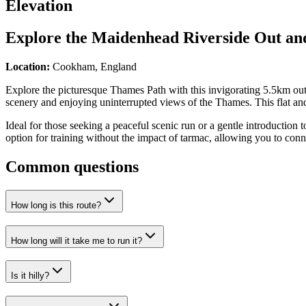
Elevation
Explore the
Maidenhead Riverside Out an
Location:
Cookham, England
Explore the picturesque Thames Path with this invigorating 5.5km out-
scenery and enjoying uninterrupted views of the Thames. This flat and 
Ideal for those seeking a peaceful scenic run or a gentle introduction t
option for training without the impact of tarmac, allowing you to conn
Common questions
How long is this route?
How long will it take me to run it?
Is it hilly?