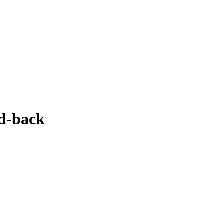
d-back