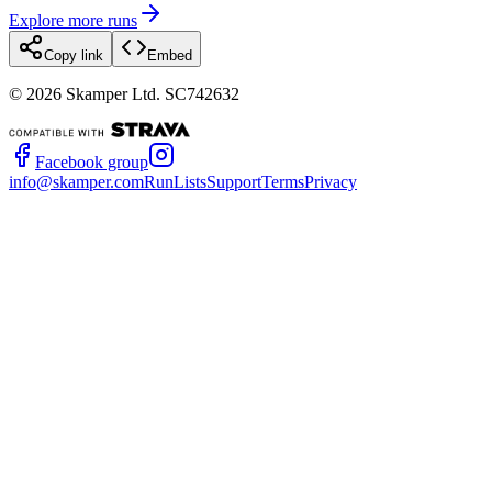
Explore more runs
Copy link
Embed
©
2026
Skamper Ltd. SC742632
Facebook group
info@skamper.com
RunLists
Support
Terms
Privacy