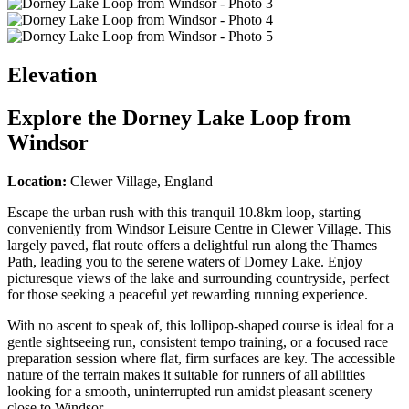
Elevation
Explore the
Dorney Lake Loop from
Windsor
Location:
Clewer Village, England
Escape the urban rush with this tranquil 10.8km loop, starting
conveniently from Windsor Leisure Centre in Clewer Village. This
largely paved, flat route offers a delightful run along the Thames
Path, leading you to the serene waters of Dorney Lake. Enjoy
picturesque views of the lake and surrounding countryside, perfect
for those seeking a peaceful yet rewarding running experience.
With no ascent to speak of, this lollipop-shaped course is ideal for a
gentle sightseeing run, consistent tempo training, or a focused race
preparation session where flat, firm surfaces are key. The accessible
nature of the terrain makes it suitable for runners of all abilities
looking for a smooth, uninterrupted run amidst pleasant scenery
close to Windsor.