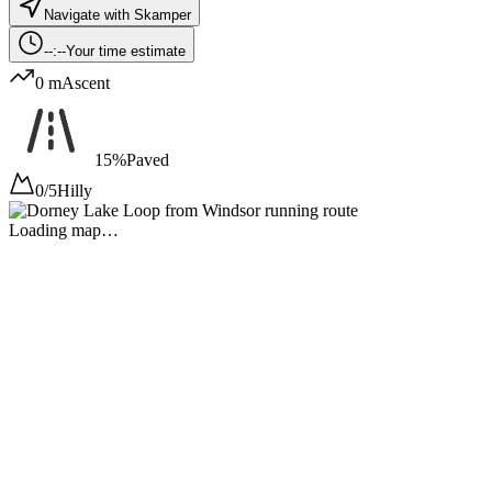
Navigate with Skamper
--:--
Your time estimate
0 m
Ascent
15%
Paved
0/5
Hilly
Loading map…