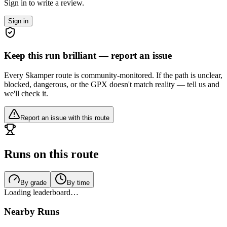
Sign in to write a review.
Sign in
Keep this run brilliant — report an issue
Every Skamper route is community-monitored. If the path is unclear,
blocked, dangerous, or the GPX doesn't match reality — tell us and
we'll check it.
Report an issue with this route
Runs on this route
By grade
By time
Loading leaderboard…
Nearby Runs