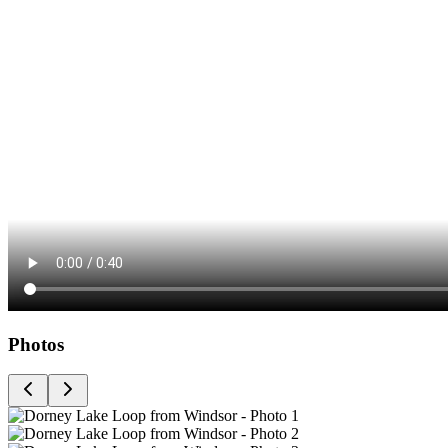
Photos