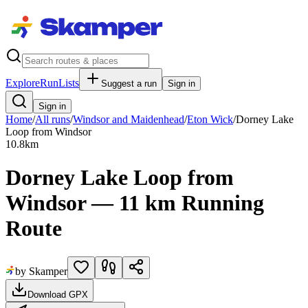
Explore
RunLists
Suggest a run
Sign in
Sign in
Home
/
All runs
/
Windsor and Maidenhead
/
Eton Wick
/
Dorney Lake
Loop from Windsor
10.8
km
Dorney Lake Loop from
Windsor — 11 km Running
Route
by Skamper
Download GPX