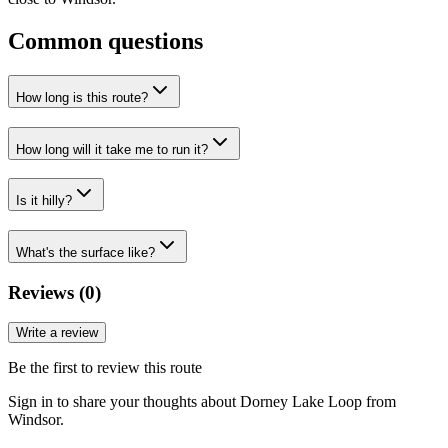
Common questions
How long is this route?
How long will it take me to run it?
Is it hilly?
What's the surface like?
Reviews (
0
)
Write a review
Be the first to review this route
Sign in to share your thoughts about Dorney Lake Loop from
Windsor.