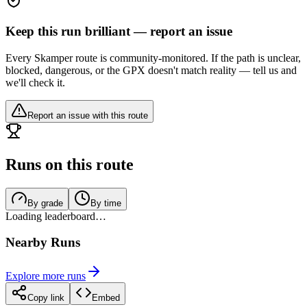
Keep this run brilliant — report an issue
Every Skamper route is community-monitored. If the path is unclear,
blocked, dangerous, or the GPX doesn't match reality — tell us and
we'll check it.
Report an issue with this route
Runs on this route
By grade
By time
Loading leaderboard…
Nearby Runs
Explore more runs
Copy link
Embed