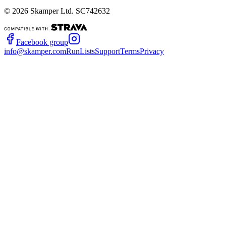
©
2026
Skamper Ltd. SC742632
Facebook group
info@skamper.com
RunLists
Support
Terms
Privacy