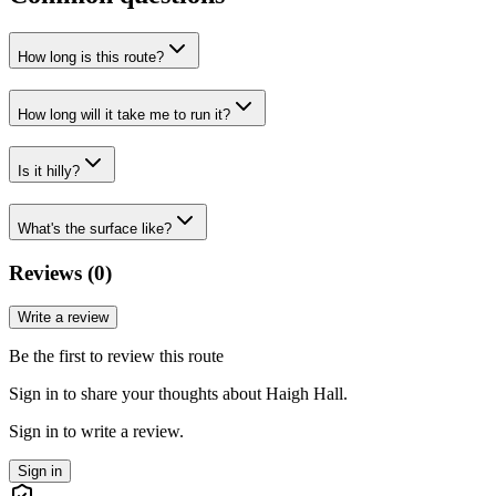
How long is this route?
How long will it take me to run it?
Is it hilly?
What's the surface like?
Reviews (
0
)
Write a review
Be the first to review this route
Sign in to share your thoughts about Haigh Hall.
Sign in to write a review.
Sign in