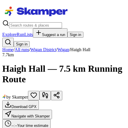
Explore
RunLists
Suggest a run
Sign in
Sign in
Home
/
All runs
/
Wigan District
/
Wigan
/
Haigh Hall
7.7
km
Haigh Hall — 7.5 km Running
Route
by Skamper
Download GPX
Navigate with Skamper
--:--
Your time estimate