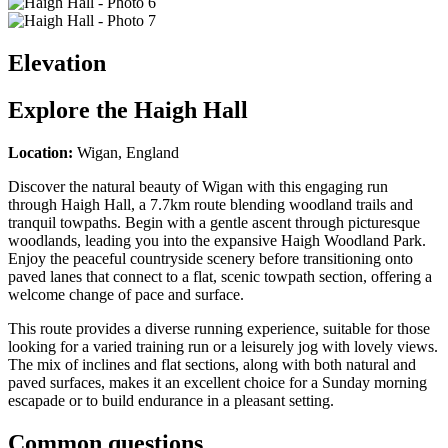
Elevation
Explore the
Haigh Hall
Location:
Wigan, England
Discover the natural beauty of Wigan with this engaging run
through Haigh Hall, a 7.7km route blending woodland trails and
tranquil towpaths. Begin with a gentle ascent through picturesque
woodlands, leading you into the expansive Haigh Woodland Park.
Enjoy the peaceful countryside scenery before transitioning onto
paved lanes that connect to a flat, scenic towpath section, offering a
welcome change of pace and surface.
This route provides a diverse running experience, suitable for those
looking for a varied training run or a leisurely jog with lovely views.
The mix of inclines and flat sections, along with both natural and
paved surfaces, makes it an excellent choice for a Sunday morning
escapade or to build endurance in a pleasant setting.
Common questions