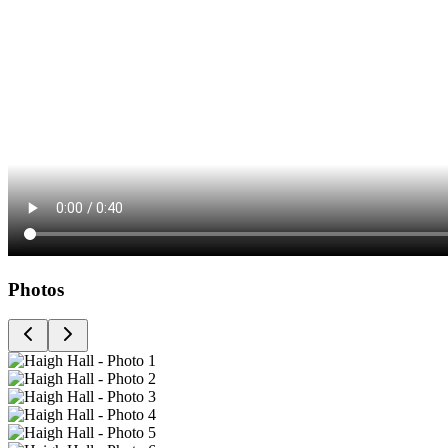
Photos