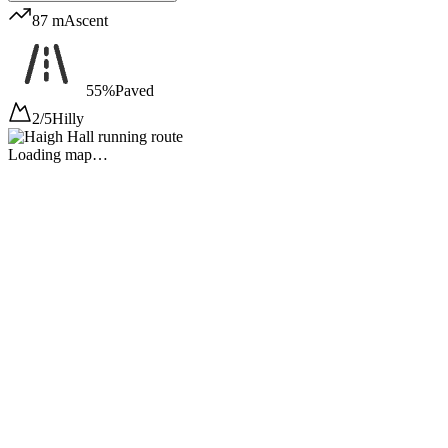
87 m
Ascent
55%
Paved
2/5
Hilly
Loading map…