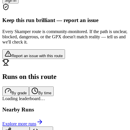
Sign in
Keep this run brilliant — report an issue
Every Skamper route is community-monitored. If the path is unclear,
blocked, dangerous, or the GPX doesn't match reality — tell us and
we'll check it.
Report an issue with this route
Runs on this route
By grade
By time
Loading leaderboard…
Nearby Runs
Explore more runs