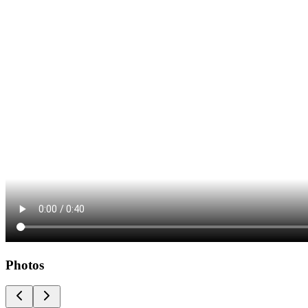
Photos