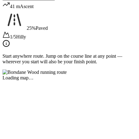
41 m
Ascent
25%
Paved
1/5
Hilly
Start anywhere route.
Jump on the course line at any point —
wherever you start will also be your finish point.
Loading map…