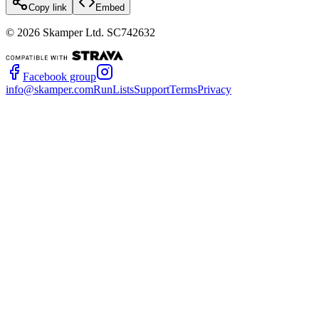
Copy link
Embed
©
2026
Skamper Ltd. SC742632
Facebook group
info@skamper.com
RunLists
Support
Terms
Privacy