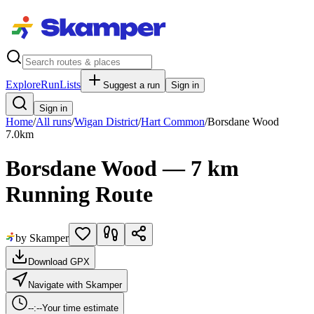
Explore
RunLists
Suggest a run
Sign in
Sign in
Home
/
All runs
/
Wigan District
/
Hart Common
/
Borsdane Wood
7.0
km
Borsdane Wood — 7 km
Running Route
by Skamper
Download GPX
Navigate with Skamper
--:--
Your time estimate