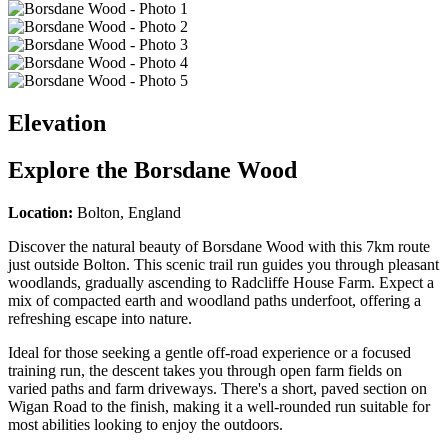
Elevation
Explore the
Borsdane Wood
Location:
Bolton, England
Discover the natural beauty of Borsdane Wood with this 7km route
just outside Bolton. This scenic trail run guides you through pleasant
woodlands, gradually ascending to Radcliffe House Farm. Expect a
mix of compacted earth and woodland paths underfoot, offering a
refreshing escape into nature.
Ideal for those seeking a gentle off-road experience or a focused
training run, the descent takes you through open farm fields on
varied paths and farm driveways. There's a short, paved section on
Wigan Road to the finish, making it a well-rounded run suitable for
most abilities looking to enjoy the outdoors.