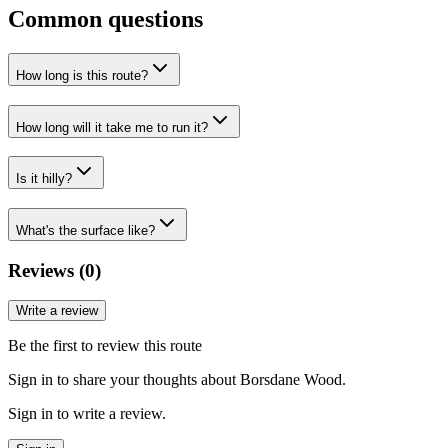
Common questions
How long is this route?
How long will it take me to run it?
Is it hilly?
What's the surface like?
Reviews (
0
)
Write a review
Be the first to review this route
Sign in to share your thoughts about Borsdane Wood.
Sign in to write a review.